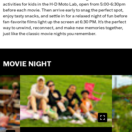
activities for kids in the H-D Moto Lab, open from 5:00-6:30pm
before each movie. Then arrive early to snag the perfect spot,
enjoy tasty snacks, and settle in for a relaxed night of fun before
fan-favorite films light up the screen at 6:30 PM. It's the perfect
way to unwind, reconnect, and make new memories together,
just like the classic movie nights you remember.
MOVIE NIGHT