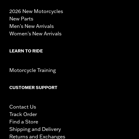
2026 New Motorcycles
New Parts
Men's New Arrivals
Women's New Arrivals
LEARN TO RIDE
Motorcycle Training
CUSTOMER SUPPORT
Contact Us
Track Order
Find a Store
Shipping and Delivery
Returns and Exchanges