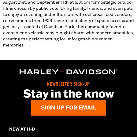
August 21st, and September 11th at 6:30pm for nostalgic outdoor
films chosen by public vote. Bring family, friends, and even pets
to enjoy an evening under the stars with delicious food vendors,
refreshments from 1903 Tavern, and plenty of space to relax and
get cozy. Located at Davidson Park, this community‑favorite
event blends classic movie‑night charm with modern amenities,
creating the perfect setting for unforgettable summer
memories.
NEWSLETTER SIGN-UP
Stay in the know
SIGN UP FOR EMAIL
NEW AT H-D