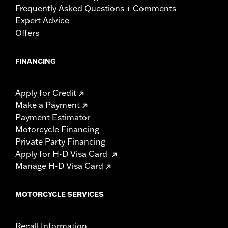
Frequently Asked Questions + Comments
Expert Advice
Offers
FINANCING
Apply for Credit
Make a Payment
Payment Estimator
Motorcycle Financing
Private Party Financing
Apply for H-D Visa Card
Manage H-D Visa Card
MOTORCYCLE SERVICES
Recall Information