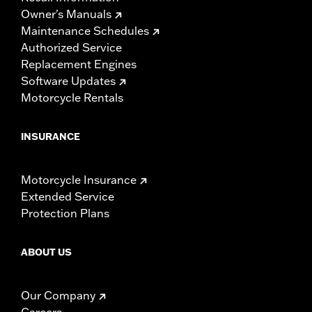
Owner's Manuals
Maintenance Schedules
Authorized Service
Replacement Engines
Software Updates
Motorcycle Rentals
INSURANCE
Motorcycle Insurance
Extended Service
Protection Plans
ABOUT US
Our Company