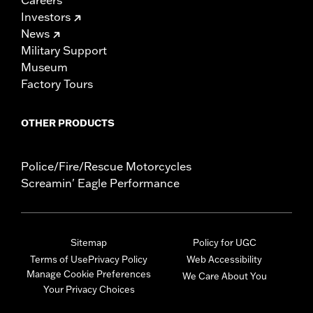
Careers
Investors
News
Military Support
Museum
Factory Tours
OTHER PRODUCTS
Police/Fire/Rescue Motorcycles
Screamin' Eagle Performance
Sitemap
Policy for UGC
Terms of Use
Privacy Policy
Web Accessibility
Manage Cookie Preferences
We Care About You
Your Privacy Choices