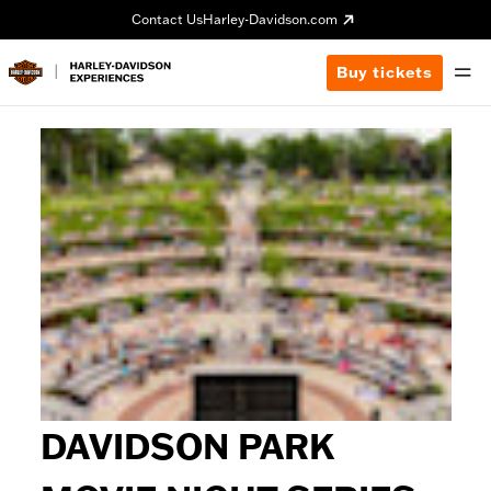
Contact Us
Harley-Davidson.com
Buy tickets
DAVIDSON PARK