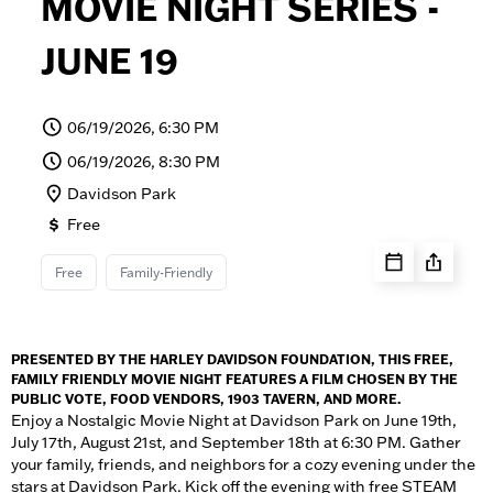
MOVIE NIGHT SERIES -
JUNE 19
06/19/2026, 6:30 PM
06/19/2026, 8:30 PM
Davidson Park
Free
Free
Family-Friendly
PRESENTED BY THE HARLEY DAVIDSON FOUNDATION, THIS FREE,
FAMILY FRIENDLY MOVIE NIGHT FEATURES A FILM CHOSEN BY THE
PUBLIC VOTE, FOOD VENDORS, 1903 TAVERN, AND MORE.
Enjoy a Nostalgic Movie Night at Davidson Park on June 19th,
July 17th, August 21st, and September 18th at 6:30 PM. Gather
your family, friends, and neighbors for a cozy evening under the
stars at Davidson Park. Kick off the evening with free STEAM