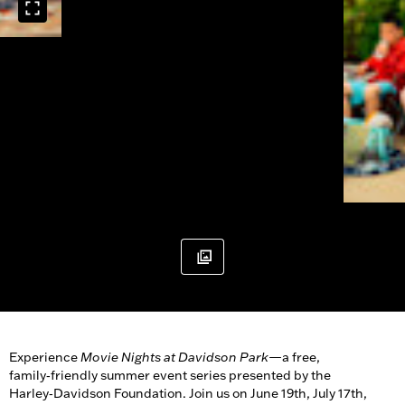
Experience
Movie Nights at Davidson Park
—a free,
family‑friendly summer event series presented by the
Harley‑Davidson Foundation. Join us on June 19th, July 17th,