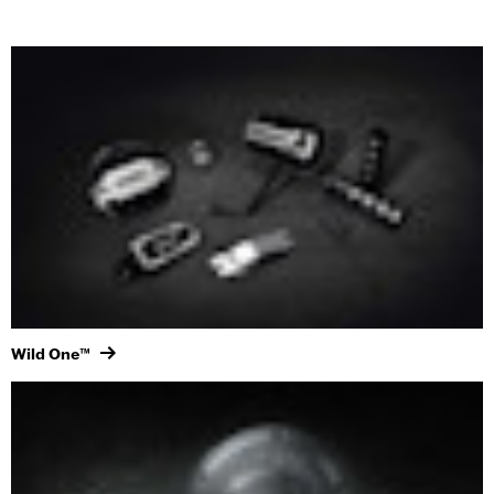
Wild One™