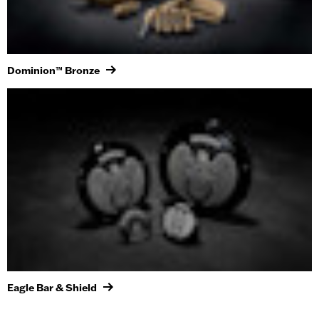
Dominion™ Bronze
Eagle Bar & Shield