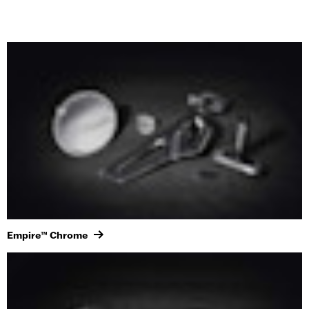
Empire™ Chrome