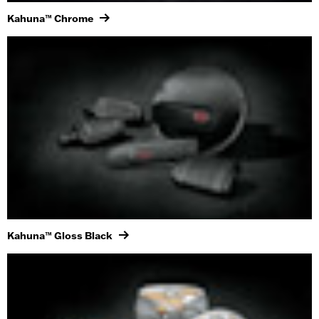
Kahuna™ Chrome
Kahuna™ Gloss Black