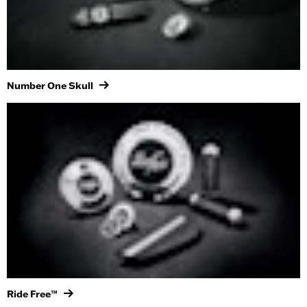
Number One Skull
Ride Free™