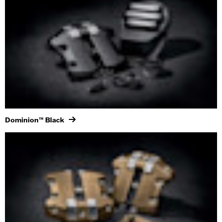
Dominion™ Black