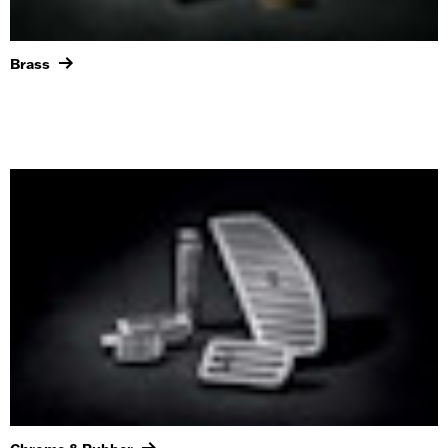
Brass