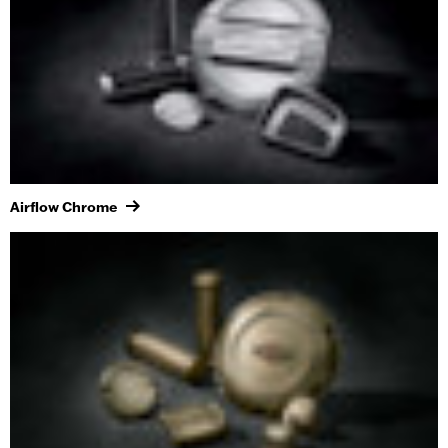
Airflow Chrome