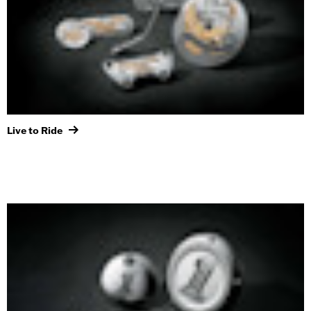
Live to Ride