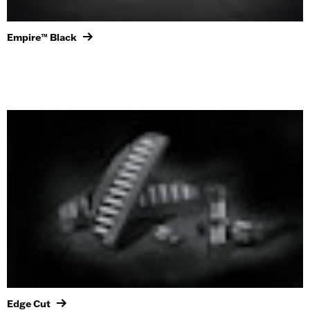
Empire™ Black
Edge Cut