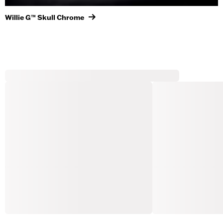
Willie G™ Skull Chrome