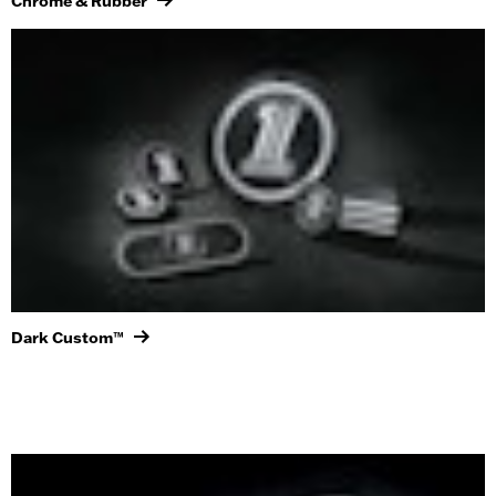
Chrome & Rubber
Dark Custom™