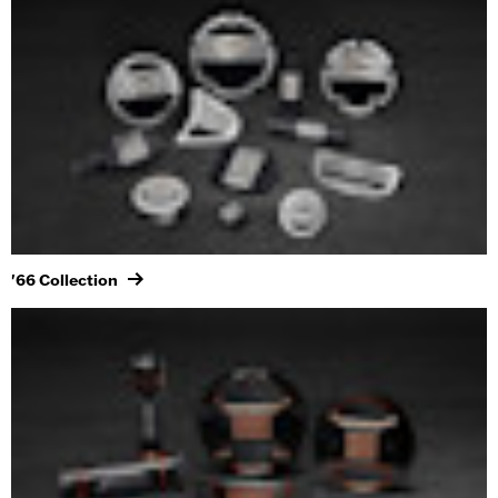
'66 Collection