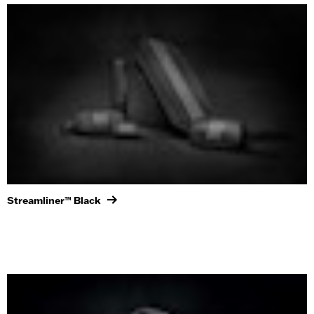
Streamliner™ Black