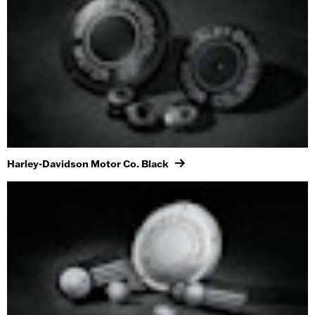
Harley-Davidson Motor Co. Black