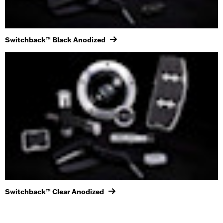
Switchback™ Black Anodized
Switchback™ Clear Anodized