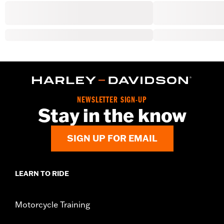
NEWSLETTER SIGN-UP
Stay in the know
SIGN UP FOR EMAIL
LEARN TO RIDE
Motorcycle Training