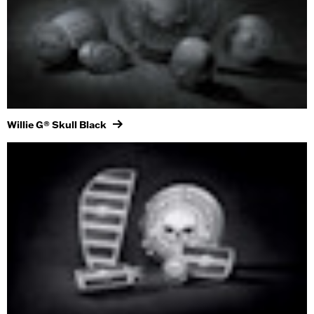
Willie G® Skull Black