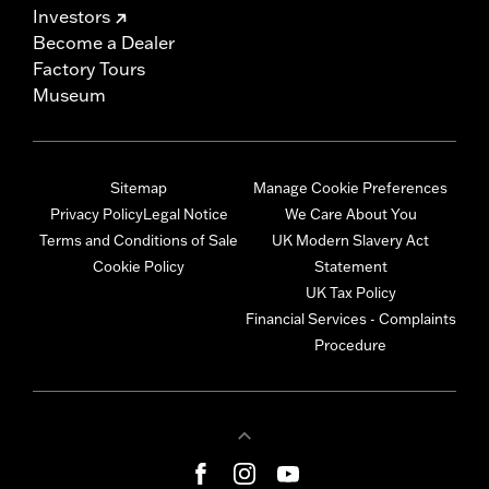
Investors
Become a Dealer
Factory Tours
Museum
Sitemap
Manage Cookie Preferences
Privacy Policy
Legal Notice
We Care About You
Terms and Conditions of Sale
UK Modern Slavery Act
Cookie Policy
Statement
UK Tax Policy
Financial Services - Complaints
Procedure