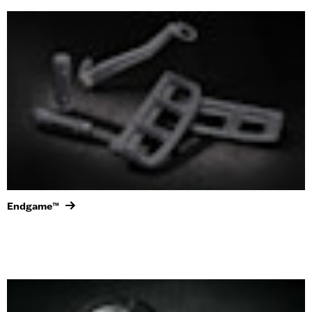
Endgame™