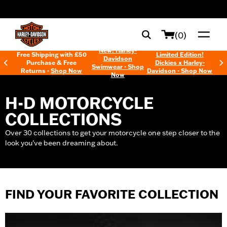
web accessibility
(0)
New! Harley-
Free Shipping with £50
Limited Edition!
Davidson
Purchase & Free
Dickies x Harley-
Swimwear - Shop
Returns -
Shop Now
Davidson - Shop Now
Now
H-D MOTORCYCLE
COLLECTIONS
Over 30 collections to get your motorcycle one step closer to the
look you've been dreaming about.
FIND YOUR FAVORITE COLLECTION