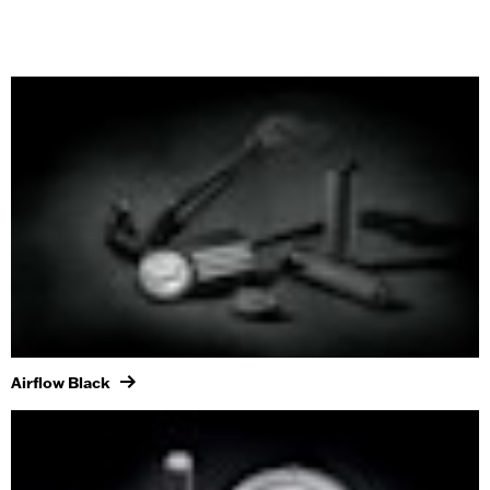
Airflow Black