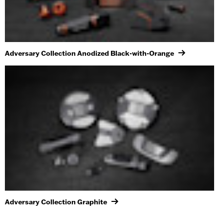
Adversary Collection Anodized Black-with-Orange
Adversary Collection Graphite