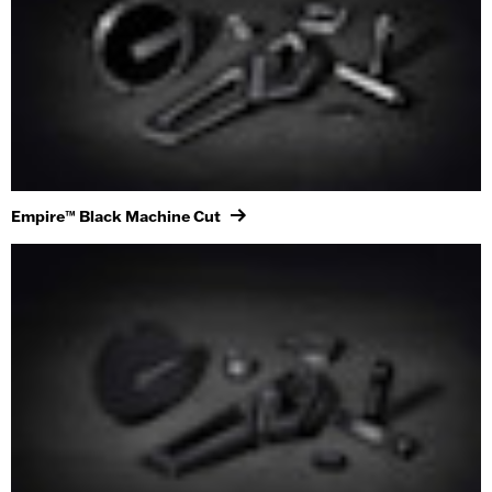
Empire™ Black Machine Cut