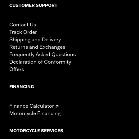
CUSTOMER SUPPORT
Contact Us
Track Order
Shipping and Delivery
Returns and Exchanges
Frequently Asked Questions
Declaration of Conformity
Offers
FINANCING
Finance Calculator
Motorcycle Financing
MOTORCYCLE SERVICES