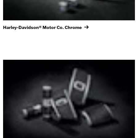
Harley-Davidson® Motor Co. Chrome