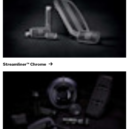
Streamliner™ Chrome