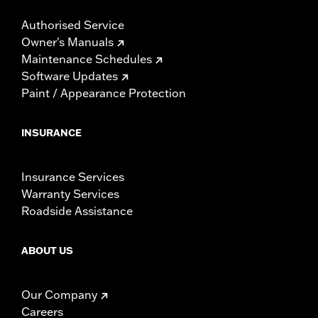
Authorised Service
Owner's Manuals
Maintenance Schedules
Software Updates
Paint / Appearance Protection
INSURANCE
Insurance Services
Warranty Services
Roadside Assistance
ABOUT US
Our Company
Careers