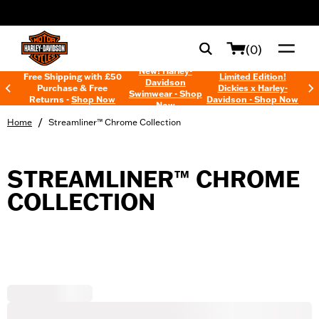
web accessibility
(0)
New! Harley-
Free Shipping with £50
Limited Edition!
Davidson
Purchase & Free
Dickies x Harley-
Swimwear - Shop
Returns -
Shop Now
Davidson - Shop Now
Now
/
Home
Streamliner™ Chrome Collection
STREAMLINER™ CHROME
COLLECTION