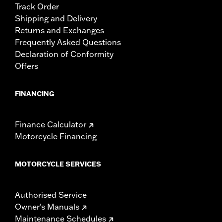
Track Order
Shipping and Delivery
Returns and Exchanges
Frequently Asked Questions
Declaration of Conformity
Offers
FINANCING
Finance Calculator
Motorcycle Financing
MOTORCYCLE SERVICES
Authorised Service
Owner's Manuals
Maintenance Schedules