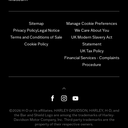
Sitemap
Manage Cookie Preferences
Privacy Policy
Legal Notice
We Care About You
Terms and Conditions of Sale
UK Modern Slavery Act
Cookie Policy
Statement
UK Tax Policy
Financial Services - Complaints
Procedure
©2026 H-D or its affiliates. HARLEY-DAVIDSON, HARLEY, H-D, and
the Bar and Shield Logo are among the trademarks of Harley-
Davidson Motor Company, Inc. Third-party trademarks are the
property of their respective owners.