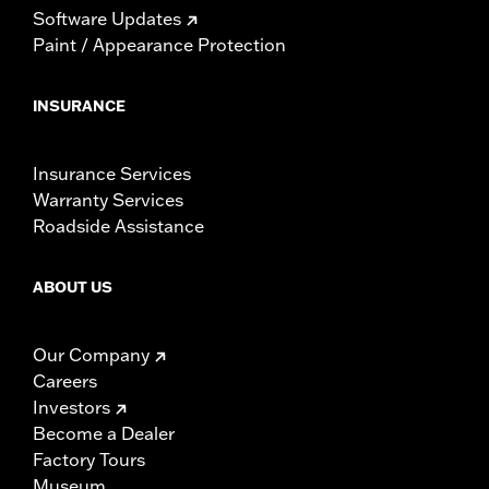
Software Updates
Paint / Appearance Protection
INSURANCE
Insurance Services
Warranty Services
Roadside Assistance
ABOUT US
Our Company
Careers
Investors
Become a Dealer
Factory Tours
Museum