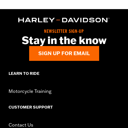
NEWSLETTER SIGN-UP
Stay in the know
SIGN UP FOR EMAIL
LEARN TO RIDE
Motorcycle Training
CUSTOMER SUPPORT
Contact Us