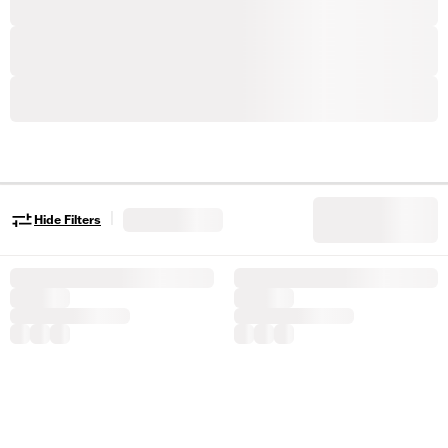
|
Hide Filters