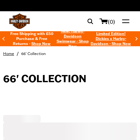
web accessibility
(0)
New! Harley-
Free Shipping with £50
Limited Edition!
Davidson
Purchase & Free
Dickies x Harley-
Swimwear - Shop
Returns -
Shop Now
Davidson - Shop Now
Now
/
Home
66' Collection
66' COLLECTION