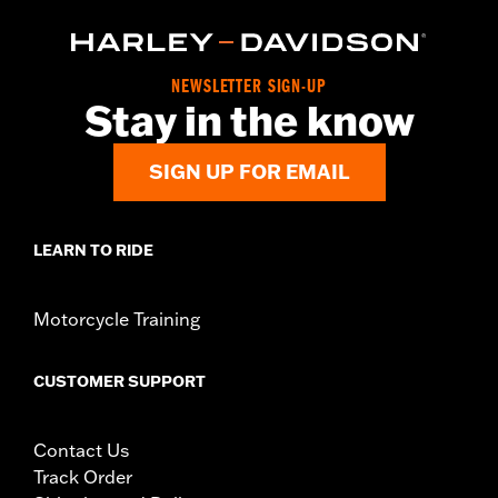
NEWSLETTER SIGN-UP
Stay in the know
SIGN UP FOR EMAIL
LEARN TO RIDE
Motorcycle Training
CUSTOMER SUPPORT
Contact Us
Track Order