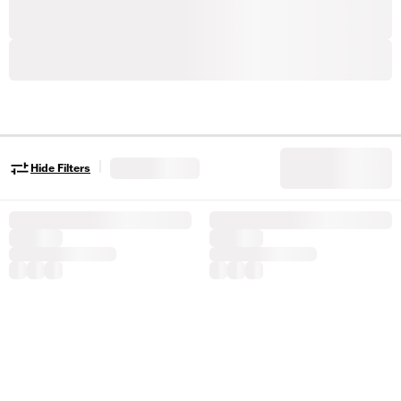
|
Hide Filters