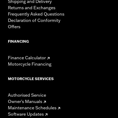
Shipping and Delivery
Returns and Exchanges
Frequently Asked Questions
Declaration of Conformity
Offers
FINANCING
Finance Calculator
Motorcycle Financing
MOTORCYCLE SERVICES
Authorised Service
Owner's Manuals
Maintenance Schedules
Software Updates