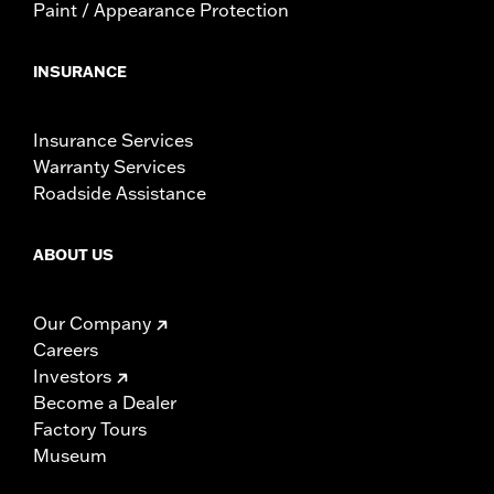
Paint / Appearance Protection
INSURANCE
Insurance Services
Warranty Services
Roadside Assistance
ABOUT US
Our Company
Careers
Investors
Become a Dealer
Factory Tours
Museum