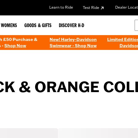
Learn to Ride
Dealer Locat
Test Ride
WOMENS
GOODS & GIFTS
DISCOVER H-D
th £50 Purchase &
New! Harley-Davidson
Limited Editio
 -
Shop Now
Swimwear - Shop Now
Davidso
CK & ORANGE COL