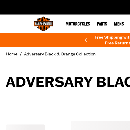
web accessibility
MOTORCYCLES
PARTS
MENS
Free Shipping wi
Free Returns
/
Home
Adversary Black & Orange Collection
ADVERSARY BLA