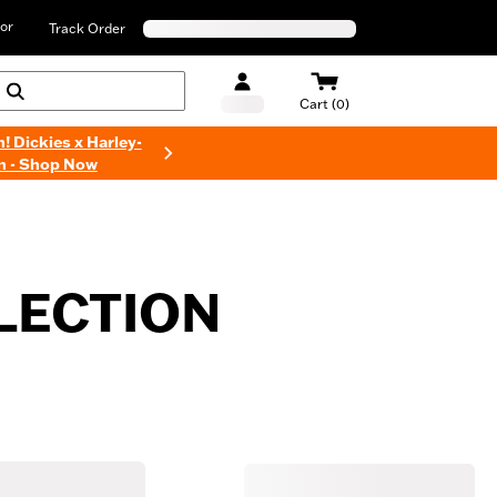
or
Track Order
Cart (0)
n! Dickies x Harley-
n - Shop Now
LECTION