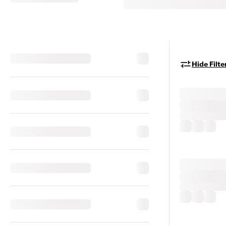
Hide Filte