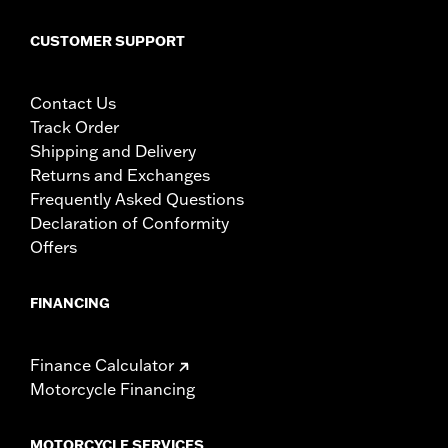
CUSTOMER SUPPORT
Contact Us
Track Order
Shipping and Delivery
Returns and Exchanges
Frequently Asked Questions
Declaration of Conformity
Offers
FINANCING
Finance Calculator
Motorcycle Financing
MOTORCYCLE SERVICES