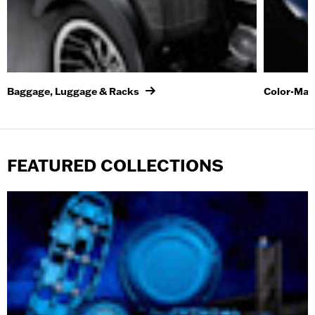
Baggage, Luggage & Racks
Color-Mat
FEATURED COLLECTIONS