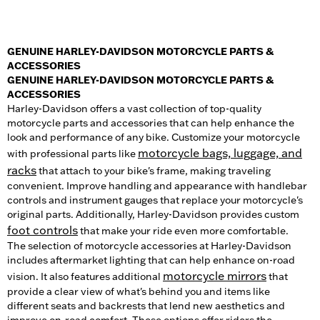
GENUINE HARLEY-DAVIDSON MOTORCYCLE PARTS &
ACCESSORIES
GENUINE HARLEY-DAVIDSON MOTORCYCLE PARTS &
ACCESSORIES
Harley-Davidson offers a vast collection of top-quality
motorcycle parts and accessories that can help enhance the
look and performance of any bike. Customize your motorcycle
motorcycle bags, luggage, and
with professional parts like
racks
that attach to your bike's frame, making traveling
convenient. Improve handling and appearance with handlebar
controls and instrument gauges that replace your motorcycle's
original parts. Additionally, Harley-Davidson provides custom
foot controls
that make your ride even more comfortable.
The selection of motorcycle accessories at Harley-Davidson
includes aftermarket lighting that can help enhance on-road
motorcycle mirrors
vision. It also features additional
that
provide a clear view of what's behind you and items like
different seats and backrests that lend new aesthetics and
improve on-road comfort. These options offer riders the