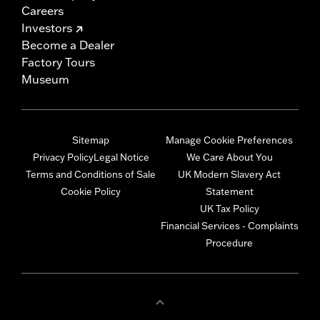
Careers
Investors
Become a Dealer
Factory Tours
Museum
Sitemap
Manage Cookie Preferences
Privacy Policy
Legal Notice
We Care About You
Terms and Conditions of Sale
UK Modern Slavery Act
Cookie Policy
Statement
UK Tax Policy
Financial Services - Complaints
Procedure