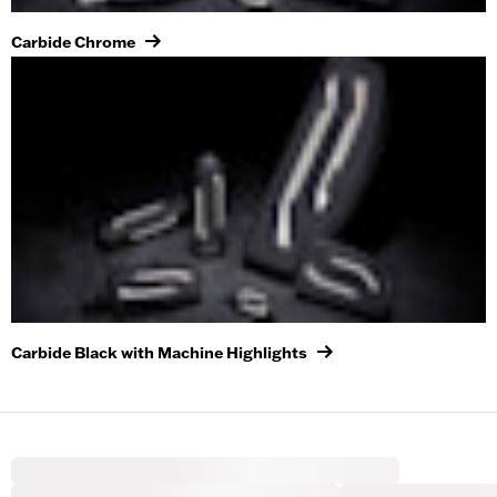
Carbide Chrome
Carbide Black with Machine Highlights