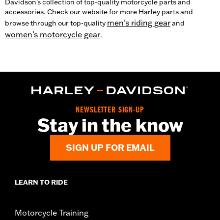
Davidson's collection of top-quality motorcycle parts and
accessories. Check our website for more Harley parts and
men’s riding gear
browse through our top-quality
and
women’s motorcycle gear
.
NEWSLETTER SIGN-UP
Stay in the know
SIGN UP FOR EMAIL
LEARN TO RIDE
Motorcycle Training