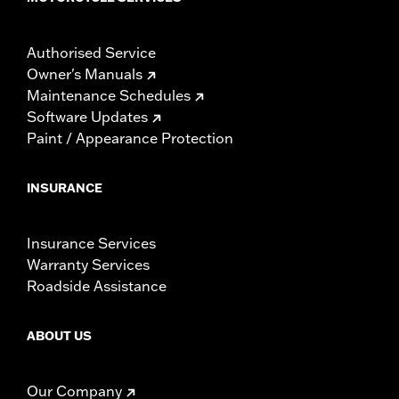
Authorised Service
Owner's Manuals
Maintenance Schedules
Software Updates
Paint / Appearance Protection
INSURANCE
Insurance Services
Warranty Services
Roadside Assistance
ABOUT US
Our Company