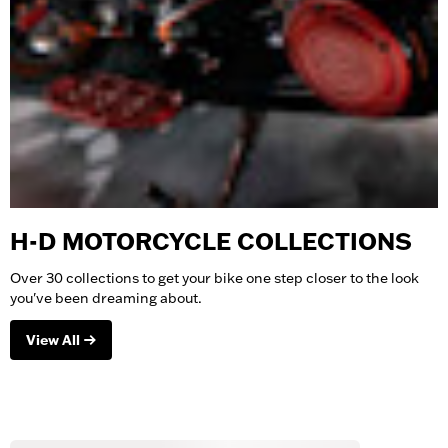
H-D MOTORCYCLE COLLECTIONS
Over 30 collections to get your bike one step closer to the look
you've been dreaming about.
View All