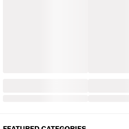
FEATURED CATEGORIES