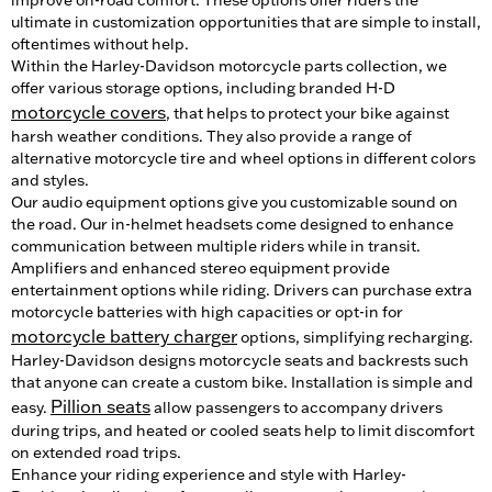
ultimate in customization opportunities that are simple to install,
oftentimes without help.
Within the Harley-Davidson motorcycle parts collection, we
offer various storage options, including branded H-D
motorcycle covers
, that helps to protect your bike against
harsh weather conditions. They also provide a range of
alternative motorcycle tire and wheel options in different colors
and styles.
Our audio equipment options give you customizable sound on
the road. Our in-helmet headsets come designed to enhance
communication between multiple riders while in transit.
Amplifiers and enhanced stereo equipment provide
entertainment options while riding. Drivers can purchase extra
motorcycle batteries with high capacities or opt-in for
motorcycle battery charger
options, simplifying recharging.
Harley-Davidson designs motorcycle seats and backrests such
that anyone can create a custom bike. Installation is simple and
Pillion seats
easy.
allow passengers to accompany drivers
during trips, and heated or cooled seats help to limit discomfort
on extended road trips.
Enhance your riding experience and style with Harley-