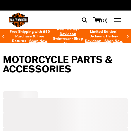
web accessibility
(0)
New! Harley-
Free Shipping with £50
Limited Edition!
Davidson
Purchase & Free
Dickies x Harley-
Swimwear - Shop
Returns -
Shop Now
Davidson - Shop Now
Now
MOTORCYCLE PARTS &
ACCESSORIES