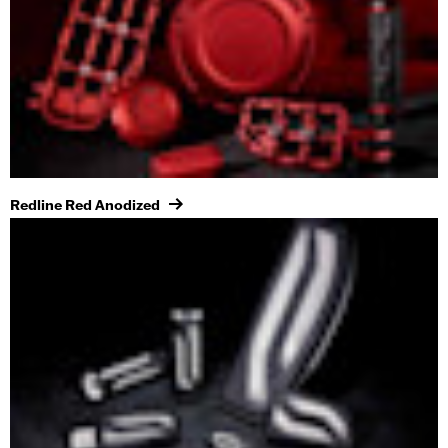
Redline Red Anodized