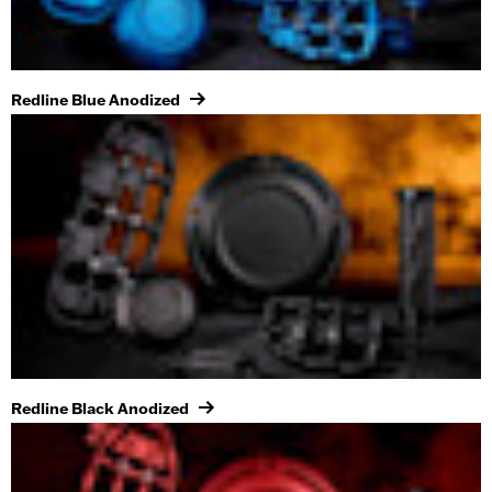
Redline Blue Anodized
Redline Black Anodized