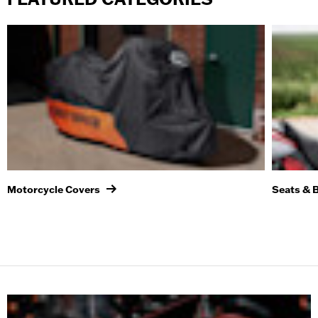
Motorcycle Covers
Seats & 