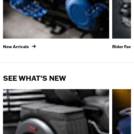
New Arrivals
Rider Favo
SEE WHAT'S NEW