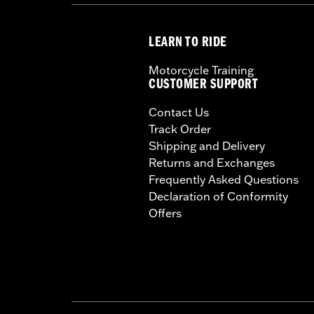
LEARN TO RIDE
Motorcycle Training
CUSTOMER SUPPORT
Contact Us
Track Order
Shipping and Delivery
Returns and Exchanges
Frequently Asked Questions
Declaration of Conformity
Offers