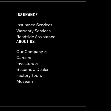
INSURANCE
Insurance Services
Warranty Services
Roadside Assistance
ABOUT US
Our Company
Careers
Investors
Become a Dealer
Factory Tours
Museum