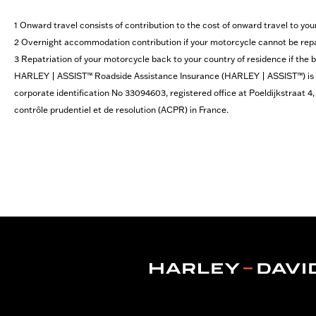
1 Onward travel consists of contribution to the cost of onward travel to you
2 Overnight accommodation contribution if your motorcycle cannot be repai
3 Repatriation of your motorcycle back to your country of residence if the
HARLEY | ASSIST™ Roadside Assistance Insurance (HARLEY | ASSIST™​) is a 
corporate identification No 33094603, registered office at Poeldijkstraat 
contrôle prudentiel et de resolution (ACPR) in France.