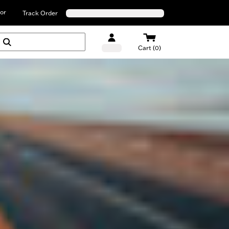
or
Track Order
Cart (0)