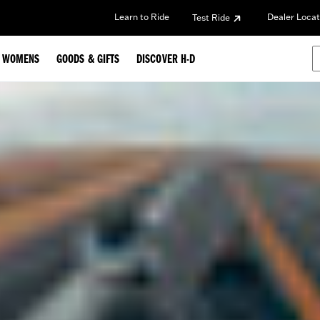
Learn to Ride
Dealer Locat
Test Ride
WOMENS
GOODS & GIFTS
DISCOVER H-D