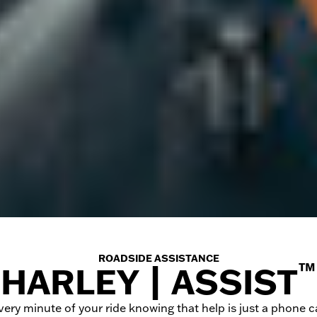
ROADSIDE ASSISTANCE
™
HARLEY | ASSIST
very minute of your ride knowing that help is just a phone ca