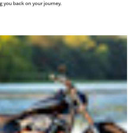
ing you back on your journey.