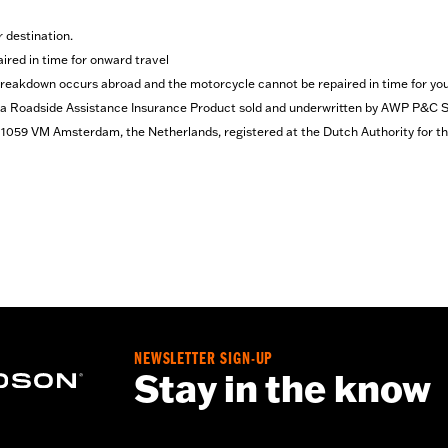
r destination.
red in time for onward travel
 breakdown occurs abroad and the motorcycle cannot be repaired in time for you
Roadside Assistance Insurance Product sold and underwritten by AWP P&C S.A.
4, 1059 VM Amsterdam, the Netherlands, registered at the Dutch Authority for 
NEWSLETTER SIGN-UP
Stay in the know