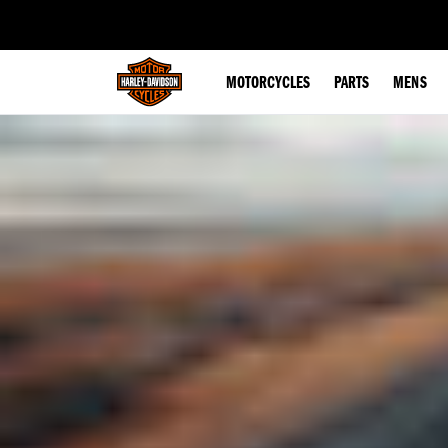
web accessibility
MOTORCYCLES
PARTS
MENS