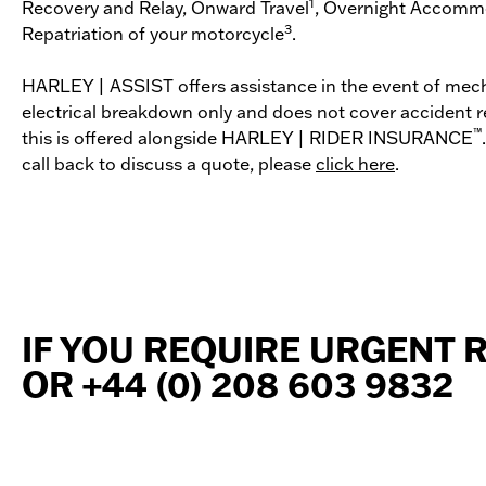
1
Recovery and Relay, Onward Travel
, Overnight Accomm
3
Repatriation of your motorcycle
.
HARLEY | ASSIST offers assistance in the event of mech
electrical breakdown only and does not cover accident r
™
this is offered alongside HARLEY | RIDER INSURANCE
call back to discuss a quote, please
click here
.
IF YOU REQUIRE URGENT 
OR +44 (0) 208 603 9832