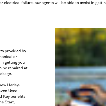
r electrical failure, our agents will be able to assist in gett
ts provided by
anical or
 in getting you
o be repaired at
ackage.
new Harley-
roved Used
! Key benefits
e Start,