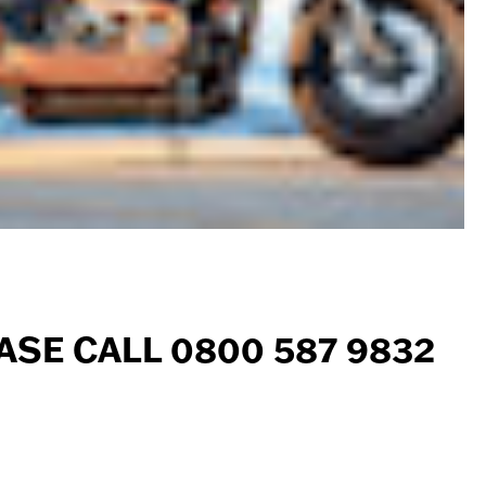
ASE CALL 0800 587 9832