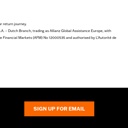
r return journey.
 – Dutch Branch, trading as Allianz Global Assistance Europe, with
the Financial Markets (AFM) No 12000535 and authorised by L'Autorité de
SIGN UP FOR EMAIL