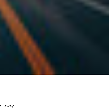
ll away.