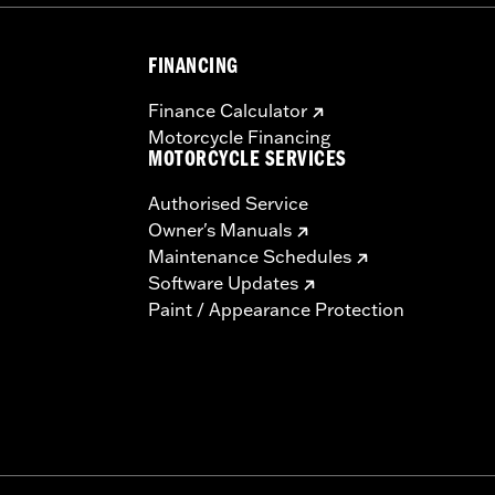
FINANCING
Finance Calculator
Motorcycle Financing
MOTORCYCLE SERVICES
Authorised Service
Owner's Manuals
Maintenance Schedules
Software Updates
Paint / Appearance Protection