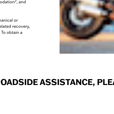
2
odation
, and
anical or
elated recovery,
. To obtain a
ROADSIDE ASSISTANCE,
PLE