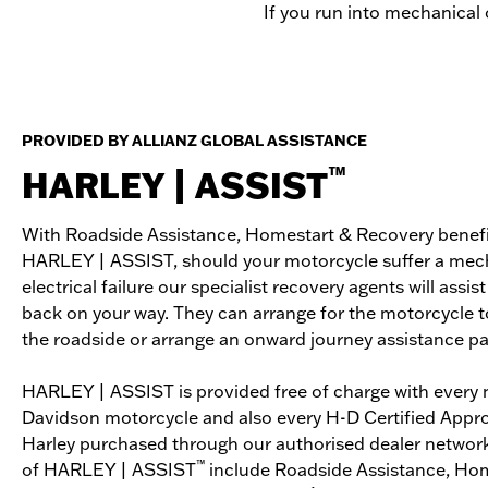
If you run into mechanical o
PROVIDED BY ALLIANZ GLOBAL ASSISTANCE
™
HARLEY | ASSIST
With Roadside Assistance, Homestart & Recovery benefi
HARLEY | ASSIST, should your motorcycle suffer a mech
electrical failure our specialist recovery agents will assist
back on your way. They can arrange for the motorcycle t
the roadside or arrange an onward journey assistance p
HARLEY | ASSIST is provided free of charge with every 
Davidson motorcycle and also every H-D Certified App
Harley purchased through our authorised dealer network
™
of HARLEY | ASSIST
include Roadside Assistance, Hom