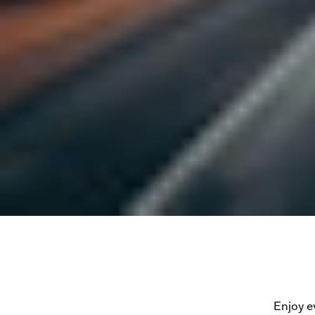
Enjoy e