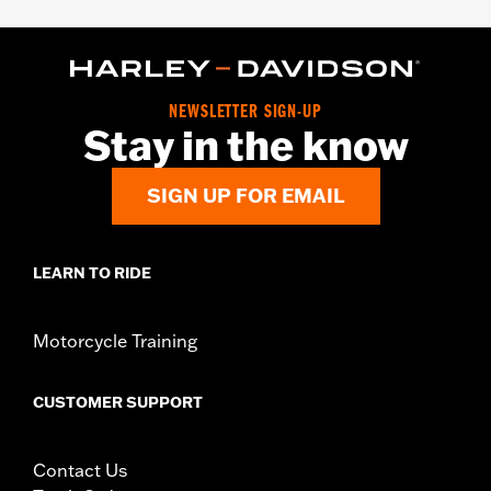
NEWSLETTER SIGN-UP
Stay in the know
SIGN UP FOR EMAIL
LEARN TO RIDE
Motorcycle Training
CUSTOMER SUPPORT
Contact Us