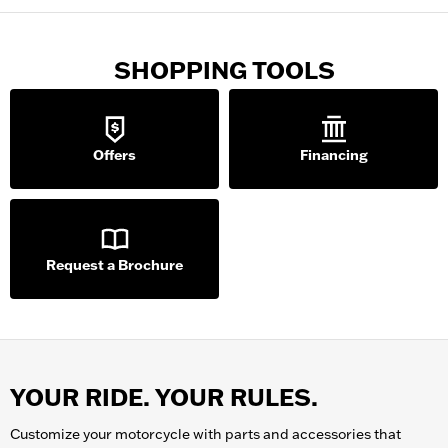
SHOPPING TOOLS
Offers
Financing
Request a Brochure
YOUR RIDE. YOUR RULES.
Customize your
motorcycle
with parts and accessories that