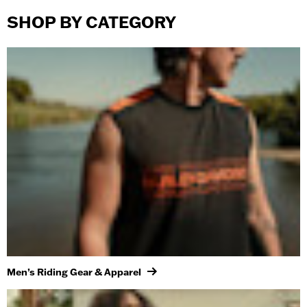
SHOP BY CATEGORY
Men’s Riding Gear & Apparel