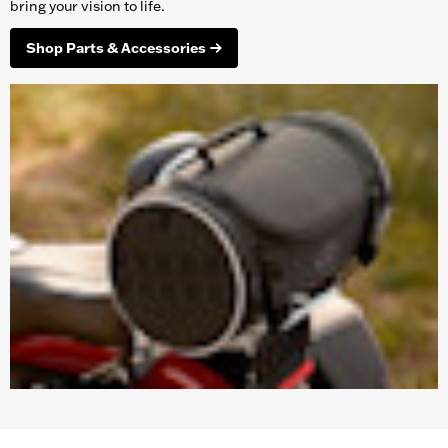
bring your vision to life.
Shop Parts & Accessories