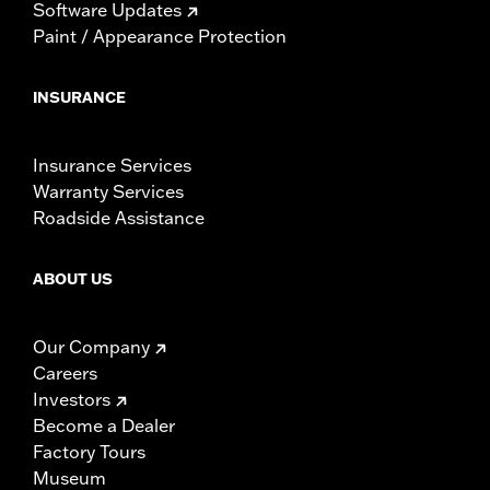
Software Updates
Paint / Appearance Protection
INSURANCE
Insurance Services
Warranty Services
Roadside Assistance
ABOUT US
Our Company
Careers
Investors
Become a Dealer
Factory Tours
Museum