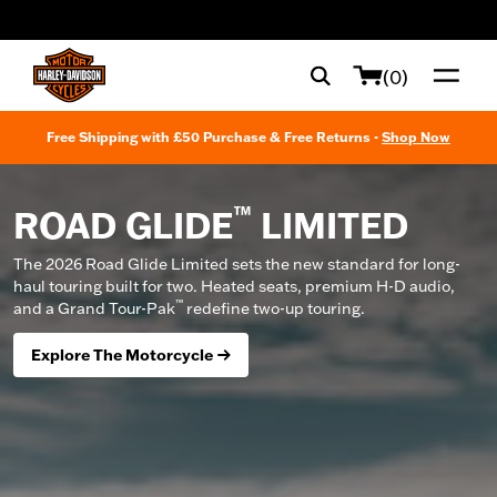
web accessibility
(0)
Free Shipping with £50 Purchase & Free Returns -
Shop Now
™
ROAD GLIDE
LIMITED
The 2026 Road Glide Limited sets the new standard for long-
haul touring built for two. Heated seats, premium H-D audio,
™
and a Grand Tour-Pak
redefine two-up touring.
Explore The Motorcycle