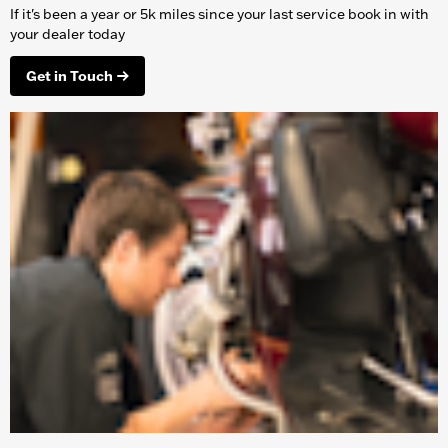
If it's been a year or 5k miles since your last service book in with
your dealer today
Get in Touch