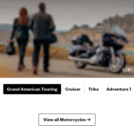
1
/
0
Grand American Touring
Cruiser
Trike
Adventure To
View all Motorcycles