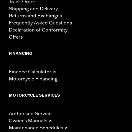
Track Order
Shipping and Delivery
Returns and Exchanges
Frequently Asked Questions
Declaration of Conformity
Offers
FINANCING
Finance Calculator
Motorcycle Financing
MOTORCYCLE SERVICES
Authorised Service
Owner's Manuals
Maintenance Schedules