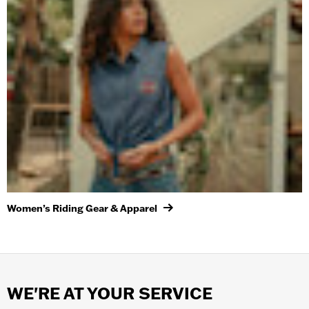
Women’s Riding Gear & Apparel
WE'RE AT YOUR SERVICE