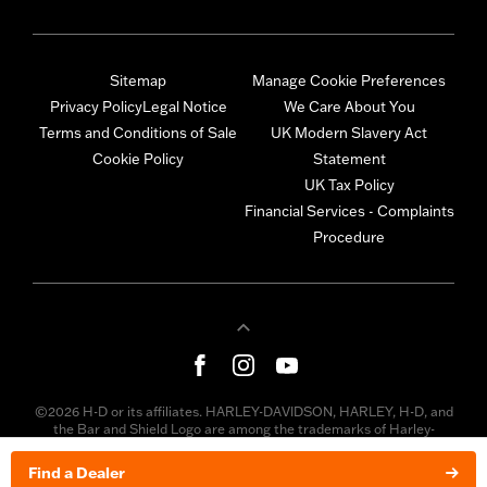
Sitemap
Manage Cookie Preferences
Privacy Policy
Legal Notice
We Care About You
Terms and Conditions of Sale
UK Modern Slavery Act
Cookie Policy
Statement
UK Tax Policy
Financial Services - Complaints
Procedure
©2026 H-D or its affiliates. HARLEY-DAVIDSON, HARLEY, H-D, and
the Bar and Shield Logo are among the trademarks of Harley-
Davidson Motor Company, Inc. Third-party trademarks are the
property of their respective owners.
Find a Dealer