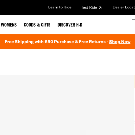
Learn to Ride
Dealer Locat
Test Ride
WOMENS
GOODS & GIFTS
DISCOVER H-D
Free Shipping with £50 Purchase & Free Returns -
Shop Now