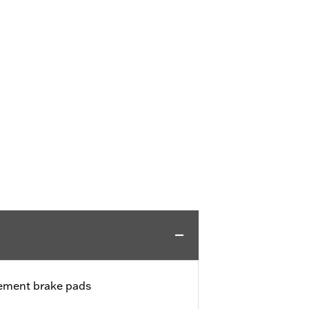
cement brake pads