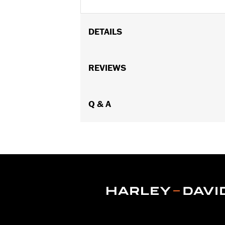
DETAILS
Fits '08-'17 VRSC™ models.
Position On Bike:
REVIEWS
Front
Sold In Units:
Pair
In the Box:
One set of brake pads
Q & A