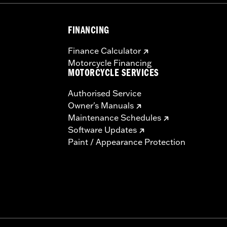
FINANCING
Finance Calculator
Motorcycle Financing
MOTORCYCLE SERVICES
Authorised Service
Owner's Manuals
Maintenance Schedules
Software Updates
Paint / Appearance Protection