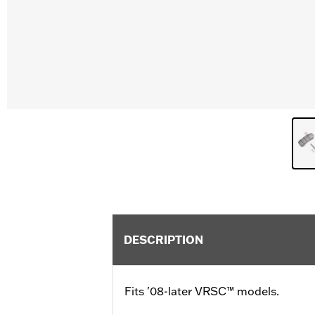
DESCRIPTION
Fits '08-later VRSC™ models.