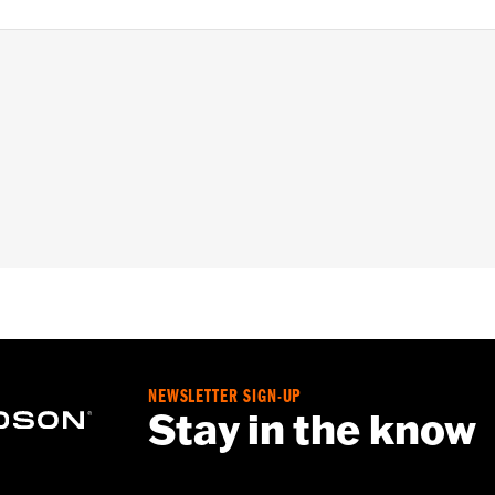
NEWSLETTER SIGN-UP
Stay in the know