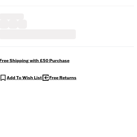
Free Shipping with £50 Purchase
Add To Wish List
Free Returns