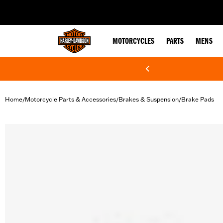
web accessibility
MOTORCYCLES
PARTS
MENS
Home
Motorcycle Parts & Accessories
Brakes & Suspension
Brake Pads
/
/
/