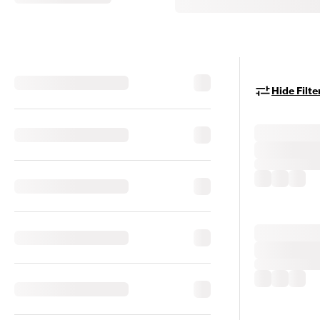
Hide Filte