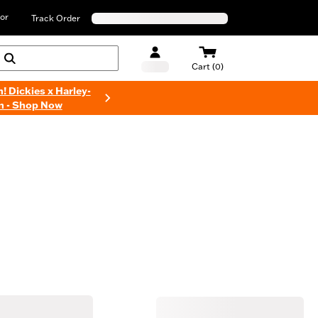
or
Track Order
Cart (0)
n! Dickies x Harley-
n - Shop Now