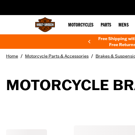
web accessibility
MOTORCYCLES
PARTS
MENS
Free Shipping wi
Free Returns
/
/
Home
Motorcycle Parts & Accessories
Brakes & Suspensi
MOTORCYCLE BR