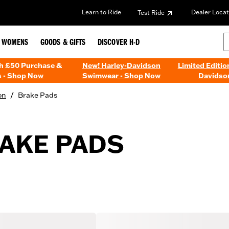
Learn to Ride
Dealer Locat
Test Ride
WOMENS
GOODS & GIFTS
DISCOVER H-D
th £50 Purchase &
New! Harley-Davidson
Limited Editio
 -
Shop Now
Swimwear - Shop Now
Davidso
/
on
Brake Pads
AKE PADS