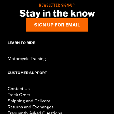
NEWSLETTER SIGN-UP
Stay in the know
SIGN UP FOR EMAIL
LEARN TO RIDE
Motorcycle Training
CUSTOMER SUPPORT
Contact Us
Track Order
Shipping and Delivery
Returns and Exchanges
Frequently Asked Questions