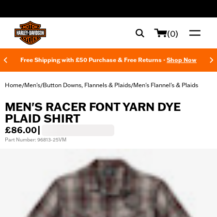
web accessibility
(0)
Free Shipping with £50 Purchase & Free Returns -
Shop Now
Home
Men's
Button Downs, Flannels & Plaids
Men's Flannel's & Plaids
/
/
/
MEN'S RACER FONT YARN DYE
PLAID SHIRT
£86.00
|
Part Number: 96813-25VM