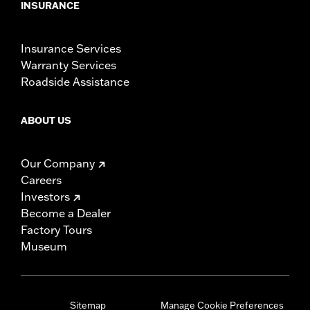
INSURANCE
Insurance Services
Warranty Services
Roadside Assistance
ABOUT US
Our Company
Careers
Investors
Become a Dealer
Factory Tours
Museum
Sitemap
Manage Cookie Preferences