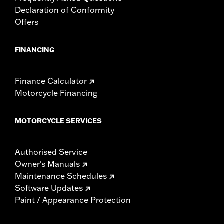
Declaration of Conformity
Offers
FINANCING
Finance Calculator
Motorcycle Financing
MOTORCYCLE SERVICES
Authorised Service
Owner's Manuals
Maintenance Schedules
Software Updates
Paint / Appearance Protection