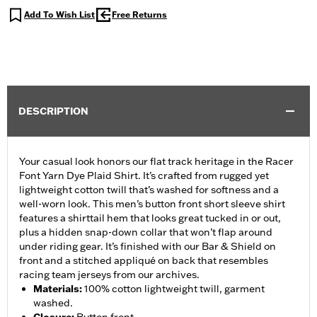
Add To Wish List
Free Returns
DESCRIPTION
Your casual look honors our flat track heritage in the Racer
Font Yarn Dye Plaid Shirt. It’s crafted from rugged yet
lightweight cotton twill that’s washed for softness and a
well-worn look. This men’s button front short sleeve shirt
features a shirttail hem that looks great tucked in or out,
plus a hidden snap-down collar that won’t flap around
under riding gear. It’s finished with our Bar & Shield on
front and a stitched appliqué on back that resembles
racing team jerseys from our archives.
Materials
:
100% cotton lightweight twill, garment
washed.