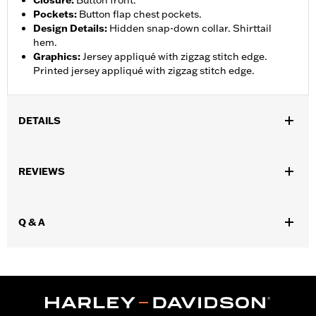
Closure
:
Button front.
Pockets
:
Button flap chest pockets.
Design Details
:
Hidden snap-down collar. Shirttail
hem.
Graphics
:
Jersey appliqué with zigzag stitch edge.
Printed jersey appliqué with zigzag stitch edge.
DETAILS
Gender:
Men
,
REVIEWS
Functional Features:
Button Front
Pockets
WARRANTY:
2 year limited warranty – Go to
www.h-
d.com/warranty
for full details
Q & A
Origin:
Imported