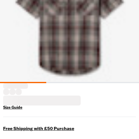
Size Guide
Free Shipping with £50 Purchase