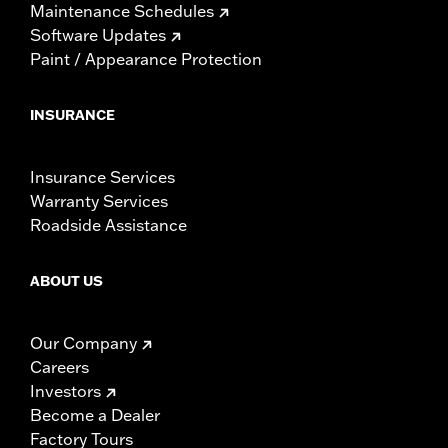
Maintenance Schedules
Software Updates
Paint / Appearance Protection
INSURANCE
Insurance Services
Warranty Services
Roadside Assistance
ABOUT US
Our Company
Careers
Investors
Become a Dealer
Factory Tours