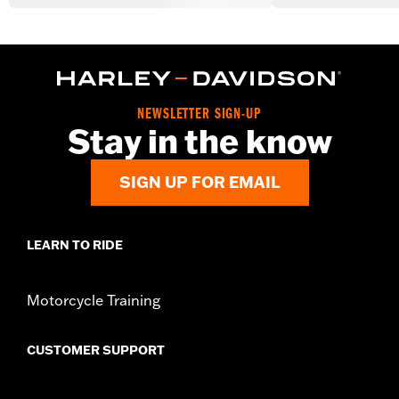
NEWSLETTER SIGN-UP
Stay in the know
SIGN UP FOR EMAIL
LEARN TO RIDE
Motorcycle Training
CUSTOMER SUPPORT