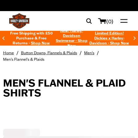
web accessibility
(0)
New! Harley-
Free Shipping with £50
Limited Edition!
Davidson
Purchase & Free
Dickies x Harley-
Swimwear - Shop
Returns -
Shop Now
Davidson - Shop Now
Now
/
/
/
Home
Button Downs, Flannels & Plaids
Men's
Men's Flannel's & Plaids
MEN'S FLANNEL & PLAID
SHIRTS