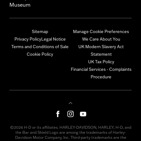
Museum
Sitemap
Manage Cookie Preferences
Privacy Policy
Legal Notice
We Care About You
Terms and Conditions of Sale
UK Modern Slavery Act
Cookie Policy
Statement
UK Tax Policy
Financial Services - Complaints
Procedure
©2026 H-D or its affiliates. HARLEY-DAVIDSON, HARLEY, H-D, and
the Bar and Shield Logo are among the trademarks of Harley-
Davidson Motor Company, Inc. Third-party trademarks are the