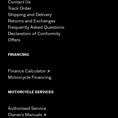
Contact Us
Track Order
Shipping and Delivery
Returns and Exchanges
Frequently Asked Questions
Declaration of Conformity
Offers
FINANCING
Finance Calculator
Motorcycle Financing
MOTORCYCLE SERVICES
Authorised Service
Owner's Manuals