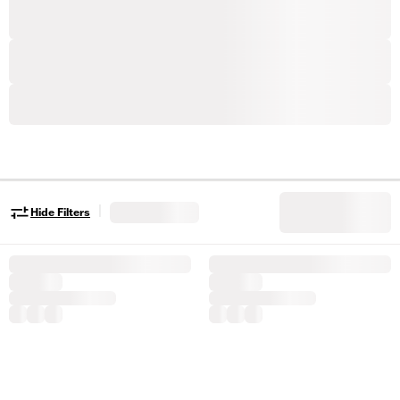
|
Hide Filters