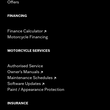
Offers
FINANCING
Finance Calculator
Motorcycle Financing
MOTORCYCLE SERVICES
Authorised Service
Owner's Manuals
Maintenance Schedules
Software Updates
Paint / Appearance Protection
INSURANCE