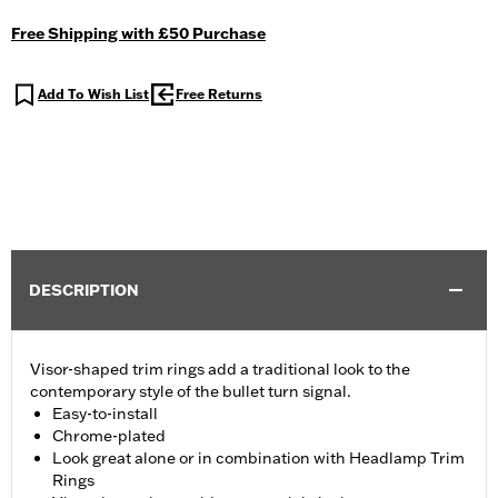
Free Shipping with £50 Purchase
Add To Wish List
Free Returns
DESCRIPTION
Visor-shaped trim rings add a traditional look to the
contemporary style of the bullet turn signal.
Easy-to-install
Chrome-plated
Look great alone or in combination with Headlamp Trim
Rings