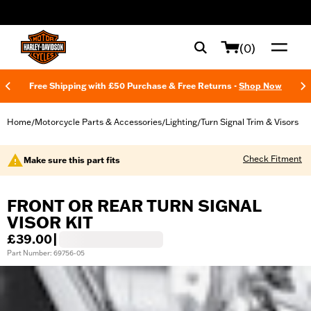
web accessibility
(0)
Free Shipping with £50 Purchase & Free Returns -
Shop Now
Home
Motorcycle Parts & Accessories
Lighting
Turn Signal Trim & Visors
/
/
/
Check Fitment
Make sure this part fits
FRONT OR REAR TURN SIGNAL
VISOR KIT
£39.00
|
Part Number: 69756-05