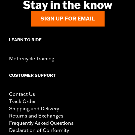
Stay in the know
SIGN UP FOR EMAIL
LEARN TO RIDE
Motorcycle Training
CUSTOMER SUPPORT
Contact Us
Track Order
Shipping and Delivery
Returns and Exchanges
Frequently Asked Questions
Declaration of Conformity