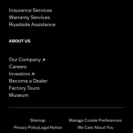
Insurance Services
Warranty Services
Roadside Assistance
ABOUT US
Our Company
Careers
Investors
Become a Dealer
Factory Tours
Museum
Sitemap
Manage Cookie Preferences
Privacy Policy
Legal Notice
We Care About You