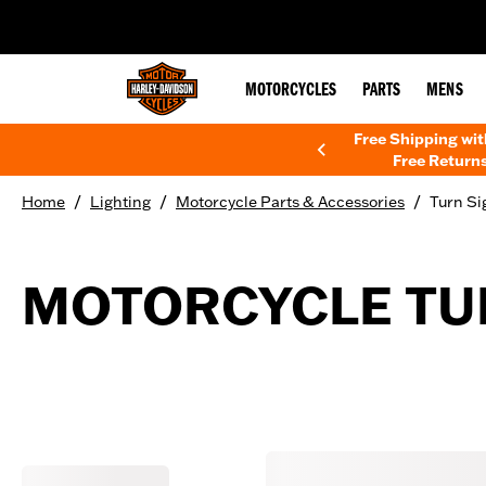
web accessibility
MOTORCYCLES
PARTS
MENS
Free Shipping wi
Free Returns
/
/
/
Home
Lighting
Motorcycle Parts & Accessories
Turn Si
MOTORCYCLE TUR