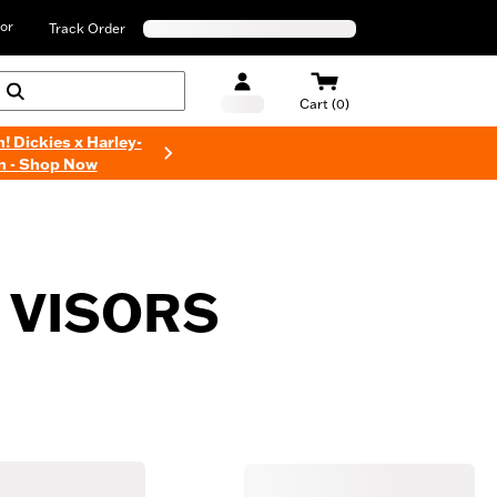
or
Track Order
Cart (0)
n! Dickies x Harley-
n - Shop Now
 VISORS