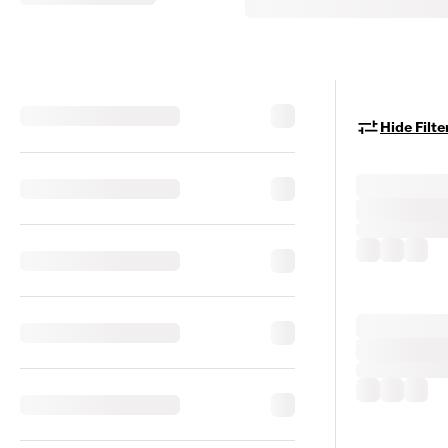
Hide Filte