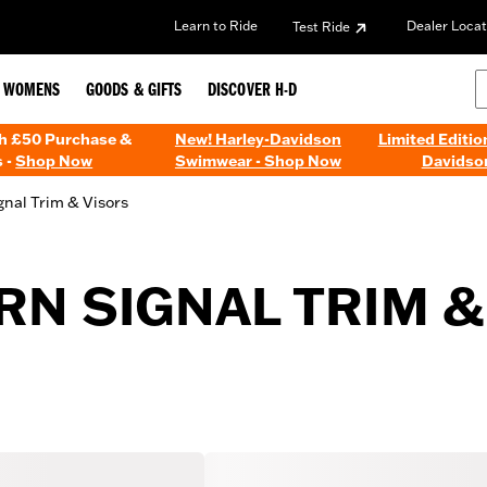
Learn to Ride
Dealer Locat
Test Ride
WOMENS
GOODS & GIFTS
DISCOVER H-D
th £50 Purchase &
New! Harley-Davidson
Limited Editio
 -
Shop Now
Swimwear - Shop Now
Davidso
gnal Trim & Visors
N SIGNAL TRIM &