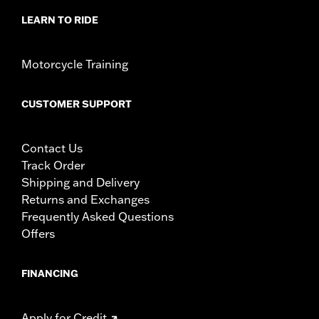
LEARN TO RIDE
Motorcycle Training
CUSTOMER SUPPORT
Contact Us
Track Order
Shipping and Delivery
Returns and Exchanges
Frequently Asked Questions
Offers
FINANCING
Apply for Credit