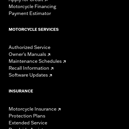
Motorcycle Financing
Payment Estimator
MOTORCYCLE SERVICES
Authorized Service
Owner's Manuals
Maintenance Schedules
Recall Information
Software Updates
INSURANCE
Motorcycle Insurance
Protection Plans
Extended Service