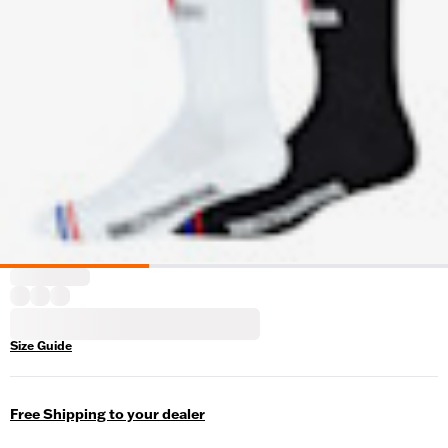
Size Guide
Free Shipping to your dealer