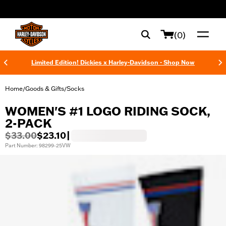
web accessibility
(0)
Limited Edition! Dickies x Harley-Davidson - Shop Now
Home
Goods & Gifts
Socks
/
/
WOMEN'S #1 LOGO RIDING SOCK,
2-PACK
$33.00
$23.10
|
Part Number: 98299-25VW