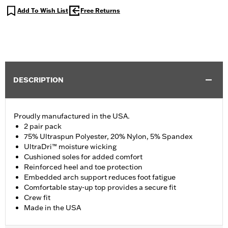
Add To Wish List
Free Returns
DESCRIPTION
Proudly manufactured in the USA.
2 pair pack
75% Ultraspun Polyester, 20% Nylon, 5% Spandex
UltraDri™ moisture wicking
Cushioned soles for added comfort
Reinforced heel and toe protection
Embedded arch support reduces foot fatigue
Comfortable stay-up top provides a secure fit
Crew fit
Made in the USA