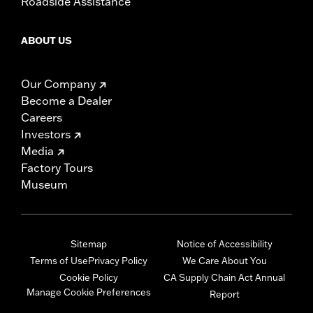
Roadside Assistance
ABOUT US
Our Company
Become a Dealer
Careers
Investors
Media
Factory Tours
Museum
Sitemap
Notice of Accessibility
Terms of Use
Privacy Policy
We Care About You
Cookie Policy
CA Supply Chain Act Annual
Manage Cookie Preferences
Report