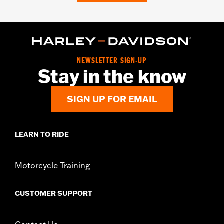
NEWSLETTER SIGN-UP
Stay in the know
SIGN UP FOR EMAIL
LEARN TO RIDE
Motorcycle Training
CUSTOMER SUPPORT