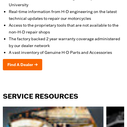
University
Real-time information from H-D engineering on the latest
technical updates to repair our motorcycles
Access to the proprietary tools that are not available to the
non-H-D repair shops
The factory backed 2 year warranty coverage administered
by our dealer network
A vast inventory of Genuine H-D Parts and Accessories
Find A Dealer
SERVICE RESOURCES