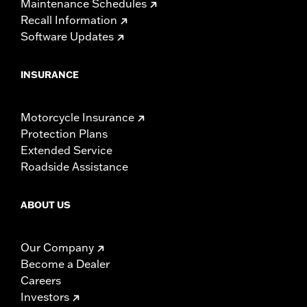
Maintenance Schedules
Recall Information
Software Updates
INSURANCE
Motorcycle Insurance
Protection Plans
Extended Service
Roadside Assistance
ABOUT US
Our Company
Become a Dealer
Careers
Investors