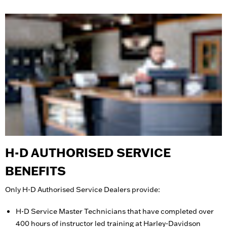
H-D AUTHORISED SERVICE
BENEFITS
Only H-D Authorised Service Dealers provide:
H-D Service Master Technicians that have completed over
400 hours of instructor led training at Harley-Davidson