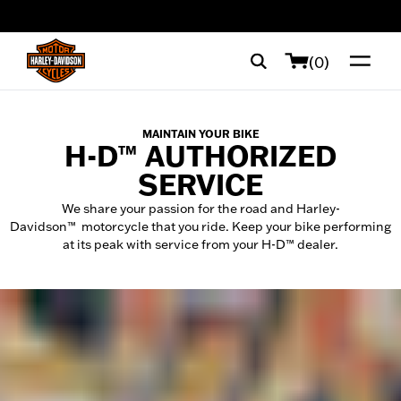
web accessibility
(0)
MAINTAIN YOUR BIKE
H-D™ AUTHORIZED
SERVICE
We share your passion for the road and Harley-
Davidson™ motorcycle that you ride. Keep your bike performing
at its peak with service from your H-D™ dealer.