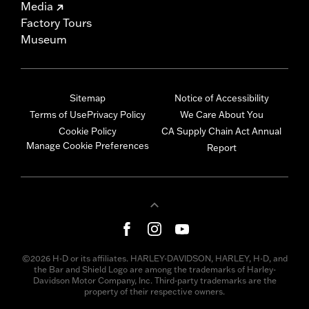
Media
Factory Tours
Museum
Sitemap
Notice of Accessibility
Terms of Use
Privacy Policy
We Care About You
Cookie Policy
CA Supply Chain Act Annual
Manage Cookie Preferences
Report
©2026 H-D or its affiliates. HARLEY-DAVIDSON, HARLEY, H-D, and
the Bar and Shield Logo are among the trademarks of Harley-
Davidson Motor Company, Inc. Third-party trademarks are the
property of their respective owners.