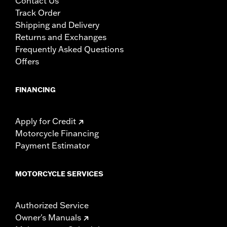
Contact Us
Track Order
Shipping and Delivery
Returns and Exchanges
Frequently Asked Questions
Offers
FINANCING
Apply for Credit
Motorcycle Financing
Payment Estimator
MOTORCYCLE SERVICES
Authorized Service
Owner's Manuals