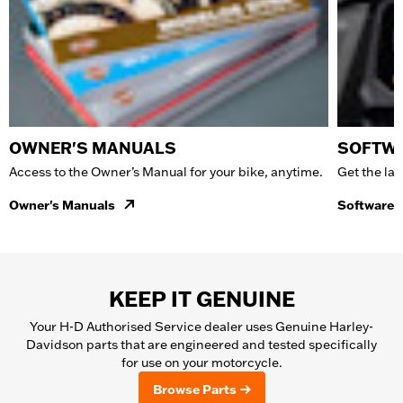
OWNER'S MANUALS
SOFTWA
Access to the Owner’s Manual for your bike, anytime.
Get the lat
Owner's Manuals
Software 
KEEP IT GENUINE
Your H-D Authorised Service dealer uses Genuine Harley-
Davidson parts that are engineered and tested specifically
for use on your motorcycle.
Browse Parts