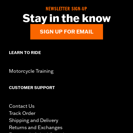
NEWSLETTER SIGN-UP
Stay in the know
SIGN UP FOR EMAIL
LEARN TO RIDE
Motorcycle Training
CUSTOMER SUPPORT
Contact Us
Track Order
Shipping and Delivery
Returns and Exchanges