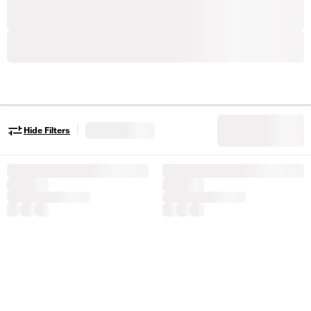
|
Hide Filters