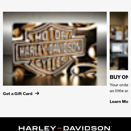
BUY ONL
Your order 
as little a
Get a Gift Card
Learn Mor