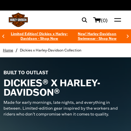
web accessibility
(0)
Limited Edition! Dickies x Harley-
New! Harley-Davidson
Davidson - Shop Now
Swimwear - Shop Now
/
Home
Dickies x Harley-Davidson Collection
BUILT TO OUTLAST
DICKIES® X HARLEY-
DAVIDSON®
Made for early mornings, late nights, and everything in
between. Limited-edition gear inspired by the workers and
riders who don’t compromise when it comes to quality.