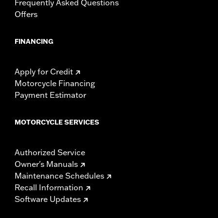
Frequently Asked Questions
Offers
FINANCING
Apply for Credit
Motorcycle Financing
Payment Estimator
MOTORCYCLE SERVICES
Authorized Service
Owner's Manuals
Maintenance Schedules
Recall Information
Software Updates