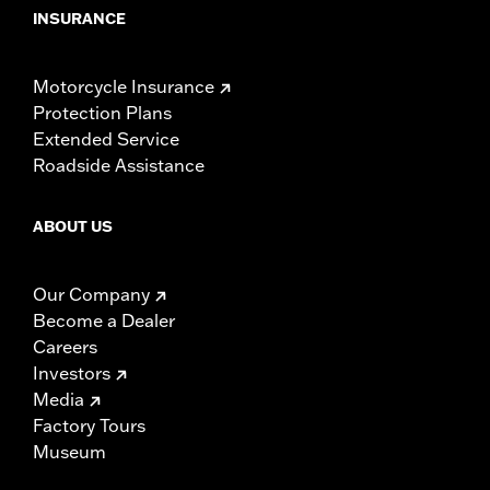
INSURANCE
Motorcycle Insurance
Protection Plans
Extended Service
Roadside Assistance
ABOUT US
Our Company
Become a Dealer
Careers
Investors
Media
Factory Tours
Museum