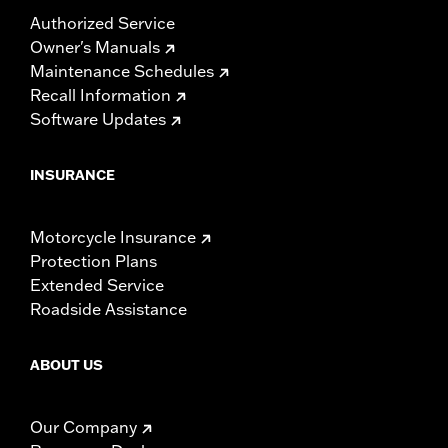
Authorized Service
Owner's Manuals
Maintenance Schedules
Recall Information
Software Updates
INSURANCE
Motorcycle Insurance
Protection Plans
Extended Service
Roadside Assistance
ABOUT US
Our Company