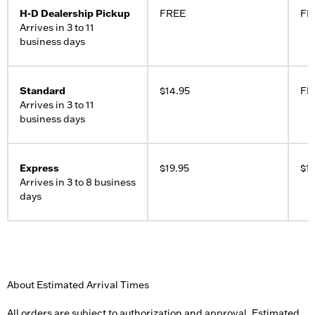
H-D Dealership Pickup
FREE
FR
Arrives in 3 to 11
business days
Standard
$14.95
FR
Arrives in 3 to 11
business days
Express
$19.95
$19
Arrives in 3 to 8 business
days
About Estimated Arrival Times
All orders are subject to authorization and approval. Estimated