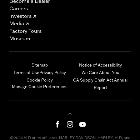
Become a Dealer
Careers
Investors
Media
Factory Tours
Museum
Sitemap
Notice of Accessibility
Terms of Use
Privacy Policy
We Care About You
Cookie Policy
CA Supply Chain Act Annual
Manage Cookie Preferences
Report
©2026 H-D or its affiliates. HARLEY-DAVIDSON, HARLEY, H-D, and