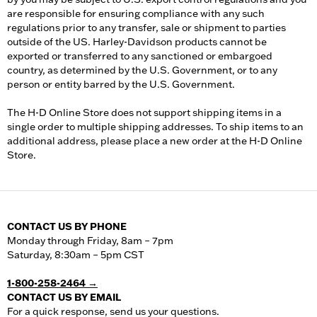
are responsible for ensuring compliance with any such
regulations prior to any transfer, sale or shipment to parties
outside of the US. Harley-Davidson products cannot be
exported or transferred to any sanctioned or embargoed
country, as determined by the U.S. Government, or to any
person or entity barred by the U.S. Government.
The H-D Online Store does not support shipping items in a
single order to multiple shipping addresses. To ship items to an
additional address, please place a new order at the H-D Online
Store.
CONTACT US BY PHONE
Monday through Friday, 8am – 7pm
Saturday, 8:30am – 5pm CST
1-800-258-2464 →
CONTACT US BY EMAIL
For a quick response, send us your questions.