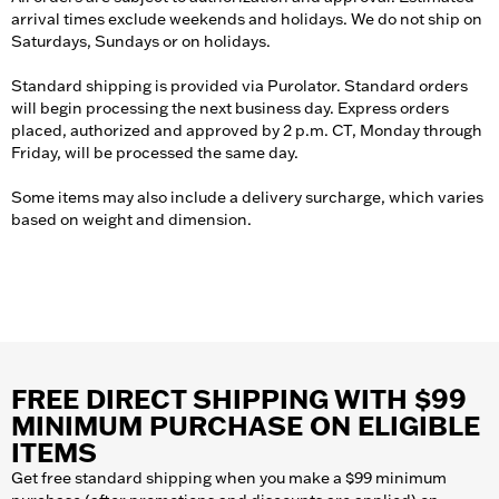
arrival times exclude weekends and holidays. We do not ship on
Saturdays, Sundays or on holidays.
Standard shipping is provided via Purolator. Standard orders
will begin processing the next business day. Express orders
placed, authorized and approved by 2 p.m. CT, Monday through
Friday, will be processed the same day.
Some items may also include a delivery surcharge, which varies
based on weight and dimension.
FREE DIRECT SHIPPING WITH $99
MINIMUM PURCHASE ON ELIGIBLE
ITEMS
Get free standard shipping when you make a $99 minimum