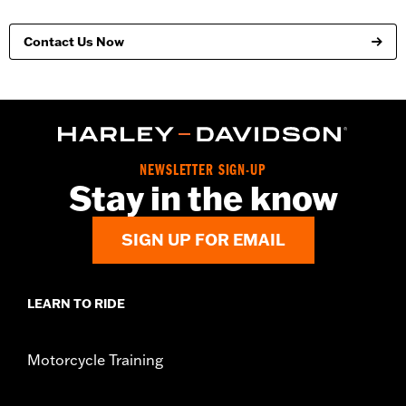
Contact Us Now
NEWSLETTER SIGN-UP
Stay in the know
SIGN UP FOR EMAIL
LEARN TO RIDE
Motorcycle Training