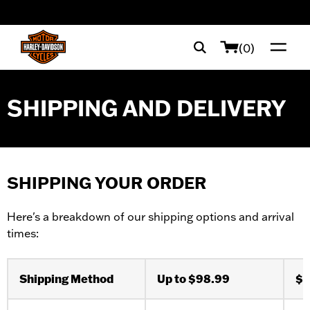
web accessibility
(0)
SHIPPING AND DELIVERY
SHIPPING YOUR ORDER
Here's a breakdown of our shipping options and arrival
times:
Shipping Method
Up to $98.99
$9