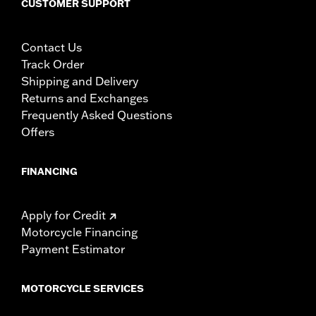
CUSTOMER SUPPORT
Contact Us
Track Order
Shipping and Delivery
Returns and Exchanges
Frequently Asked Questions
Offers
FINANCING
Apply for Credit
Motorcycle Financing
Payment Estimator
MOTORCYCLE SERVICES