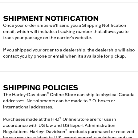
SHIPMENT NOTIFICATION
Once your order ships we'll send you a Shipping Notification
email, which will include a tracking number that allows you to
track your package on the carrier's website.
If you shipped your order to a dealership, the dealership will also
contact you by phone or email when it's available for pickup.
SHIPPING POLICIES
®
The Harley-Davidson
Online Store can ship to physical Canada
addresses. No shipments can be made to P.O. boxes or
international addresses.
®
Purchases made at the H-D
Online Store are for use in
accordance with US law and US Export Administration
®
Regulations. Harley- Davidson
products purchased or received
by you may be subject to U.S. export control regulations and you