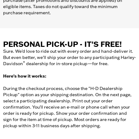
purchase (after promotions and discounts are applied) on
eligible items. Taxes do not qualify toward the minimum
purchase requirement.
PERSONAL PICK-UP - IT'S FREE!
Sure. We'd love to ride out with every order and hand-deliver it.
But even better, we'll ship your order to any participating Harley-
®
Davidson
dealership for in-store pickup—for free.
Here's how it works:
During the checkout process, choose the "H-D Dealership
Pickup" option as your shipping destination. On the next page,
select a participating dealership. Print out your order
confirmation. You'll receive an e-mail or phone call when your
order is ready for pickup. Show your order confirmation and
sign for the item at time of pickup. Most orders are ready for
pickup within 3-11 business days after shipping.