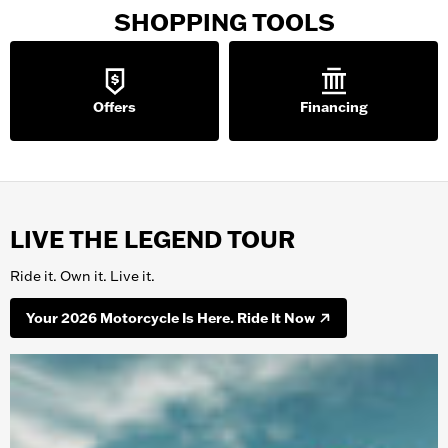
SHOPPING TOOLS
Offers
Financing
LIVE THE LEGEND TOUR
Ride it. Own it. Live it.
Your 2026 Motorcycle Is Here. Ride It Now