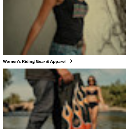
Women’s Riding Gear & Apparel