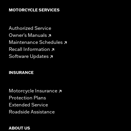
MOTORCYCLE SERVICES
Authorized Service
Owner's Manuals
Maintenance Schedules
Recall Information
Software Updates
INSURANCE
Motorcycle Insurance
Protection Plans
Extended Service
Roadside Assistance
ABOUT US