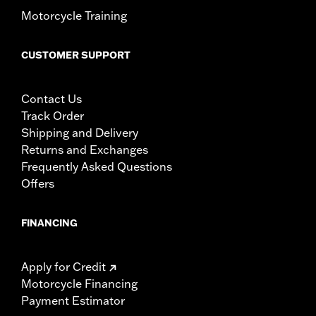
Motorcycle Training
CUSTOMER SUPPORT
Contact Us
Track Order
Shipping and Delivery
Returns and Exchanges
Frequently Asked Questions
Offers
FINANCING
Apply for Credit
Motorcycle Financing
Payment Estimator