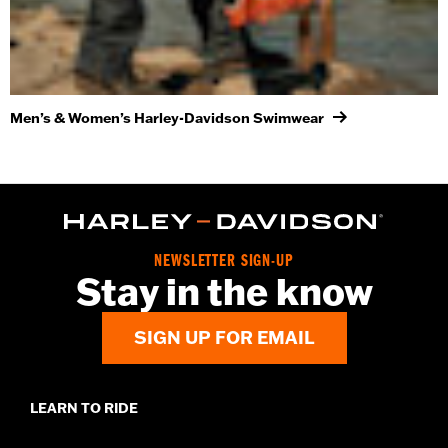
Men’s & Women’s Harley-Davidson Swimwear
NEWSLETTER SIGN-UP
Stay in the know
SIGN UP FOR EMAIL
LEARN TO RIDE