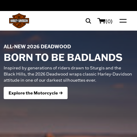
web accessibility
(0)
ALL-NEW 2026 DEADWOOD
BORN TO BE BADLANDS
Inspired by generations of riders drawn to Sturgis and the
Black Hills, the 2026 Deadwood wraps classic Harley-Davidson
attitude in one of our darkest silhouettes ever.
Explore the Motorcycle