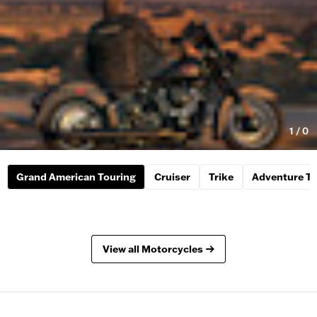
1
/
0
Grand American Touring
Cruiser
Trike
Adventure To
View all Motorcycles