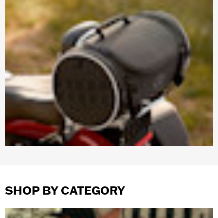
SHOP BY CATEGORY