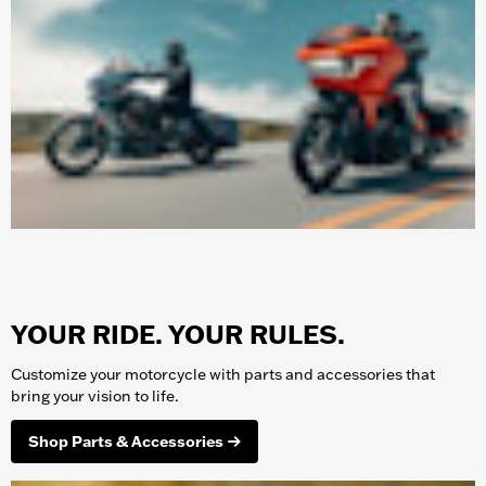
YOUR RIDE. YOUR RULES.
Customize your
motorcycle
with parts and accessories that
bring your vision to life.
Shop Parts & Accessories