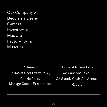
Our Company
Become a Dealer
Careers
Investors
Media
Factory Tours
Museum
Sitemap
Notice of Accessibility
Terms of Use
Privacy Policy
We Care About You
Cookie Policy
CA Supply Chain Act Annual
Manage Cookie Preferences
Report