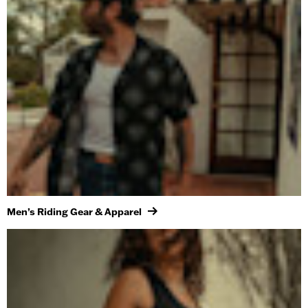
Men’s Riding Gear & Apparel