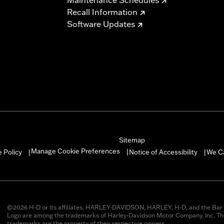
Recall Information
Software Updates
Sitemap
Manage Cookie Preferences
 Policy
Notice of Accessibility
We C
|
|
|
©2026 H-D or its affiliates. HARLEY-DAVIDSON, HARLEY, H-D, and the Bar 
Logo are among the trademarks of Harley-Davidson Motor Company, Inc. Thi
trademarks are the property of their respective owners.