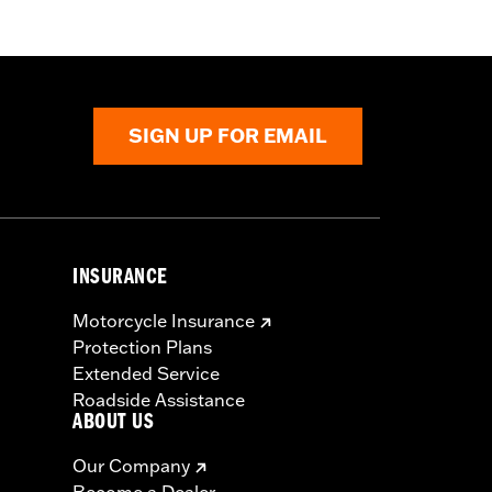
SIGN UP FOR EMAIL
INSURANCE
Motorcycle Insurance
Protection Plans
Extended Service
Roadside Assistance
ABOUT US
Our Company
Become a Dealer