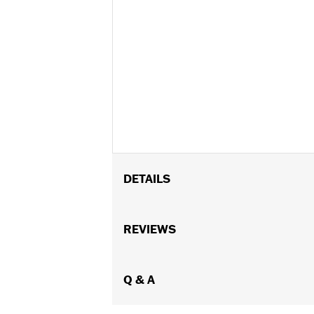
DETAILS
Gender:
Women
Functional Features:
REVIEWS
UV Protection
WARRANTY:
2 year limited warranty 
Origin:
Imported
Dimension Description:
Q & A
Lens:55MM/