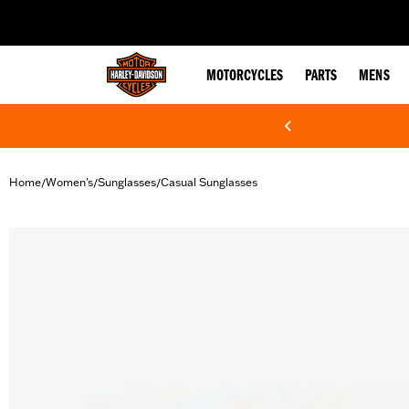
web accessibility
MOTORCYCLES
PARTS
MENS
Home
Women's
Sunglasses
Casual Sunglasses
/
/
/