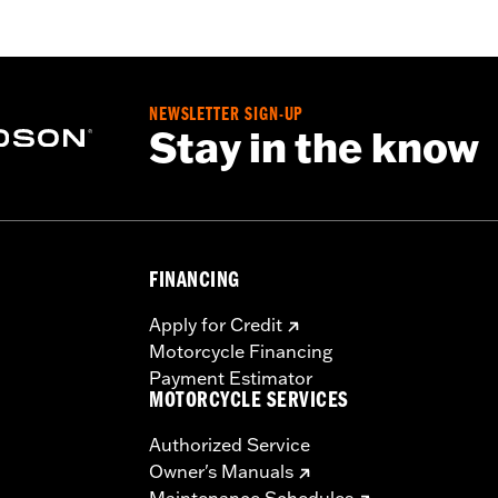
NEWSLETTER SIGN-UP
Stay in the know
FINANCING
Apply for Credit
Motorcycle Financing
Payment Estimator
MOTORCYCLE SERVICES
Authorized Service
Owner's Manuals
Maintenance Schedules