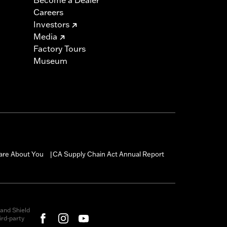
Careers
Investors
Media
Factory Tours
Museum
are About You
CA Supply Chain Act Annual Report
|
and Shield
rd-party