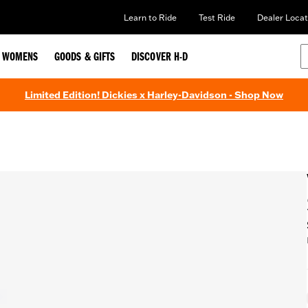
Learn to Ride
Test Ride
Dealer Locat
WOMENS
GOODS & GIFTS
DISCOVER H-D
Limited Edition! Dickies x Harley-Davidson - Shop Now