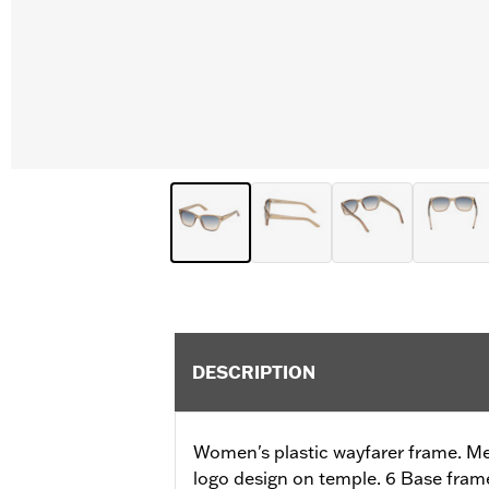
DESCRIPTION
Women's plastic wayfarer frame. M
logo design on temple. 6 Base fram