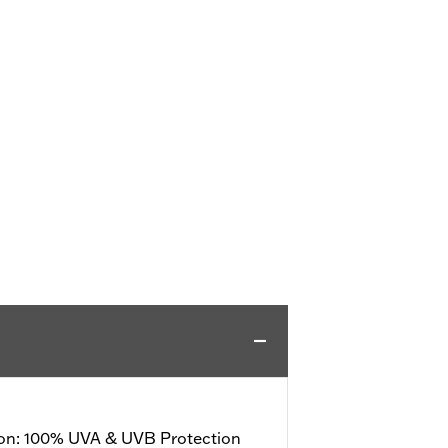
ion: 100% UVA & UVB Protection