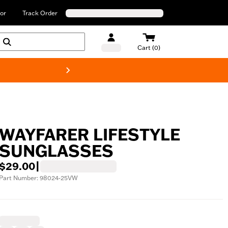
or
Track Order
Cart (0)
New! Harley-Davids
WAYFARER LIFESTYLE
SUNGLASSES
$29.00
|
Part Number: 98024-25VW