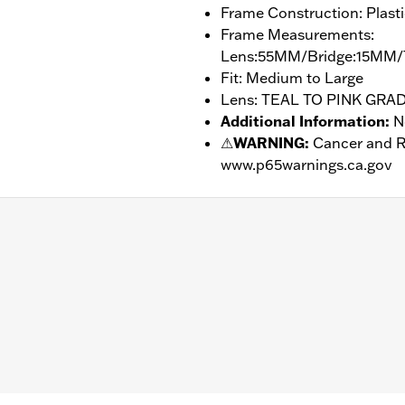
Frame Construction: Plasti
Frame Measurements:
Lens:55MM/Bridge:15MM/
Fit: Medium to Large
Lens: TEAL TO PINK GRA
Additional Information
:
N
⚠
WARNING:
Cancer and R
www.p65warnings.ca.gov
– Go to
www.h-d.com/warranty
for full details
Bridge:15MM/Temples:145MM