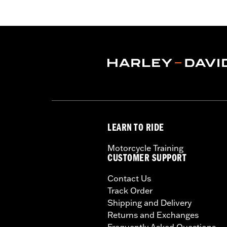
LEARN TO RIDE
Motorcycle Training
CUSTOMER SUPPORT
Contact Us
Track Order
Shipping and Delivery
Returns and Exchanges
Frequently Asked Questions