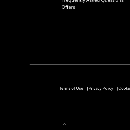
Offers
Terms of Use
Privacy Policy
Cookie
|
|