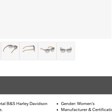
etal B&S Harley Davidson
Gender: Women's
e.
Manufacturer & Certificat