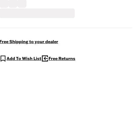
Free Shipping to your dealer
Add To Wish List
Free Returns