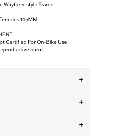
c Wayfarer style Frame
Temples:145MM
DIENT
ot Certified For On-Bike Use
eproductive harm