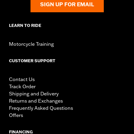
SIGN UP FOR EMAIL
LEARN TO RIDE
Motorcycle Training
CUSTOMER SUPPORT
Contact Us
Track Order
Shipping and Delivery
Returns and Exchanges
Frequently Asked Questions
Offers
FINANCING