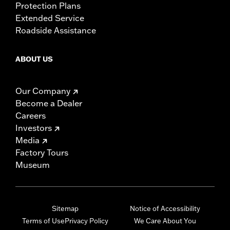
Protection Plans
Extended Service
Roadside Assistance
ABOUT US
Our Company
Become a Dealer
Careers
Investors
Media
Factory Tours
Museum
Sitemap
Notice of Accessibility
Terms of Use
Privacy Policy
We Care About You