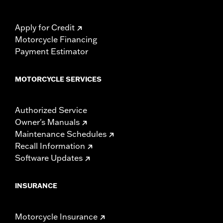
Apply for Credit
Motorcycle Financing
Payment Estimator
MOTORCYCLE SERVICES
Authorized Service
Owner's Manuals
Maintenance Schedules
Recall Information
Software Updates
INSURANCE
Motorcycle Insurance