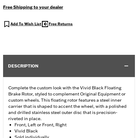
Free Shipping to your dealer
Add To Wish List
Free Returns
DESCRIPTION
Complete the custom look with the Vivid Black Floating
Brake Rotor, styled to complement Original Equipment or
custom wheels. This floating rotor features a steel inner
carrier that is shaped to accent the wheel, with a polished
and drilled stainless steel outer disc that is precision-
riveted in place.
Front, Left or Front, Right
Vivid Black
Sold individually