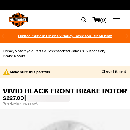
web accessibility
(0)
Limited Edition! Dickies x Harley-Davidson - Shop Now
Home
Motorcycle Parts & Accessories
Brakes & Suspension
/
/
/
Brake Rotors
Check Fitment
Make sure this part fits
VIVID BLACK FRONT BRAKE ROTOR
$227.00
|
Part Number: 44358-00A