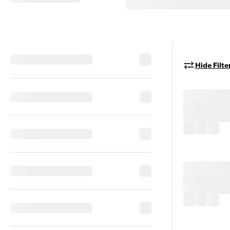
Hide Filte