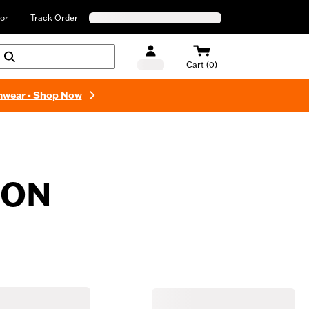
or
Track Order
Cart (0)
mwear - Shop Now
ION