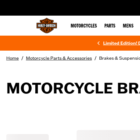
web accessibility
MOTORCYCLES
PARTS
MENS
Limited Edition!
/
/
Home
Motorcycle Parts & Accessories
Brakes & Suspensi
MOTORCYCLE BR