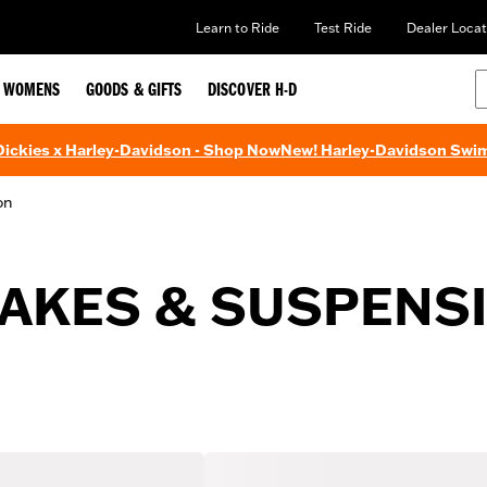
Learn to Ride
Test Ride
Dealer Locat
WOMENS
GOODS & GIFTS
DISCOVER H-D
 Dickies x Harley-Davidson - Shop Now
New! Harley-Davidson Swi
on
AKES & SUSPENS