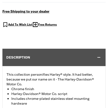
Free Shipping to your dealer
Add To Wish List
Free Returns
DESCRIPTION
This collection personifies Harley® style. It had better,
because we put our name on it - The Harley-Davidson®
Motor Co.
Chrome finish
Harley-Davidson® Motor Co. script
Includes chrome-plated stainless steel mounting
hardware