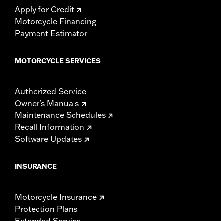
Apply for Credit
Motorcycle Financing
Payment Estimator
MOTORCYCLE SERVICES
Authorized Service
Owner's Manuals
Maintenance Schedules
Recall Information
Software Updates
INSURANCE
Motorcycle Insurance
Protection Plans
Extended Service