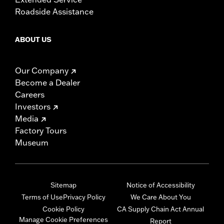
Roadside Assistance
ABOUT US
Our Company
Become a Dealer
Careers
Investors
Media
Factory Tours
Museum
Sitemap
Notice of Accessibility
Terms of Use
Privacy Policy
We Care About You
Cookie Policy
CA Supply Chain Act Annual
Manage Cookie Preferences
Report