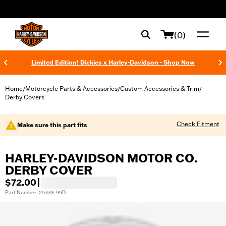
web accessibility
(0)
Limited Edition! Dickies x Harley-Davidson - Shop Now
Home
Motorcycle Parts & Accessories
Custom Accessories & Trim
/
/
/
Derby Covers
Check Fitment
Make sure this part fits
HARLEY-DAVIDSON MOTOR CO.
DERBY COVER
$72.00
|
Part Number: 25338-99B