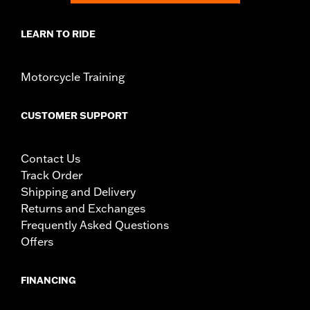
LEARN TO RIDE
Motorcycle Training
CUSTOMER SUPPORT
Contact Us
Track Order
Shipping and Delivery
Returns and Exchanges
Frequently Asked Questions
Offers
FINANCING