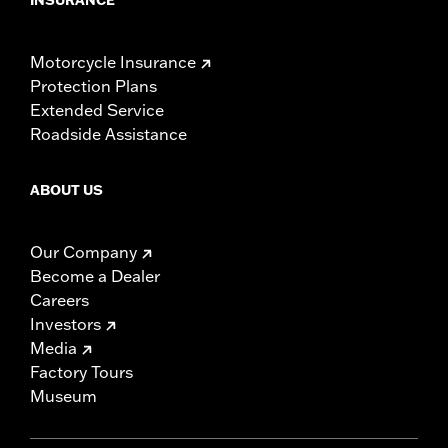
Motorcycle Insurance
Protection Plans
Extended Service
Roadside Assistance
ABOUT US
Our Company
Become a Dealer
Careers
Investors
Media
Factory Tours
Museum