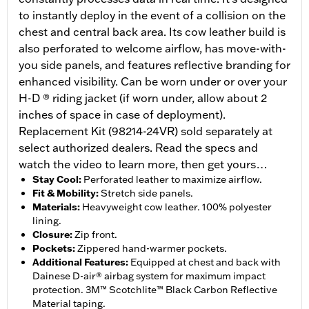
to instantly deploy in the event of a collision on the
chest and central back area. Its cow leather build is
also perforated to welcome airflow, has move-with-
you side panels, and features reflective branding for
enhanced visibility. Can be worn under or over your
H-D ® riding jacket (if worn under, allow about 2
inches of space in case of deployment).
Replacement Kit (98214-24VR) sold separately at
select authorized dealers. Read the specs and
watch the video to learn more, then get yours…
Stay Cool
:
Perforated leather to maximize airflow.
Fit & Mobility
:
Stretch side panels.
Materials
:
Heavyweight cow leather. 100% polyester
lining.
Closure
:
Zip front.
Pockets
:
Zippered hand-warmer pockets.
Additional Features
:
Equipped at chest and back with
Dainese D-air® airbag system for maximum impact
protection. 3M™ Scotchlite™ Black Carbon Reflective
Material taping.