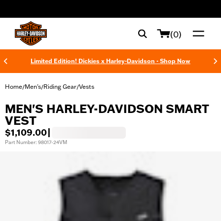
web accessibility
(0)
Limited Edition! Dickies x Harley-Davidson - Shop Now
Home
Men's
Riding Gear
Vests
/
/
/
MEN'S HARLEY-DAVIDSON SMART
VEST
$1,109.00
|
Part Number: 98017-24VM