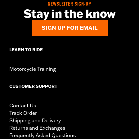
NEWSLETTER SIGN-UP
Stay in the know
SIGN UP FOR EMAIL
LEARN TO RIDE
Motorcycle Training
CUSTOMER SUPPORT
Contact Us
Track Order
Shipping and Delivery
Returns and Exchanges
Frequently Asked Questions