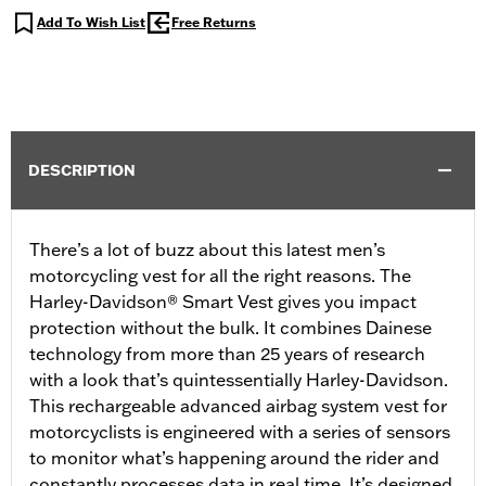
Add To Wish List
Free Returns
DESCRIPTION
There’s a lot of buzz about this latest men’s
motorcycling vest for all the right reasons. The
Harley-Davidson® Smart Vest gives you impact
protection without the bulk. It combines Dainese
technology from more than 25 years of research
with a look that’s quintessentially Harley-Davidson.
This rechargeable advanced airbag system vest for
motorcyclists is engineered with a series of sensors
to monitor what’s happening around the rider and
constantly processes data in real time. It’s designed