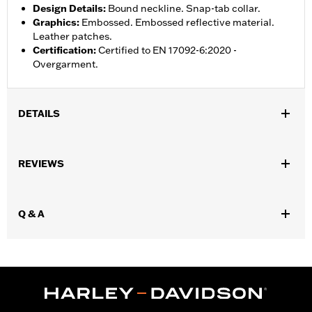
Design Details
:
Bound neckline. Snap-tab collar.
Graphics
:
Embossed. Embossed reflective material.
Leather patches.
Certification
:
Certified to EN 17092-6:2020 -
Overgarment.
DETAILS
Gender:
Men
,
,
REVIEWS
Functional Features:
Side Stretch Pannels
Zipper Front
,
Zipper Pockets
Reflective
WARRANTY:
3 year limited warranty – Go to
www.h-
Q & A
d.com/warranty
for full details
Shop To Be:
Cool
Origin:
Imported