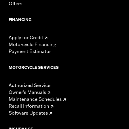
Offers
FINANCING
Apply for Credit
Motorcycle Financing
Payment Estimator
MOTORCYCLE SERVICES
Authorized Service
Owner's Manuals
Maintenance Schedules
Recall Information
Software Updates
INSURANCE