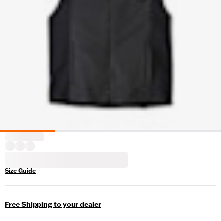
Size Guide
Free Shipping to your dealer