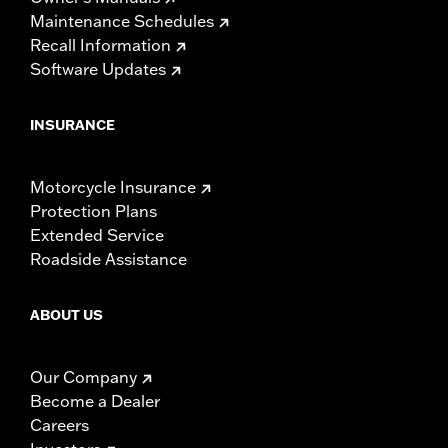
Maintenance Schedules
Recall Information
Software Updates
INSURANCE
Motorcycle Insurance
Protection Plans
Extended Service
Roadside Assistance
ABOUT US
Our Company
Become a Dealer
Careers