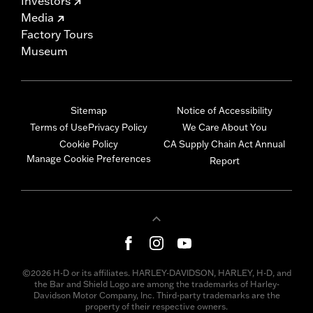
Investors
Media
Factory Tours
Museum
Sitemap
Notice of Accessibility
Terms of Use
Privacy Policy
We Care About You
Cookie Policy
CA Supply Chain Act Annual
Manage Cookie Preferences
Report
©2026 H-D or its affiliates. HARLEY-DAVIDSON, HARLEY, H-D, and
the Bar and Shield Logo are among the trademarks of Harley-
Davidson Motor Company, Inc. Third-party trademarks are the
property of their respective owners.