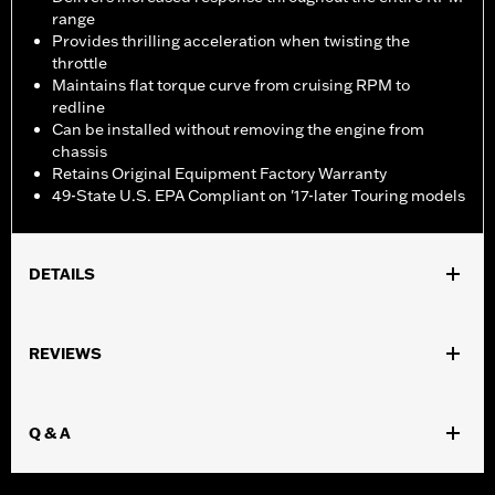
range
Provides thrilling acceleration when twisting the
throttle
Maintains flat torque curve from cruising RPM to
redline
Can be installed without removing the engine from
chassis
Retains Original Equipment Factory Warranty
49-State U.S. EPA Compliant on '17-later Touring models
DETAILS
Fits '17-later Touring models equipped with air/Oil-Cooled
Milwaukee-Eight 114 or 117CI engine. Does not fit Trike models.
REVIEWS
Does not fit ’23 later FLHXSE, FLTRXSE and ’24-later FLHX,
FLTRX, FLTRXSTSE and '25-later FLTRXRRSE models. '17-'19
models require separate purchase of High-Capacity Oil Pump
Q & A
P/N 62400247. '17-'18 Screamin' Eagle High-Capacity Clutch
Plate Kit P/N 37000258. ’18-19 CVO models require separate
purchase of 62700204. All models require ECM recalibration