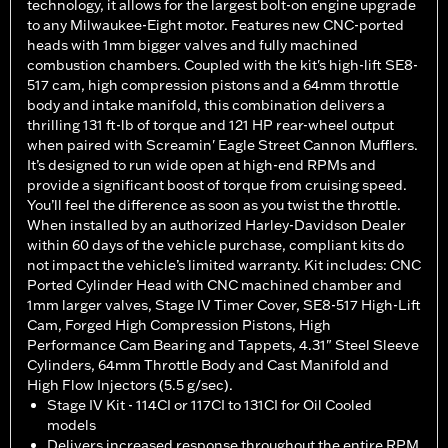
technology, it allows for the largest bolt-on engine upgrade
to any Milwaukee-Eight motor. Features new CNC-ported
heads with 1mm bigger valves and fully machined
combustion chambers. Coupled with the kit's high-lift SE8-
517 cam, high compression pistons and a 64mm throttle
body and intake manifold, this combination delivers a
thrilling 131 ft-lb of torque and 121 HP rear-wheel output
when paired with Screamin' Eagle Street Cannon Mufflers.
It’s designed to run wide open at high-end RPMs and
provide a significant boost of torque from cruising speed.
You’ll feel the difference as soon as you twist the throttle.
When installed by an authorized Harley-Davidson Dealer
within 60 days of the vehicle purchase, compliant kits do
not impact the vehicle’s limited warranty. Kit includes: CNC
Ported Cylinder Head with CNC machined chamber and
1mm larger valves, Stage IV Timer Cover, SE8-517 High-Lift
Cam, Forged High Compression Pistons, High
Performance Cam Bearing and Tappets, 4.31" Steel Sleeve
Cylinders, 64mm Throttle Body and Cast Manifold and
High Flow Injectors (5.5 g/sec).
Stage IV Kit - 114CI or 117CI to 131CI for Oil Cooled
models
Delivers increased response throughout the entire RPM