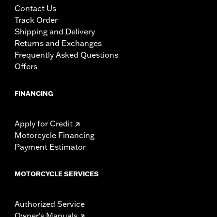
Performance products are intended for the experienced
Contact Us
rider only.
Track Order
Shipping and Delivery
Returns and Exchanges
Frequently Asked Questions
Offers
FINANCING
Apply for Credit
Motorcycle Financing
Payment Estimator
MOTORCYCLE SERVICES
Authorized Service
Owner's Manuals