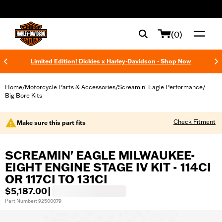
web accessibility
(0)
Limited Edition! Dickies x Harley-Davidson - Shop Now
Home
Motorcycle Parts & Accessories
Screamin' Eagle Performance
/
/
/
Big Bore Kits
Check Fitment
Make sure this part fits
SCREAMIN' EAGLE MILWAUKEE-
EIGHT ENGINE STAGE IV KIT - 114CI
OR 117CI TO 131CI
$5,187.00
|
Part Number: 92500079