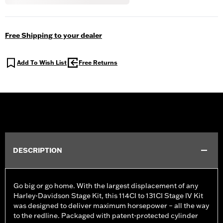
Free Shipping to your dealer
Add To Wish List
Free Returns
DESCRIPTION
Go big or go home. With the largest displacement of any
Harley-Davidson Stage Kit, this 114CI to 131CI Stage IV Kit
was designed to deliver maximum horsepower – all the way
to the redline. Packaged with patent-protected cylinder