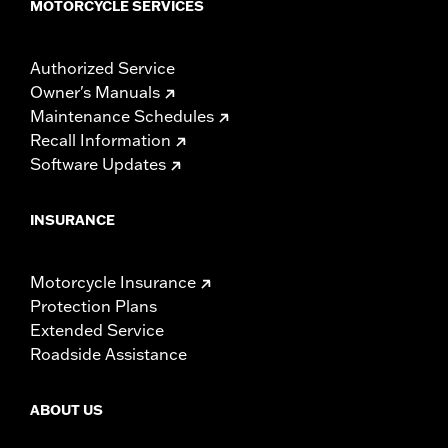
MOTORCYCLE SERVICES
Authorized Service
Owner's Manuals
Maintenance Schedules
Recall Information
Software Updates
INSURANCE
Motorcycle Insurance
Protection Plans
Extended Service
Roadside Assistance
ABOUT US