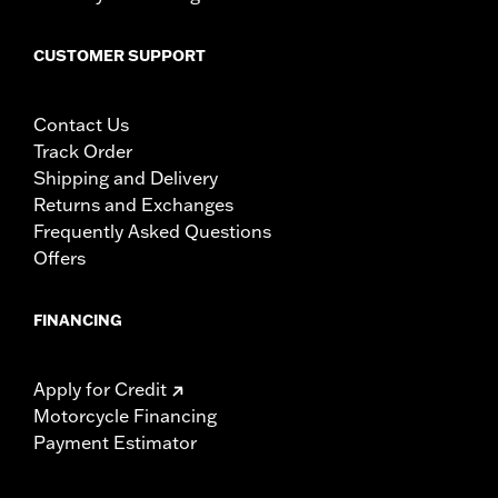
CUSTOMER SUPPORT
Contact Us
Track Order
Shipping and Delivery
Returns and Exchanges
Frequently Asked Questions
Offers
FINANCING
Apply for Credit
Motorcycle Financing
Payment Estimator