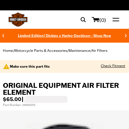
web accessibility
(0)
Limited Edition! Dickies x Harley-Davidson - Shop Now
Home
Motorcycle Parts & Accessories
Maintenance
Air Filters
/
/
/
Check Fitment
Make sure this part fits
ORIGINAL EQUIPMENT AIR FILTER
ELEMENT
$65.00
|
Part Number: 29400015