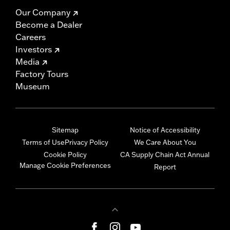
Our Company
Become a Dealer
Careers
Investors
Media
Factory Tours
Museum
Sitemap
Notice of Accessibility
Terms of Use
Privacy Policy
We Care About You
Cookie Policy
CA Supply Chain Act Annual
Manage Cookie Preferences
Report