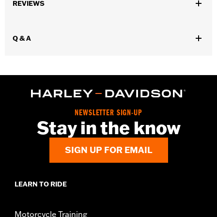
Sold In Units:
Each
REVIEWS
In the Box:
Air Filter only
WARRANTY:
1 year limited warranty – Go to
www.h-
d.com/warranty
for full details
Q & A
NEWSLETTER SIGN-UP
Stay in the know
SIGN UP FOR EMAIL
LEARN TO RIDE
Motorcycle Training