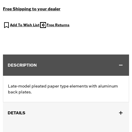
Free Shipping to your dealer
Add To Wish List
Free Returns
DESCRIPTION
Late-model pleated paper type elements with aluminum
back plates.
DETAILS
Fits '14-later XL models with round air cleaner cover.