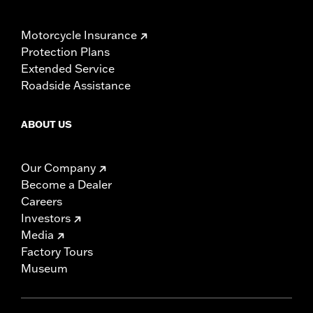
Motorcycle Insurance
Protection Plans
Extended Service
Roadside Assistance
ABOUT US
Our Company
Become a Dealer
Careers
Investors
Media
Factory Tours
Museum