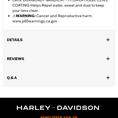
Lens: BURGUNDY GRADIENT - HYDROPHOBIC LENS
COATING-Helps Repel water, sweat and dust to keep
your lens clear.
⚠
WARNING:
Cancer and Reproductive harm
www.p65warnings.ca.gov
DETAILS
Gender:
Women
,
REVIEWS
Functional Features:
Mirror Lens
Hydrophobic
WARRANTY:
2 year limited warranty – Go to
www.h-
d.com/warranty
for full details
Q & A
Origin:
Imported
Dimension Description:
Lens:64MM/Bridge:15MM/Temples:130MM