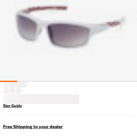
Size Guide
Free Shipping to your dealer