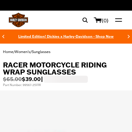
web accessibility
(0)
Limited Edition! Dickies x Harley-Davidson - Shop Now
Home
Women's
Sunglasses
/
/
RACER MOTORCYCLE RIDING
WRAP SUNGLASSES
$65.00
$39.00
|
Part Number: 99567-25VW