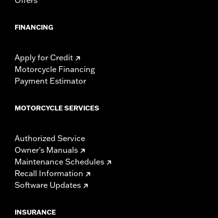
FINANCING
Apply for Credit
Motorcycle Financing
Payment Estimator
MOTORCYCLE SERVICES
Authorized Service
Owner's Manuals
Maintenance Schedules
Recall Information
Software Updates
INSURANCE