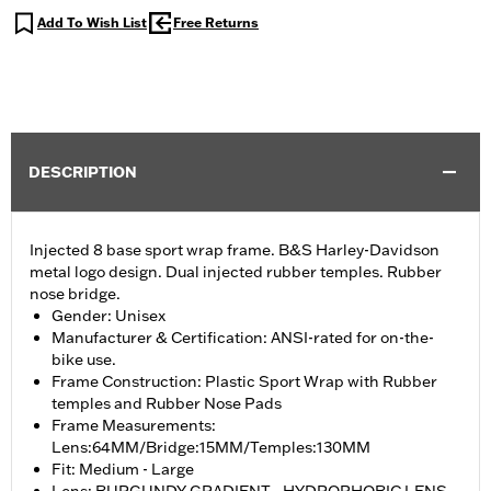
Add To Wish List
Free Returns
DESCRIPTION
Injected 8 base sport wrap frame. B&S Harley-Davidson
metal logo design. Dual injected rubber temples. Rubber
nose bridge.
Gender: Unisex
Manufacturer & Certification: ANSI-rated for on-the-
bike use.
Frame Construction: Plastic Sport Wrap with Rubber
temples and Rubber Nose Pads
Frame Measurements:
Lens:64MM/Bridge:15MM/Temples:130MM
Fit: Medium - Large