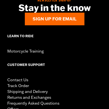
NEWSLETTER SIGN-UP
Stay in the know
SIGN UP FOR EMAIL
LEARN TO RIDE
Motorcycle Training
CUSTOMER SUPPORT
Contact Us
Track Order
Shipping and Delivery
Returns and Exchanges
Frequently Asked Questions
Offers