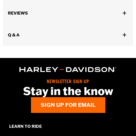
Gender:
Men
REVIEWS
Dimension Description:
SIZES AVAILABLE: 32/34, 36, 38, 40,
42, 44, 46/48, 50/52
Q & A
NEWSLETTER SIGN-UP
Stay in the know
SIGN UP FOR EMAIL
LEARN TO RIDE