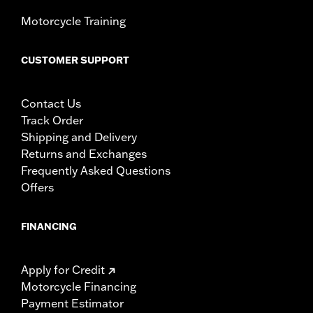
Motorcycle Training
CUSTOMER SUPPORT
Contact Us
Track Order
Shipping and Delivery
Returns and Exchanges
Frequently Asked Questions
Offers
FINANCING
Apply for Credit
Motorcycle Financing
Payment Estimator