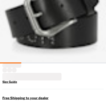
Size Guide
Free Shipping to your dealer