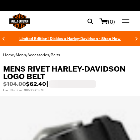
web accessibility
(0)
Limited Edition! Dickies x Harley-Davidson - Shop Now
Home
Men's
Accessories
Belts
/
/
/
MENS RIVET HARLEY-DAVIDSON
LOGO BELT
$104.00
$62.40
|
Part Number: 98680-25VM