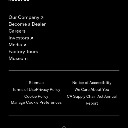
Our Company
Become a Dealer
Careers
Investors
Media
Factory Tours
Museum
Sitemap
Notice of Accessibility
Terms of Use
Privacy Policy
We Care About You
Cookie Policy
CA Supply Chain Act Annual
Manage Cookie Preferences
Report