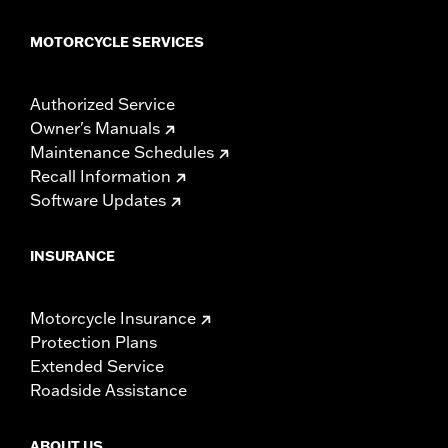
MOTORCYCLE SERVICES
Authorized Service
Owner's Manuals
Maintenance Schedules
Recall Information
Software Updates
INSURANCE
Motorcycle Insurance
Protection Plans
Extended Service
Roadside Assistance
ABOUT US