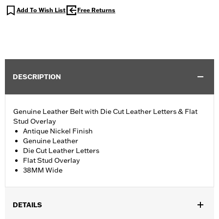
Add To Wish List
Free Returns
DESCRIPTION
Genuine Leather Belt with Die Cut Leather Letters & Flat
Stud Overlay
Antique Nickel Finish
Genuine Leather
Die Cut Leather Letters
Flat Stud Overlay
38MM Wide
DETAILS