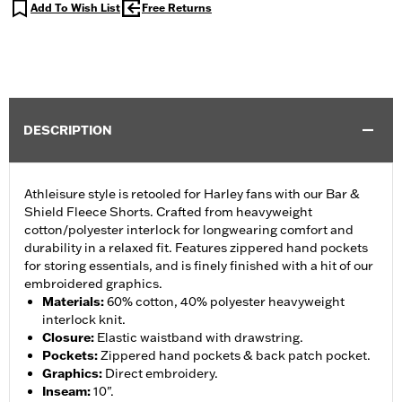
Add To Wish List
Free Returns
DESCRIPTION
Athleisure style is retooled for Harley fans with our Bar &
Shield Fleece Shorts. Crafted from heavyweight
cotton/polyester interlock for longwearing comfort and
durability in a relaxed fit. Features zippered hand pockets
for storing essentials, and is finely finished with a hit of our
embroidered graphics.
Materials
:
60% cotton, 40% polyester heavyweight
interlock knit.
Closure
:
Elastic waistband with drawstring.
Pockets
:
Zippered hand pockets & back patch pocket.
Graphics
:
Direct embroidery.
Inseam
:
10".