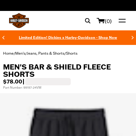
web accessibility
(0)
Limited Edition! Dickies x Harley-Davidson - Shop Now
Home
Men's
Jeans, Pants & Shorts
Shorts
/
/
/
MEN'S BAR & SHIELD FLEECE
SHORTS
$78.00
|
Part Number: 99197-24VM