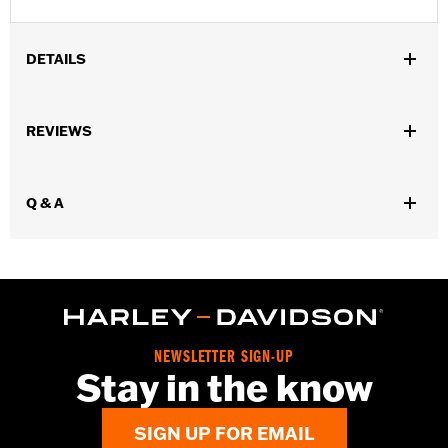
DETAILS
Gender:
Men
REVIEWS
Functional Features:
Pockets
WARRANTY:
90 day limited warranty – Go to
www.h-
d.com/warranty
for full details
Q & A
Origin:
Imported
NEWSLETTER SIGN-UP
Stay in the know
SIGN UP FOR EMAIL