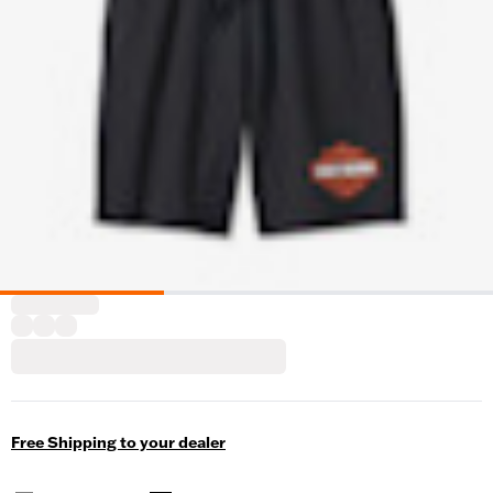
Free Shipping to your dealer