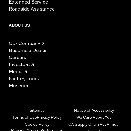
Extended Service
Roadside Assistance
ABOUT US
Our Company
Become a Dealer
Careers
Investors
Media
Factory Tours
Museum
Sitemap
Notice of Accessibility
Terms of Use
Privacy Policy
We Care About You
Cookie Policy
CA Supply Chain Act Annual
Manage Cookie Preferences