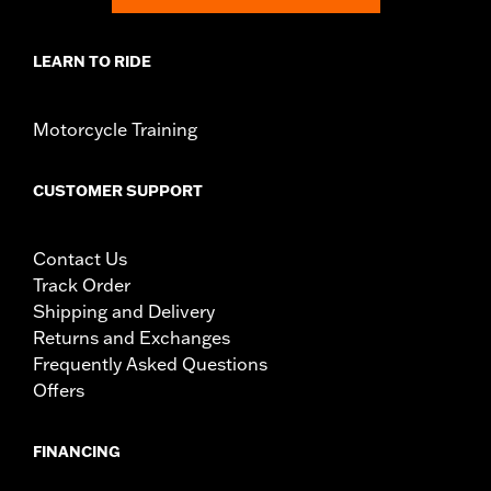
LEARN TO RIDE
Motorcycle Training
CUSTOMER SUPPORT
Contact Us
Track Order
Shipping and Delivery
Returns and Exchanges
Frequently Asked Questions
Offers
FINANCING