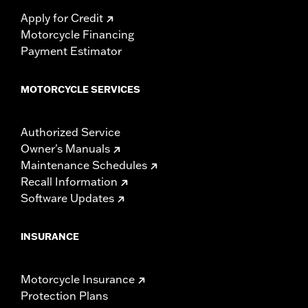
Apply for Credit
Motorcycle Financing
Payment Estimator
MOTORCYCLE SERVICES
Authorized Service
Owner's Manuals
Maintenance Schedules
Recall Information
Software Updates
INSURANCE
Motorcycle Insurance
Protection Plans