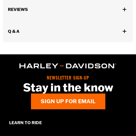
Gender:
Men
REVIEWS
Dimension Description:
2.9" X 3.9"
Q & A
NEWSLETTER SIGN-UP
Stay in the know
SIGN UP FOR EMAIL
LEARN TO RIDE