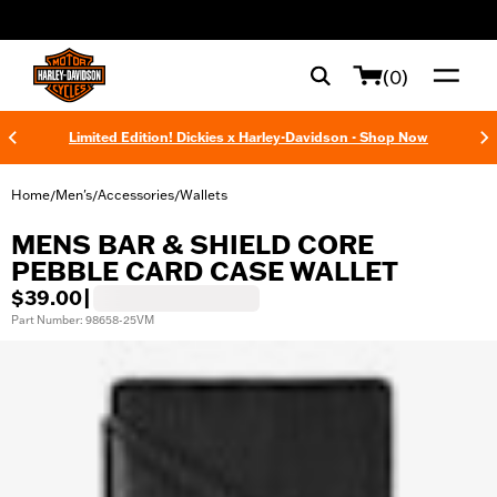
web accessibility
(0)
Limited Edition! Dickies x Harley-Davidson - Shop Now
Home
Men's
Accessories
Wallets
/
/
/
MENS BAR & SHIELD CORE
PEBBLE CARD CASE WALLET
$39.00
|
Part Number: 98658-25VM