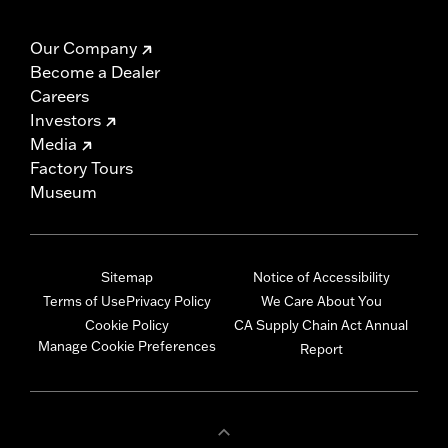
Our Company
Become a Dealer
Careers
Investors
Media
Factory Tours
Museum
Sitemap
Notice of Accessibility
Terms of Use
Privacy Policy
We Care About You
Cookie Policy
CA Supply Chain Act Annual
Manage Cookie Preferences
Report