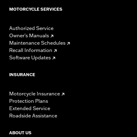
MOTORCYCLE SERVICES
Authorized Service
Owner's Manuals
Maintenance Schedules
Recall Information
Software Updates
INSURANCE
Motorcycle Insurance
Protection Plans
Extended Service
Roadside Assistance
ABOUT US