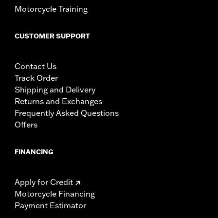
Motorcycle Training
CUSTOMER SUPPORT
Contact Us
Track Order
Shipping and Delivery
Returns and Exchanges
Frequently Asked Questions
Offers
FINANCING
Apply for Credit
Motorcycle Financing
Payment Estimator