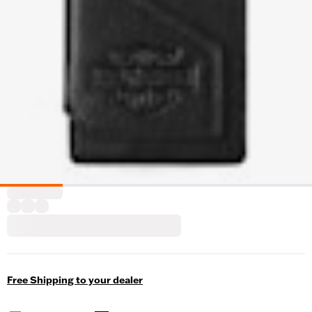
Free Shipping to your dealer