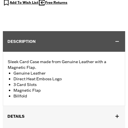
Add To Wish List
Free Returns
DESCRIPTION
Sleek Card Case made from Genuine Leather with a
Magnetic Flap.
Genuine Leather
Direct Heat Emboss Logo
3 Card Slots
Magnetic Flap
Billfold
DETAILS