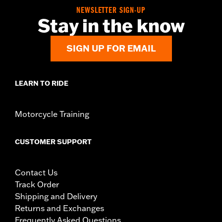
NEWSLETTER SIGN-UP
Stay in the know
SIGN UP FOR EMAIL
LEARN TO RIDE
Motorcycle Training
CUSTOMER SUPPORT
Contact Us
Track Order
Shipping and Delivery
Returns and Exchanges
Frequently Asked Questions