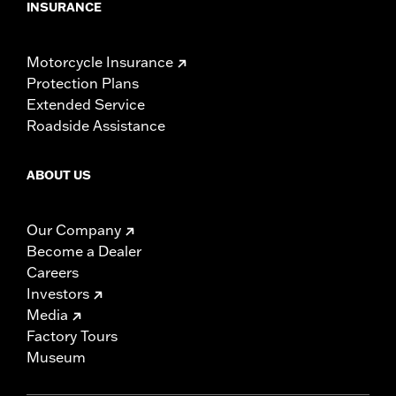
INSURANCE
Motorcycle Insurance
Protection Plans
Extended Service
Roadside Assistance
ABOUT US
Our Company
Become a Dealer
Careers
Investors
Media
Factory Tours
Museum