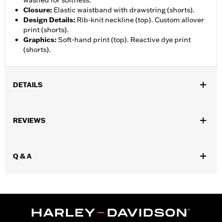
washed for softness.
Closure
:
Elastic waistband with drawstring (shorts).
Design Details
:
Rib-knit neckline (top). Custom allover
print (shorts).
Graphics
:
Soft-hand print (top). Reactive dye print
(shorts).
DETAILS
Gender:
Men
REVIEWS
WARRANTY:
90 day limited warranty – Go to
www.h-
d.com/warranty
for full details
Origin:
Imported
Q & A