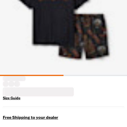
Size Guide
Free Shipping to your dealer