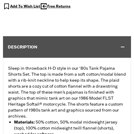
Add To Wish List
Free Returns
DESCRIPTION
Sleep in throwback H-D style in our ‘80s Tank Pajama
Shorts Set. The top is made from a soft cotton/modal blend
with a rib-knit neckline to help keep its shape. The plaid
shorts are a cozy cut of cotton flannel with a drawstring
waist. The top of these men’s pajamas is finished with
graphics that mimic tank art on our 1986 Model FLST
Heritage Softail® motorcycle. The shorts feature a custom
pattern of 1980s tank art and graphics sourced from our
archives.
Materials
:
50% cotton, 50% modal midweight jersey
(top), 100% cotton midweight twill flannel (shorts),