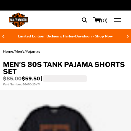
web accessibility
(0)
Limited Edition! Dickies x Harley-Davidson - Shop Now
Home
Men's
Pajamas
/
/
MEN'S 80S TANK PAJAMA SHORTS
SET
$85.00
$59.50
|
Part Number: 96470-25VM