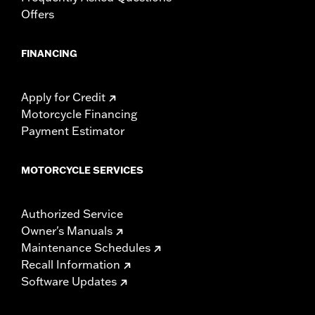
Offers
FINANCING
Apply for Credit
Motorcycle Financing
Payment Estimator
MOTORCYCLE SERVICES
Authorized Service
Owner's Manuals
Maintenance Schedules
Recall Information
Software Updates