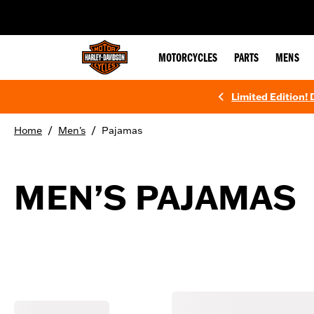
web accessibility
MOTORCYCLES
PARTS
MENS
Limited Edition!
/
/
Home
Men's
Pajamas
MEN’S PAJAMAS