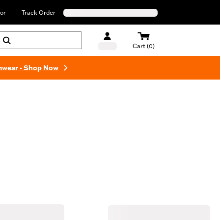
or
Track Order
Cart (0)
mwear - Shop Now