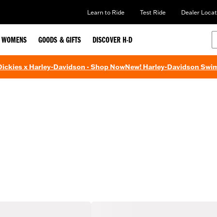
Learn to Ride
Test Ride
Dealer Locat
WOMENS
GOODS & GIFTS
DISCOVER H-D
 Dickies x Harley-Davidson - Shop Now
New! Harley-Davidson Swi