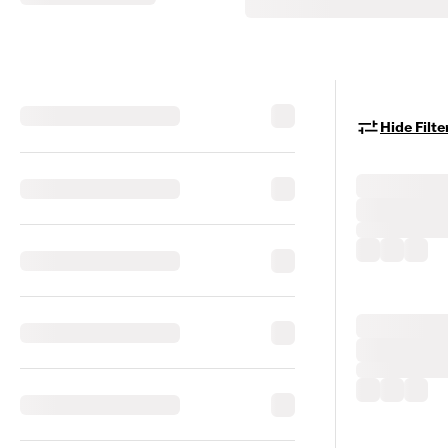
Hide Filte