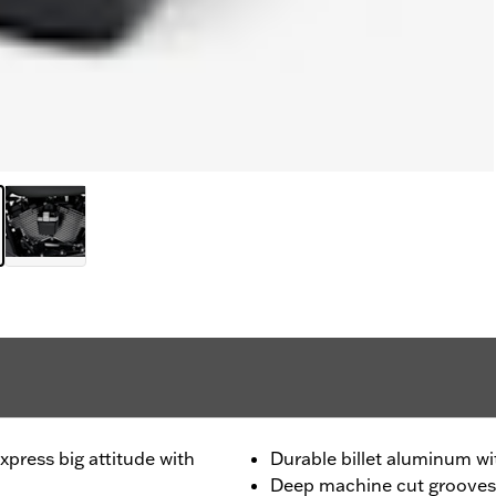
press big attitude with
Durable billet aluminum wit
Deep machine cut grooves