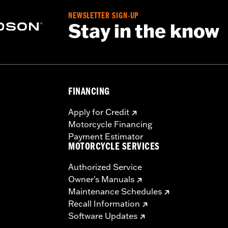
NEWSLETTER SIGN-UP
Stay in the know
FINANCING
Apply for Credit
Motorcycle Financing
Payment Estimator
MOTORCYCLE SERVICES
Authorized Service
Owner's Manuals
Maintenance Schedules
Recall Information
Software Updates