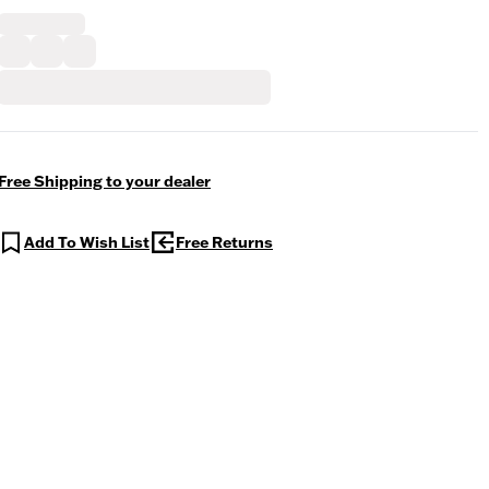
Free Shipping to your dealer
Add To Wish List
Free Returns