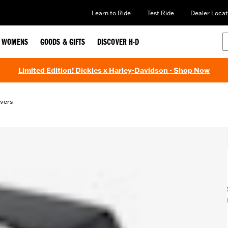
Learn to Ride
Test Ride
Dealer Locat
WOMENS
GOODS & GIFTS
DISCOVER H-D
Limited Edition! Dickies x Harley-Davidson - Shop Now
vers