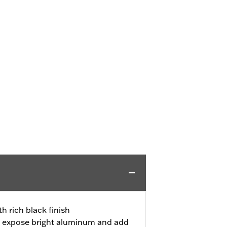
h rich black finish
 expose bright aluminum and add