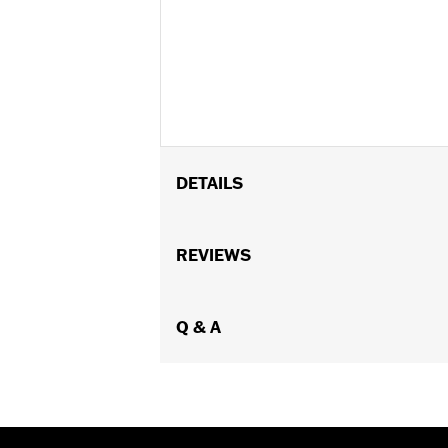
DETAILS
Fits ’93-'24 models with side-mount
FLTRX and FLTRXSTSE models.
REVIEWS
Installation Instructions
Sold In Units:
Each
In the Box:
Q & A
Horn cover, installation h
WARRANTY:
1 year limited warranty 