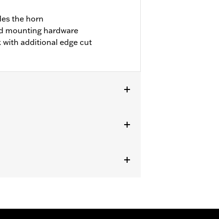
des the horn
ded mounting hardware
with additional edge cut
24 FLHXSE, FLTRXSE and '24 FLHX,