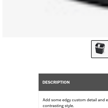
DESCRIPTION
Add some edgy custom detail and ex
contrasting style.