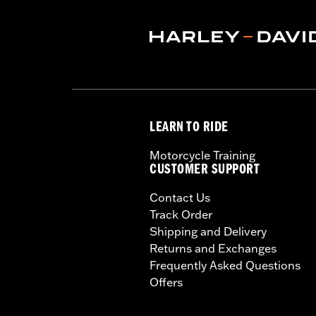
LEARN TO RIDE
Motorcycle Training
CUSTOMER SUPPORT
Contact Us
Track Order
Shipping and Delivery
Returns and Exchanges
Frequently Asked Questions
Offers