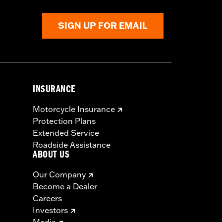
SIGN UP FOR EMAIL
INSURANCE
Motorcycle Insurance
Protection Plans
Extended Service
Roadside Assistance
ABOUT US
Our Company
Become a Dealer
Careers
Investors
Media