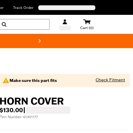
or
Track Order
Cart (0)
New! Harley-Davids
Check Fitment
Make sure this part fits
HORN COVER
$130.00
|
Part Number: 61301177