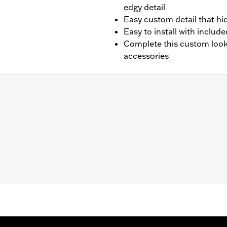
edgy detail
Easy custom detail that hi
Easy to install with inclu
Complete this custom look 
accessories
ed horn (except VRSC™ and XG models). Does not fit '23-'
ardware and installation instructions
– Go to
www.h-d.com/warranty
for full details