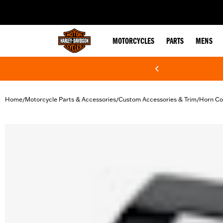
web accessibility
MOTORCYCLES
PARTS
MENS
Home
Motorcycle Parts & Accessories
Custom Accessories & Trim
Horn Co
/
/
/