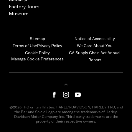
Factory Tours
Museum
Sitemap
Notice of Accessibility
Terms of Use
Privacy Policy
We Care About You
Cookie Policy
CA Supply Chain Act Annual
Manage Cookie Preferences
Report
©2026 H-D or its affiliates. HARLEY-DAVIDSON, HARLEY, H-D, and
the Bar and Shield Logo are among the trademarks of Harley-
Davidson Motor Company, Inc. Third-party trademarks are the
property of their respective owners.