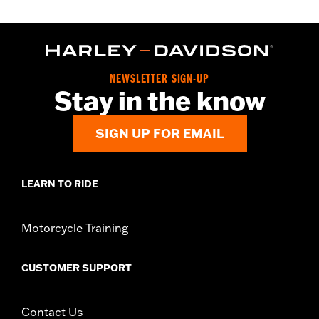
NEWSLETTER SIGN-UP
Stay in the know
SIGN UP FOR EMAIL
LEARN TO RIDE
Motorcycle Training
CUSTOMER SUPPORT
Contact Us