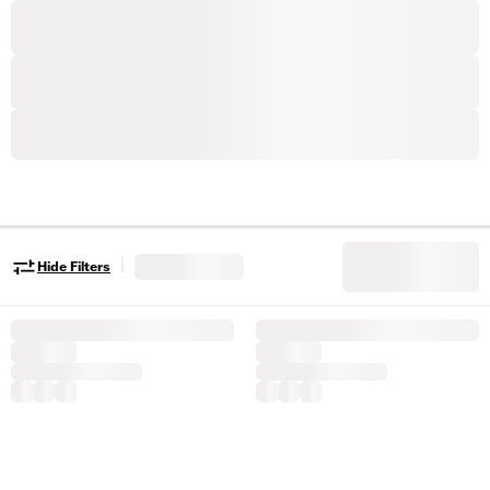
|
Hide Filters