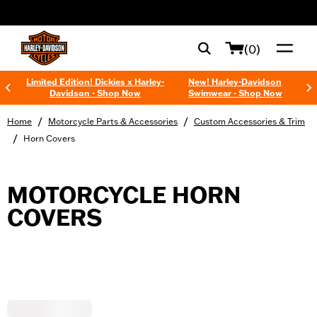
web accessibility
(0)
Limited Edition! Dickies x Harley-
New! Harley-Davidson
Davidson - Shop Now
Swimwear - Shop Now
/
/
Home
Motorcycle Parts & Accessories
Custom Accessories & Trim
/
Horn Covers
MOTORCYCLE HORN
COVERS