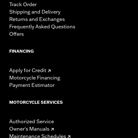
Track Order
Shipping and Delivery
Returns and Exchanges
Frequently Asked Questions
Offers
FINANCING
Apply for Credit
Motorcycle Financing
Payment Estimator
MOTORCYCLE SERVICES
Authorized Service
Owner's Manuals
Maintenance Schedules