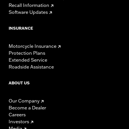
Recall Information
Software Updates
INSURANCE
Motorcycle Insurance
Protection Plans
Extended Service
Roadside Assistance
ABOUT US
Our Company
Become a Dealer
Careers
Investors
Media