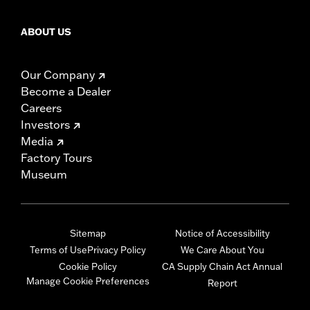
ABOUT US
Our Company
Become a Dealer
Careers
Investors
Media
Factory Tours
Museum
Sitemap
Notice of Accessibility
Terms of Use
Privacy Policy
We Care About You
Cookie Policy
CA Supply Chain Act Annual
Manage Cookie Preferences
Report