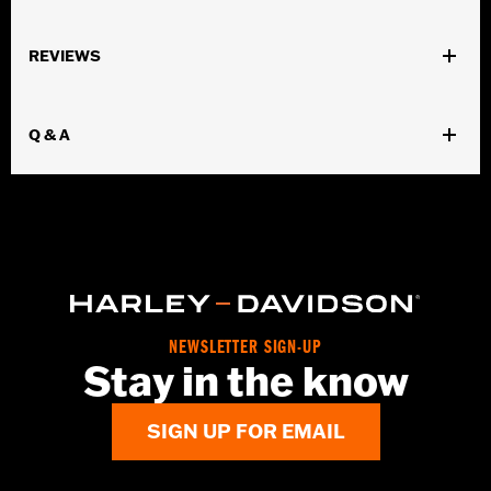
Gender:
Women
REVIEWS
Dimension Description:
7" x 9"
Q & A
NEWSLETTER SIGN-UP
Stay in the know
SIGN UP FOR EMAIL