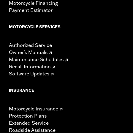
Motorcycle Financing
Payment Estimator
MOTORCYCLE SERVICES
Authorized Service
Owner's Manuals
Maintenance Schedules
Recall Information
Software Updates
INSURANCE
Motorcycle Insurance
Protection Plans
Extended Service
Roadside Assistance