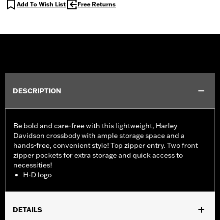
Add To Wish List
Free Returns
DESCRIPTION
Be bold and care-free with this lightweight, Harley
Davidson crossbody with ample storage space and a
hands-free, convenient style! Top zipper entry. Two front
zipper pockets for extra storage and quick access to
necessities!
H-D logo
DETAILS