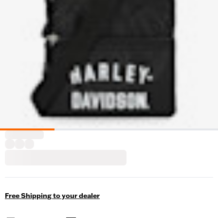
Free Shipping to your dealer