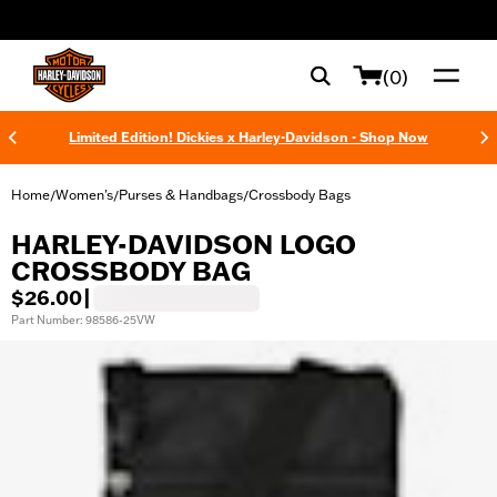
web accessibility
(0)
Limited Edition! Dickies x Harley-Davidson - Shop Now
Home
Women's
Purses & Handbags
Crossbody Bags
/
/
/
HARLEY-DAVIDSON LOGO
CROSSBODY BAG
$26.00
|
Part Number: 98586-25VW