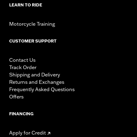
LEARN TO RIDE
Motorcycle Training
CUSTOMER SUPPORT
Contact Us
Track Order
Shipping and Delivery
Returns and Exchanges
Frequently Asked Questions
Offers
FINANCING
Apply for Credit