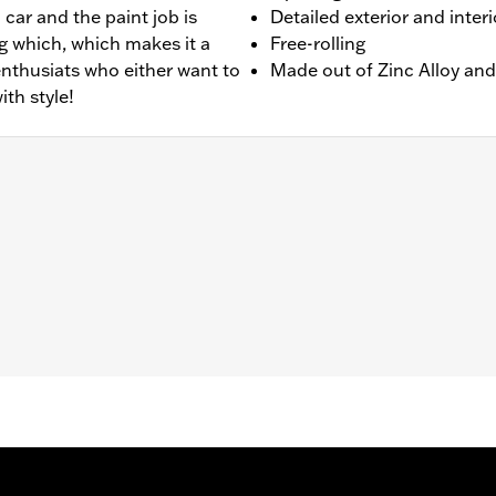
 car and the paint job is
Detailed exterior and interi
ing which, which makes it a
Free-rolling
 enthusiats who either want to
Made out of Zinc Alloy and
ith style!
rolling
2.25"