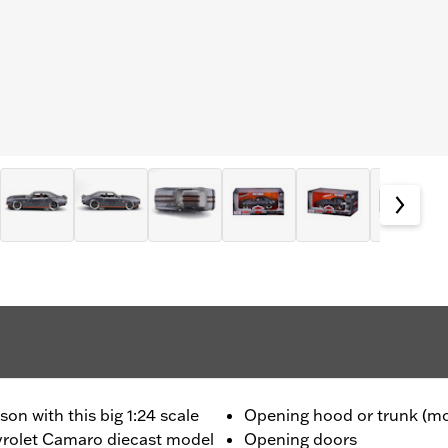
on with this big 1:24 scale
Opening hood or trunk (mo
rolet Camaro diecast model
Opening doors