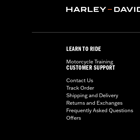
LEARN TO RIDE
Motorcycle Training
CUSTOMER SUPPORT
Contact Us
Track Order
Shipping and Delivery
Returns and Exchanges
Frequently Asked Questions
Offers