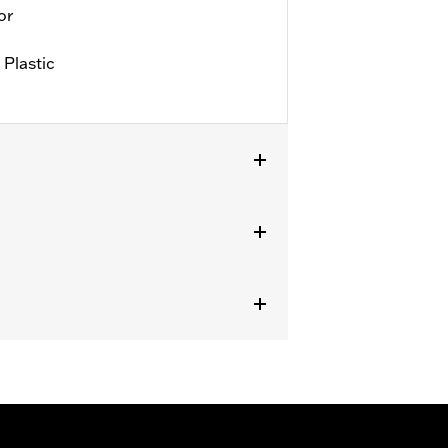
or
 Plastic