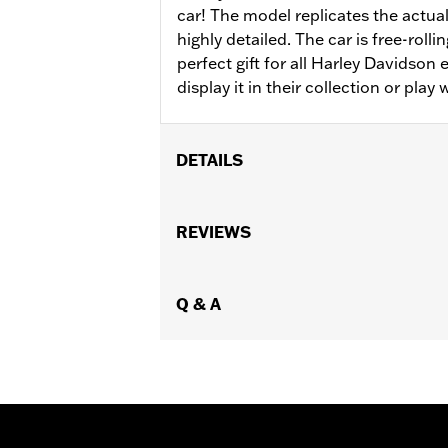
car! The model replicates the actual
highly detailed. The car is free-roll
perfect gift for all Harley Davidson
display it in their collection or play w
DETAILS
Gender:
Men
Functional Features:
REVIEWS
Steerable
,
Free-
Origin:
Imported
Dimension Description:
7.5" x 3.5" x 
Q & A