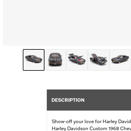
DESCRIPTION
Show-off your love for Harley Davids
Harley Davidson Custom 1968 Chev