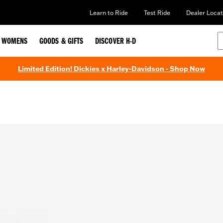
Learn to Ride
Test Ride
Dealer Locat
WOMENS
GOODS & GIFTS
DISCOVER H-D
Limited Edition! Dickies x Harley-Davidson - Shop Now