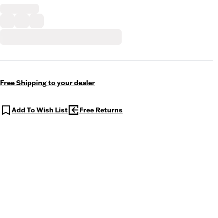
Free Shipping to your dealer
Add To Wish List
Free Returns