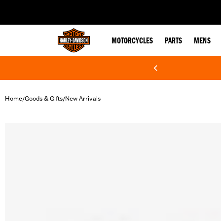
web accessibility
MOTORCYCLES
PARTS
MENS
Home
Goods & Gifts
New Arrivals
/
/