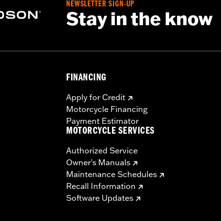
NEWSLETTER SIGN-UP
Stay in the know
FINANCING
Apply for Credit
Motorcycle Financing
Payment Estimator
MOTORCYCLE SERVICES
Authorized Service
Owner's Manuals
Maintenance Schedules
Recall Information
Software Updates