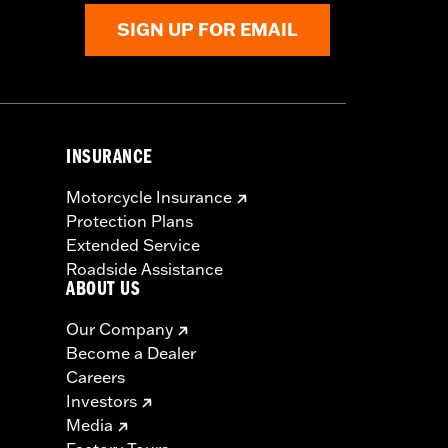
SIGN UP FOR EMAIL
INSURANCE
Motorcycle Insurance
Protection Plans
Extended Service
Roadside Assistance
ABOUT US
Our Company
Become a Dealer
Careers
Investors
Media