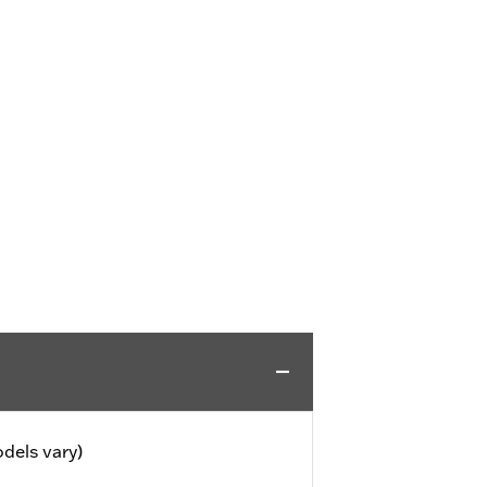
dels vary)