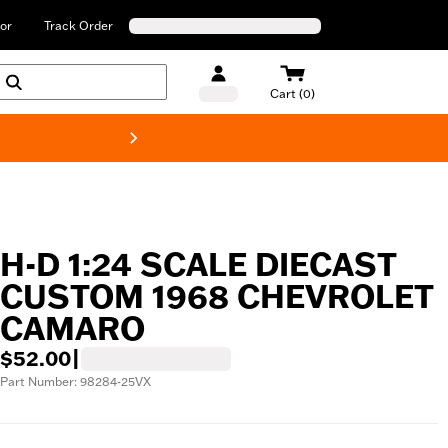
or
Track Order
Cart (0)
New! Harley-Davids
H-D 1:24 SCALE DIECAST
CUSTOM 1968 CHEVROLET
CAMARO
$52.00
|
Part Number: 98284-25VX