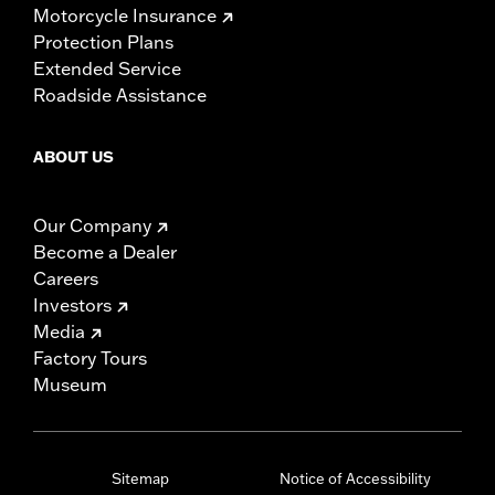
Motorcycle Insurance
Protection Plans
Extended Service
Roadside Assistance
ABOUT US
Our Company
Become a Dealer
Careers
Investors
Media
Factory Tours
Museum
Sitemap
Notice of Accessibility