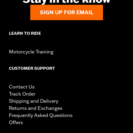
SIGN UP FOR EMAIL
LEARN TO RIDE
Motorcycle Training
CUSTOMER SUPPORT
Contact Us
Track Order
Shipping and Delivery
Returns and Exchanges
Frequently Asked Questions
Offers