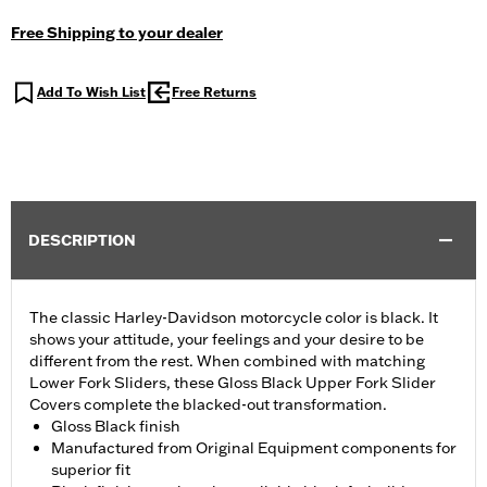
Free Shipping to your dealer
Add To Wish List
Free Returns
DESCRIPTION
The classic Harley-Davidson motorcycle color is black. It
shows your attitude, your feelings and your desire to be
different from the rest. When combined with matching
Lower Fork Sliders, these Gloss Black Upper Fork Slider
Covers complete the blacked-out transformation.
Gloss Black finish
Manufactured from Original Equipment components for
superior fit