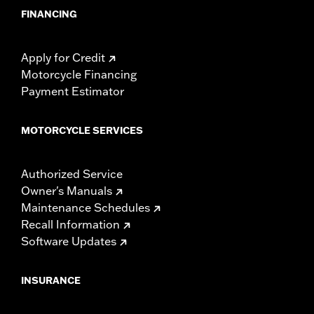
FINANCING
Apply for Credit
Motorcycle Financing
Payment Estimator
MOTORCYCLE SERVICES
Authorized Service
Owner's Manuals
Maintenance Schedules
Recall Information
Software Updates
INSURANCE