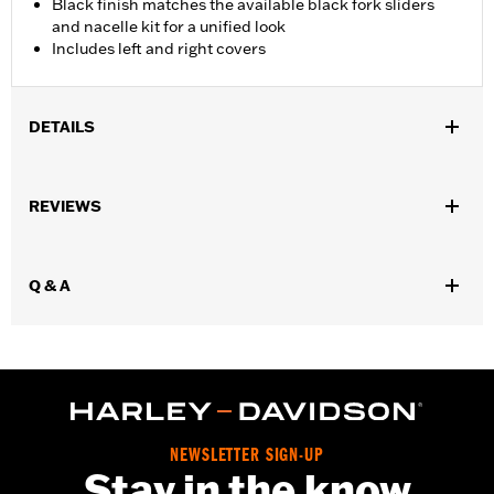
Black finish matches the available black fork sliders
and nacelle kit for a unified look
Includes left and right covers
DETAILS
Fits '18-later FLFB and FLFBS models.
Installation Instructions
REVIEWS
Sold In Units:
Pair
Material:
Steel
In the Box:
Left and right fork slider covers
Q & A
WARRANTY:
1 year limited warranty – Go to
www.h-
d.com/warranty
for full details
NEWSLETTER SIGN-UP
Stay in the know