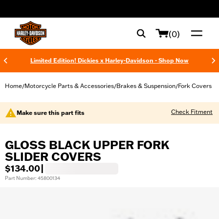
web accessibility
(0)
Limited Edition! Dickies x Harley-Davidson - Shop Now
Home
Motorcycle Parts & Accessories
Brakes & Suspension
Fork Covers
/
/
/
Check Fitment
Make sure this part fits
GLOSS BLACK UPPER FORK
SLIDER COVERS
$134.00
|
Part Number: 45800134