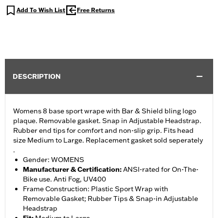
Add To Wish List
Free Returns
DESCRIPTION
Womens 8 base sport wrape with Bar & Shield bling logo
plaque. Removable gasket. Snap in Adjustable Headstrap.
Rubber end tips for comfort and non-slip grip. Fits head
size Medium to Large. Replacement gasket sold seperately
.
Gender: WOMENS
Manufacturer & Certification
:
ANSI-rated for On-The-
Bike use. Anti Fog, UV400
Frame Construction: Plastic Sport Wrap with
Removable Gasket; Rubber Tips & Snap-in Adjustable
Headstrap