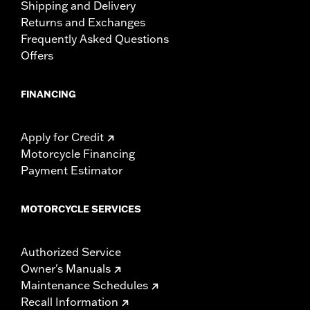
Shipping and Delivery
Returns and Exchanges
Frequently Asked Questions
Offers
FINANCING
Apply for Credit
Motorcycle Financing
Payment Estimator
MOTORCYCLE SERVICES
Authorized Service
Owner's Manuals
Maintenance Schedules
Recall Information