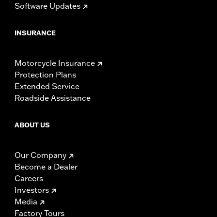
Software Updates
INSURANCE
Motorcycle Insurance
Protection Plans
Extended Service
Roadside Assistance
ABOUT US
Our Company
Become a Dealer
Careers
Investors
Media
Factory Tours