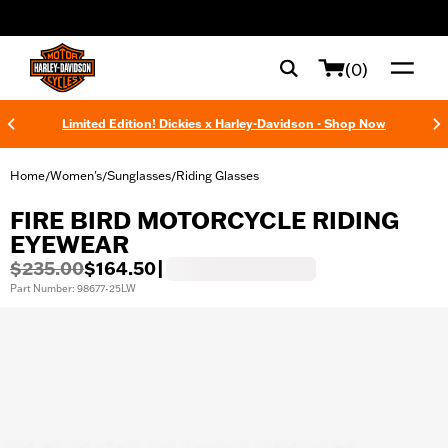
web accessibility
(0)
Limited Edition! Dickies x Harley-Davidson - Shop Now
Home
Women's
Sunglasses
Riding Glasses
/
/
/
FIRE BIRD MOTORCYCLE RIDING
EYEWEAR
$235.00
$164.50
|
Part Number: 98677-25LW