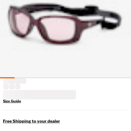
Size Guide
Free Shipping to your dealer