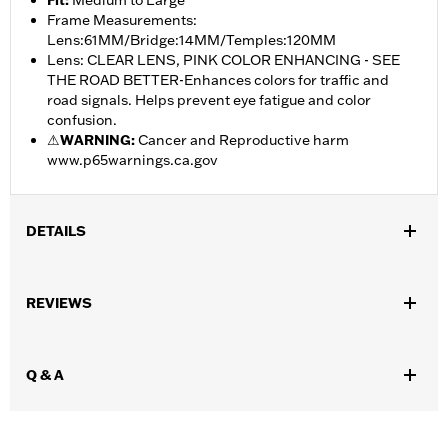
Fit
:
Medium to Large
Frame Measurements:
Lens:61MM/Bridge:14MM/Temples:120MM
Lens: CLEAR LENS, PINK COLOR ENHANCING - SEE
THE ROAD BETTER-Enhances colors for traffic and
road signals. Helps prevent eye fatigue and color
confusion.
⚠
WARNING:
Cancer and Reproductive harm
www.p65warnings.ca.gov
DETAILS
Gender:
Women
REVIEWS
Functional Features:
100% UV Protection
WARRANTY:
2 year limited warranty – Go to
www.h-
d.com/warranty
for full details
Q & A
Origin:
Imported