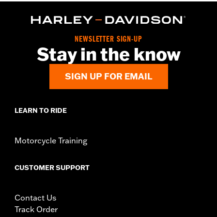
NEWSLETTER SIGN-UP
Stay in the know
SIGN UP FOR EMAIL
LEARN TO RIDE
Motorcycle Training
CUSTOMER SUPPORT
Contact Us
Track Order