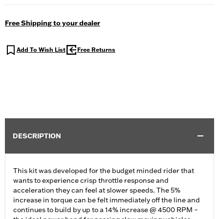
Free Shipping to your dealer
Add To Wish List
Free Returns
DESCRIPTION
This kit was developed for the budget minded rider that
wants to experience crisp throttle response and
acceleration they can feel at slower speeds. The 5%
increase in torque can be felt immediately off the line and
continues to build by up to a 14% increase @ 4500 RPM –