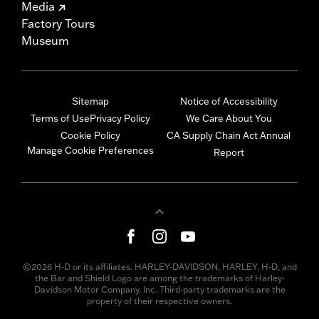
Media
Factory Tours
Museum
Sitemap
Notice of Accessibility
Terms of Use
Privacy Policy
We Care About You
Cookie Policy
CA Supply Chain Act Annual
Manage Cookie Preferences
Report
©2026 H-D or its affiliates. HARLEY-DAVIDSON, HARLEY, H-D, and
the Bar and Shield Logo are among the trademarks of Harley-
Davidson Motor Company, Inc. Third-party trademarks are the
property of their respective owners.