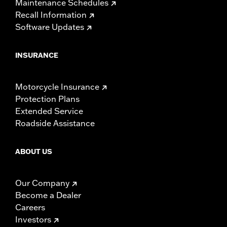
Maintenance Schedules
Recall Information
Software Updates
INSURANCE
Motorcycle Insurance
Protection Plans
Extended Service
Roadside Assistance
ABOUT US
Our Company
Become a Dealer
Careers
Investors