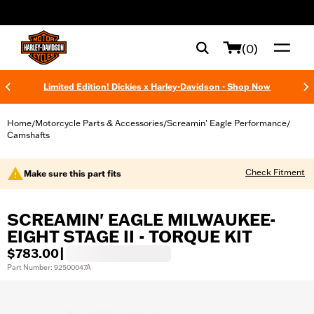
web accessibility
(0)
Limited Edition! Dickies x Harley-Davidson - Shop Now
Home
Motorcycle Parts & Accessories
Screamin' Eagle Performance
/
/
/
Camshafts
Check Fitment
Make sure this part fits
SCREAMIN' EAGLE MILWAUKEE-
EIGHT STAGE II - TORQUE KIT
$783.00
|
Part Number: 92500047A