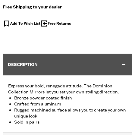
Free Shipping to your dealer
Add To Wish List
Free Returns
DESCRIPTION
Express your bold, renegade attitude. The Dominion
Collection Mirrors let you set your own styling direction.
Bronze powder coated finish
Crafted from aluminum
Rugged machined surface allows you to create your own
unique look
Sold in pairs