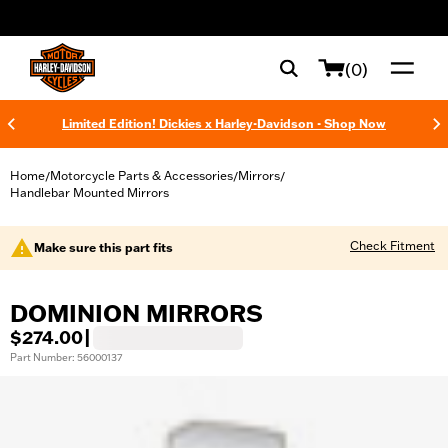
web accessibility
(0)
Limited Edition! Dickies x Harley-Davidson - Shop Now
Home
Motorcycle Parts & Accessories
Mirrors
/
/
/
Handlebar Mounted Mirrors
Check Fitment
Make sure this part fits
DOMINION MIRRORS
$274.00
|
Part Number: 56000137