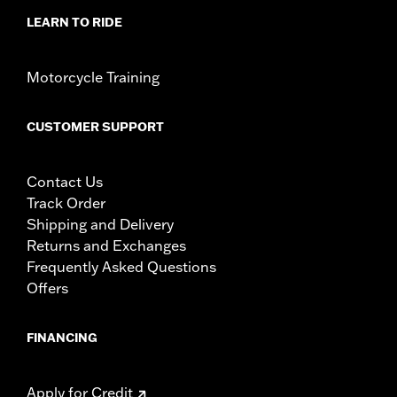
specific fitmet requirements concerning every possible
mirror and handlebar combination. Therefore, after
LEARN TO RIDE
installing new mirrors or handlebars, and before
operating the motorcycle, check to ensure that the
mirrors provide the operator a clear view to the rear.
Motorcycle Training
CUSTOMER SUPPORT
Contact Us
Track Order
Shipping and Delivery
Returns and Exchanges
Frequently Asked Questions
Offers
FINANCING
Apply for Credit