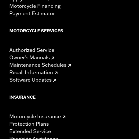
Motorcycle Financing
Payment Estimator
MOTORCYCLE SERVICES
Authorized Service
Owner's Manuals
Maintenance Schedules
Recall Information
Software Updates
INSURANCE
Motorcycle Insurance
Protection Plans
Extended Service
Roadside Assistance