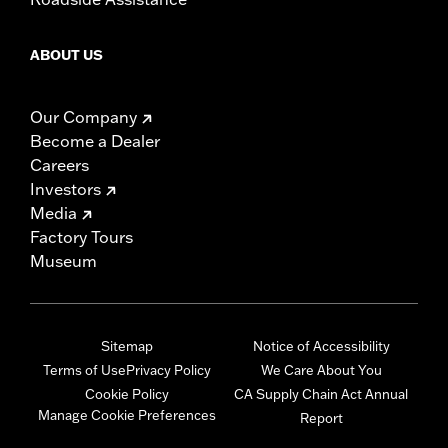
ABOUT US
Our Company
Become a Dealer
Careers
Investors
Media
Factory Tours
Museum
Sitemap
Notice of Accessibility
Terms of Use
Privacy Policy
We Care About You
Cookie Policy
CA Supply Chain Act Annual
Manage Cookie Preferences
Report