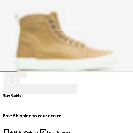
Size Guide
Free Shipping to your dealer
Add To Wish List
Free Returns