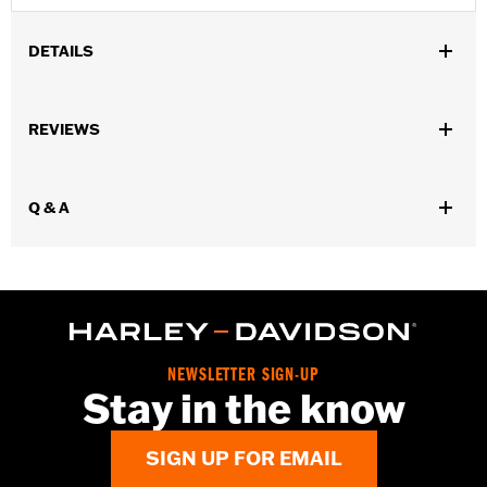
DETAILS
Gender:
Men
REVIEWS
WARRANTY:
Wolverine Worldwide Manufacturer Warranty – Go
to
www.h-d.com/warranty
for full details
Origin:
Imported
Q & A
Dimension Description:
Shaft heght: 4"/Heel height: 1"
NEWSLETTER SIGN-UP
Stay in the know
SIGN UP FOR EMAIL