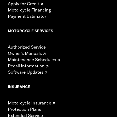
Apply for Credit
Motorcycle Financing
Payment Estimator
MOTORCYCLE SERVICES
Authorized Service
Owner's Manuals
Maintenance Schedules
Recall Information
Software Updates
INSURANCE
Motorcycle Insurance
Protection Plans
Extended Service