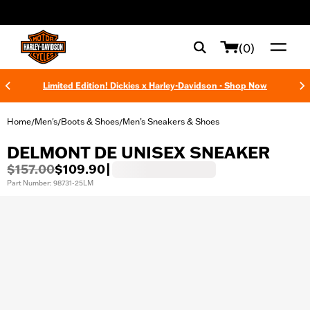
web accessibility
(0)
Limited Edition! Dickies x Harley-Davidson - Shop Now
Home
Men's
Boots & Shoes
Men’s Sneakers & Shoes
/
/
/
DELMONT DE UNISEX SNEAKER
$157.00
$109.90
|
Part Number: 98731-25LM