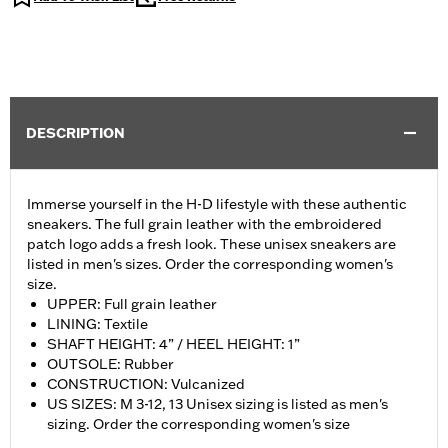
DESCRIPTION
Immerse yourself in the H-D lifestyle with these authentic
sneakers. The full grain leather with the embroidered
patch logo adds a fresh look. These unisex sneakers are
listed in men's sizes. Order the corresponding women's
size.
UPPER: Full grain leather
LINING: Textile
SHAFT HEIGHT: 4” / HEEL HEIGHT: 1”
OUTSOLE: Rubber
CONSTRUCTION: Vulcanized
US SIZES: M 3-12, 13 Unisex sizing is listed as men's
sizing. Order the corresponding women's size