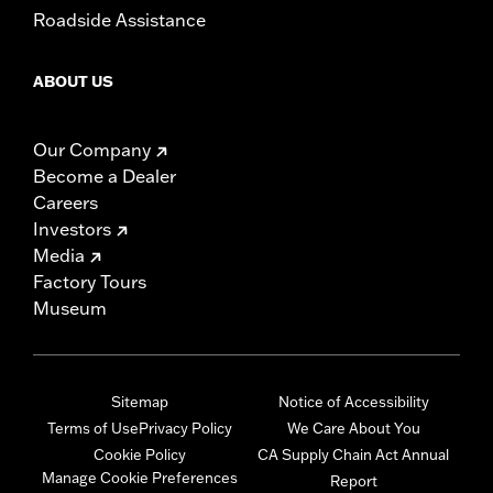
Roadside Assistance
ABOUT US
Our Company
Become a Dealer
Careers
Investors
Media
Factory Tours
Museum
Sitemap
Notice of Accessibility
Terms of Use
Privacy Policy
We Care About You
Cookie Policy
CA Supply Chain Act Annual
Manage Cookie Preferences
Report