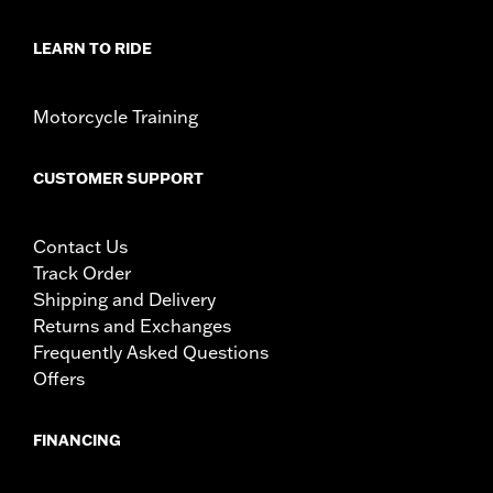
LEARN TO RIDE
Motorcycle Training
CUSTOMER SUPPORT
Contact Us
Track Order
Shipping and Delivery
Returns and Exchanges
Frequently Asked Questions
Offers
FINANCING