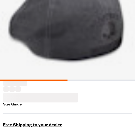
Size Guide
Free Shipping to your dealer