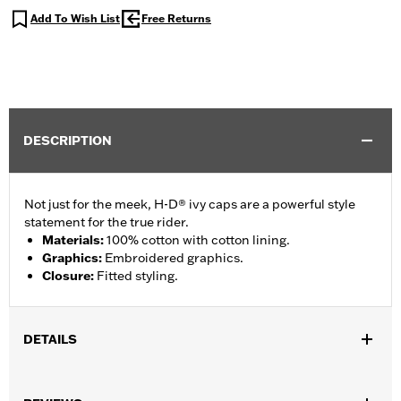
Add To Wish List
Free Returns
DESCRIPTION
Not just for the meek, H-D® ivy caps are a powerful style
statement for the true rider.
Materials
:
100% cotton with cotton lining.
Graphics
:
Embroidered graphics.
Closure
:
Fitted styling.
DETAILS
Gender:
Men