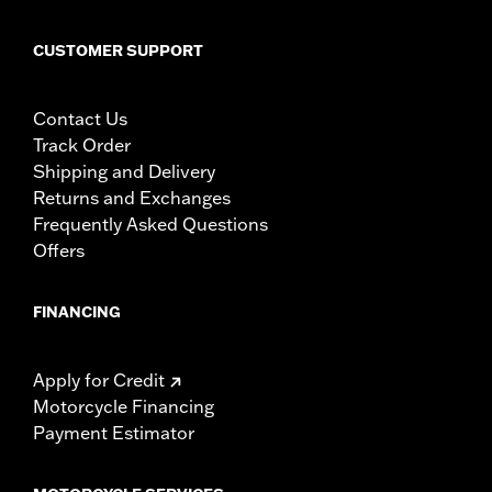
CUSTOMER SUPPORT
Contact Us
Track Order
Shipping and Delivery
Returns and Exchanges
Frequently Asked Questions
Offers
FINANCING
Apply for Credit
Motorcycle Financing
Payment Estimator