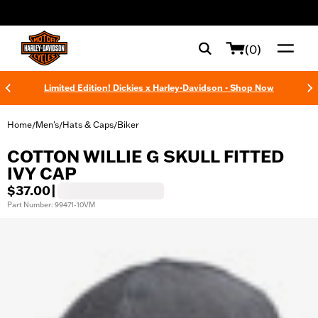
web accessibility
(0)
Limited Edition! Dickies x Harley-Davidson - Shop Now
Home
Men's
Hats & Caps
Biker
/
/
/
COTTON WILLIE G SKULL FITTED
IVY CAP
$37.00
|
Part Number: 99471-10VM