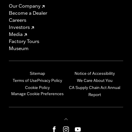
Our Company
Become a Dealer
Careers
Investors
Media
Factory Tours
Museum
Sitemap
Notice of Accessibility
Terms of Use
Privacy Policy
We Care About You
Cookie Policy
CA Supply Chain Act Annual
Manage Cookie Preferences
Report