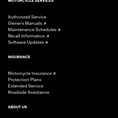
MOTORCYCLE SERVICES
Authorized Service
Owner's Manuals
Maintenance Schedules
Recall Information
Software Updates
INSURANCE
Motorcycle Insurance
Protection Plans
Extended Service
Roadside Assistance
ABOUT US