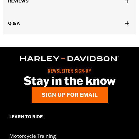
REVIEWS
Collection:
Willie G. Skull
WARRANTY:
90 day limited warranty – Go to
www.h-
d.com/warranty
for full details
Q & A
NEWSLETTER SIGN-UP
Stay in the know
SIGN UP FOR EMAIL
LEARN TO RIDE
Motorcycle Training