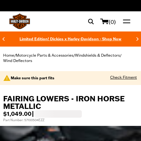
web accessibility
(0)
Limited Edition! Dickies x Harley-Davidson - Shop Now
Home
Motorcycle Parts & Accessories
Windshields & Deflectors
/
/
/
Wind Deflectors
Check Fitment
Make sure this part fits
FAIRING LOWERS - IRON HORSE
METALLIC
$1,049.00
|
Part Number: 57100504EZZ