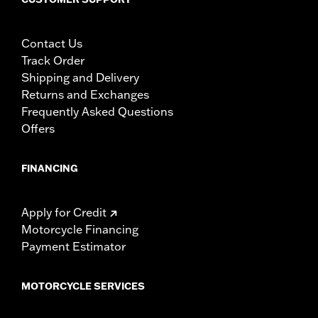
Contact Us
Track Order
Shipping and Delivery
Returns and Exchanges
Frequently Asked Questions
Offers
FINANCING
Apply for Credit
Motorcycle Financing
Payment Estimator
MOTORCYCLE SERVICES