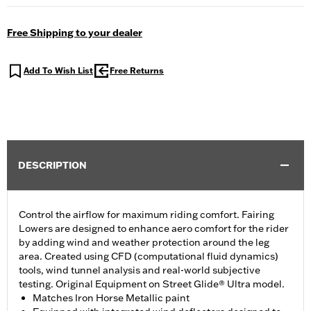
Free Shipping to your dealer
Add To Wish List
Free Returns
DESCRIPTION
Control the airflow for maximum riding comfort. Fairing
Lowers are designed to enhance aero comfort for the rider
by adding wind and weather protection around the leg
area. Created using CFD (computational fluid dynamics)
tools, wind tunnel analysis and real-world subjective
testing. Original Equipment on Street Glide® Ultra model.
Matches Iron Horse Metallic paint