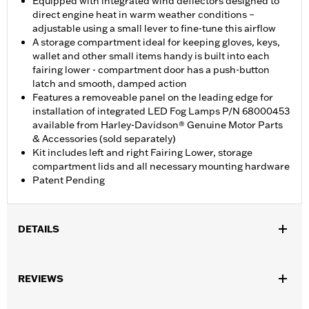
Equipped with integrated wind deflectors designed to
direct engine heat in warm weather conditions –
adjustable using a small lever to fine-tune this airflow
A storage compartment ideal for keeping gloves, keys,
wallet and other small items handy is built into each
fairing lower - compartment door has a push-button
latch and smooth, damped action
Features a removeable panel on the leading edge for
installation of integrated LED Fog Lamps P/N 68000453
available from Harley-Davidson® Genuine Motor Parts
& Accessories (sold separately)
Kit includes left and right Fairing Lower, storage
compartment lids and all necessary mounting hardware
Patent Pending
DETAILS
Fits ‘24-later FLHX and FLTRX models. Does not fit models with
inverted forks. Original equipment on ‘25-later FLHXU models.
REVIEWS
Separate purchase of Engine Guard P/N 49000284 or P/N
49000285 is required for installation. Road Glide models