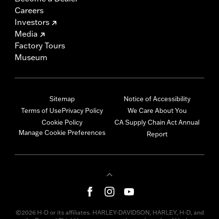
Careers
Investors
Media
Factory Tours
Museum
Sitemap
Notice of Accessibility
Terms of Use
Privacy Policy
We Care About You
Cookie Policy
CA Supply Chain Act Annual
Manage Cookie Preferences
Report
©2026 H-D or its affiliates. HARLEY-DAVIDSON, HARLEY, H-D, and