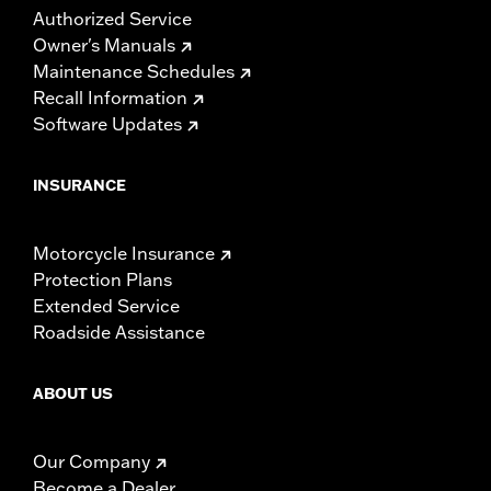
Authorized Service
Owner's Manuals
Maintenance Schedules
Recall Information
Software Updates
INSURANCE
Motorcycle Insurance
Protection Plans
Extended Service
Roadside Assistance
ABOUT US
Our Company
Become a Dealer