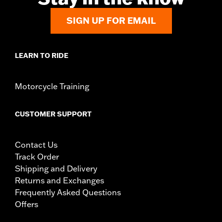
SIGN UP FOR EMAIL
LEARN TO RIDE
Motorcycle Training
CUSTOMER SUPPORT
Contact Us
Track Order
Shipping and Delivery
Returns and Exchanges
Frequently Asked Questions
Offers