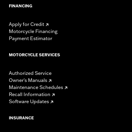
FINANCING
Apply for Credit
Motorcycle Financing
Payment Estimator
MOTORCYCLE SERVICES
Authorized Service
Owner's Manuals
Maintenance Schedules
Recall Information
Software Updates
INSURANCE