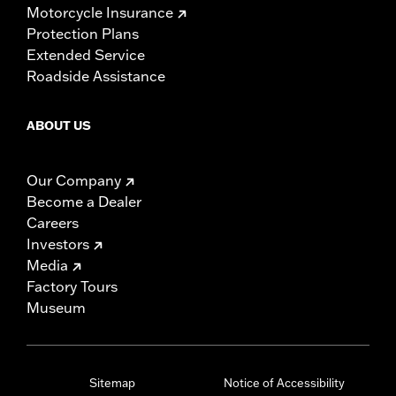
Motorcycle Insurance
Protection Plans
Extended Service
Roadside Assistance
ABOUT US
Our Company
Become a Dealer
Careers
Investors
Media
Factory Tours
Museum
Sitemap
Notice of Accessibility