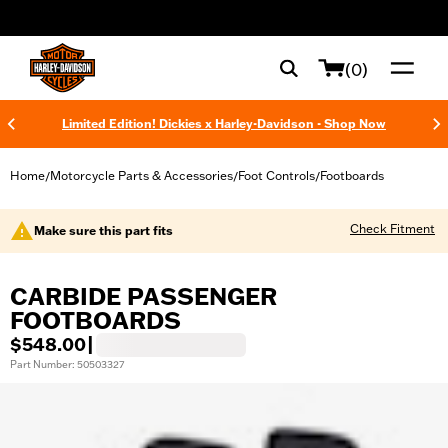
web accessibility
(0)
Limited Edition! Dickies x Harley-Davidson - Shop Now
Home
Motorcycle Parts & Accessories
Foot Controls
Footboards
/
/
/
Check Fitment
Make sure this part fits
CARBIDE PASSENGER
FOOTBOARDS
$548.00
|
Part Number: 50503327