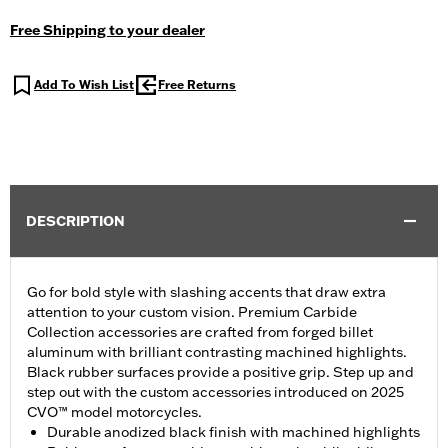
Free Shipping to your dealer
Add To Wish List
Free Returns
DESCRIPTION
Go for bold style with slashing accents that draw extra
attention to your custom vision. Premium Carbide
Collection accessories are crafted from forged billet
aluminum with brilliant contrasting machined highlights.
Black rubber surfaces provide a positive grip. Step up and
step out with the custom accessories introduced on 2025
CVO™ model motorcycles.
Durable anodized black finish with machined highlights