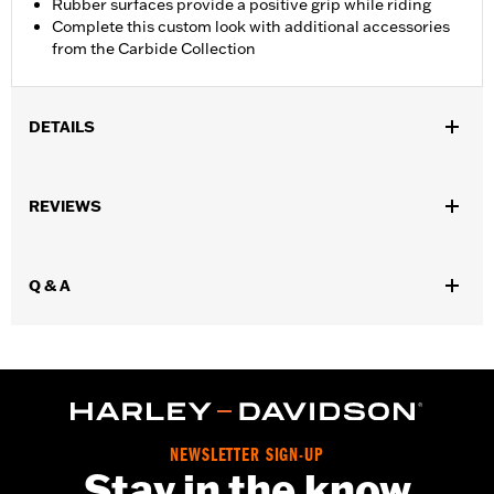
Rubber surfaces provide a positive grip while riding
Complete this custom look with additional accessories
from the Carbide Collection
DETAILS
Fits '26-later Trike models.
Installation Instructions
REVIEWS
Collection:
Carbide
Rider Position:
Passenger
Sold In Units:
Pair
Q & A
In the Box:
Left and right footboards, installation instructions
WARRANTY:
1 year limited warranty – Go to
www.h-
d.com/warranty
for full details
NEWSLETTER SIGN-UP
Stay in the know