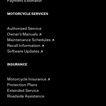
Payment Estimator
MOTORCYCLE SERVICES
Authorized Service
Owner's Manuals
Maintenance Schedules
Recall Information
Software Updates
INSURANCE
Motorcycle Insurance
Protection Plans
Extended Service
Roadside Assistance