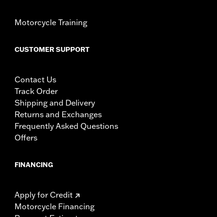
Motorcycle Training
CUSTOMER SUPPORT
Contact Us
Track Order
Shipping and Delivery
Returns and Exchanges
Frequently Asked Questions
Offers
FINANCING
Apply for Credit
Motorcycle Financing