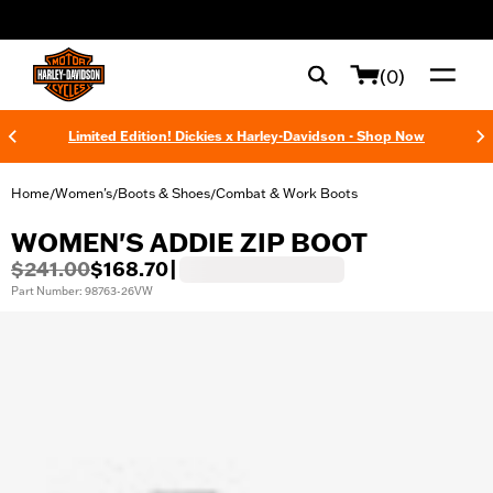
web accessibility
(0)
Limited Edition! Dickies x Harley-Davidson - Shop Now
Home
Women's
Boots & Shoes
Combat & Work Boots
/
/
/
WOMEN'S ADDIE ZIP BOOT
$241.00
$168.70
|
Part Number: 98763-26VW