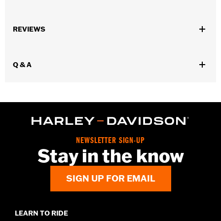
Gender:
Women
REVIEWS
WARRANTY:
Wolverine Worldwide Manufacturer Warranty – Go
to
www.h-d.com/warranty
for full details
Origin:
Imported
Q & A
NEWSLETTER SIGN-UP
Stay in the know
SIGN UP FOR EMAIL
LEARN TO RIDE