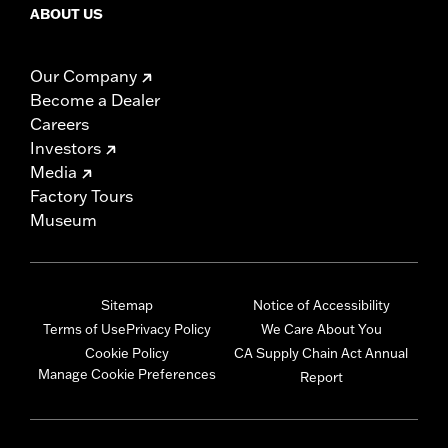
ABOUT US
Our Company
Become a Dealer
Careers
Investors
Media
Factory Tours
Museum
Sitemap
Notice of Accessibility
Terms of Use
Privacy Policy
We Care About You
Cookie Policy
CA Supply Chain Act Annual
Manage Cookie Preferences
Report