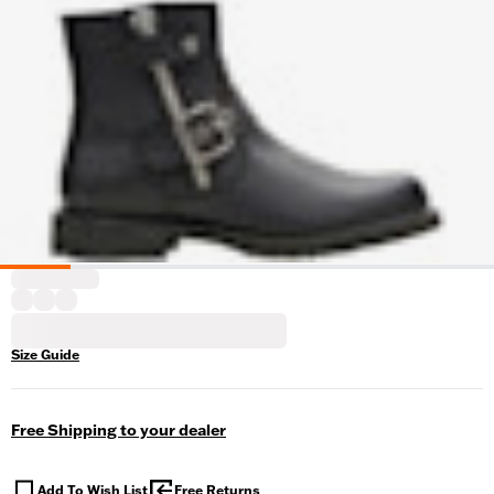
Size Guide
Free Shipping to your dealer
Add To Wish List
Free Returns