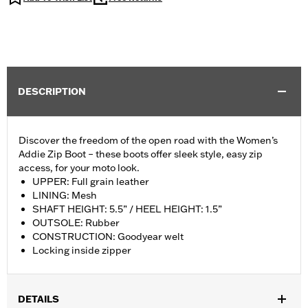
DESCRIPTION
Discover the freedom of the open road with the Women’s
Addie Zip Boot – these boots offer sleek style, easy zip
access, for your moto look.
UPPER: Full grain leather
LINING: Mesh
SHAFT HEIGHT: 5.5” / HEEL HEIGHT: 1.5”
OUTSOLE: Rubber
CONSTRUCTION: Goodyear welt
Locking inside zipper
DETAILS