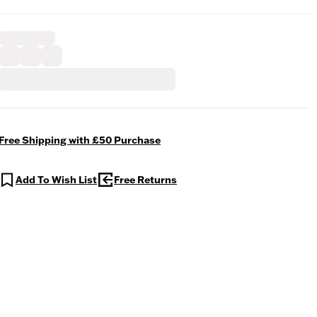
Free Shipping with £50 Purchase
Add To Wish List
Free Returns