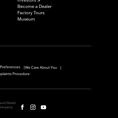
Become a Dealer
Factory Tours
Museum
Preferences
We Care About You
|
|
mplaints Procedure
and Shield
rd-party