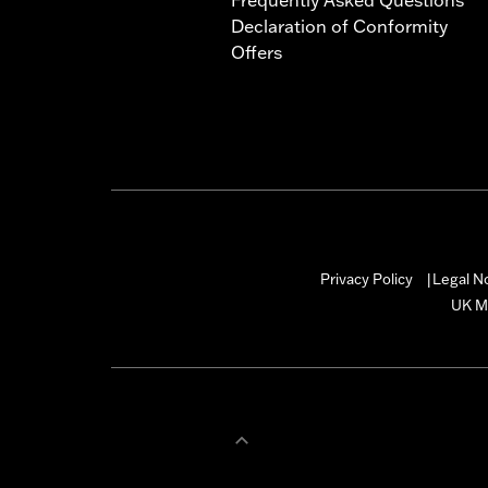
Declaration of Conformity
Offers
Privacy Policy
Legal N
|
UK M