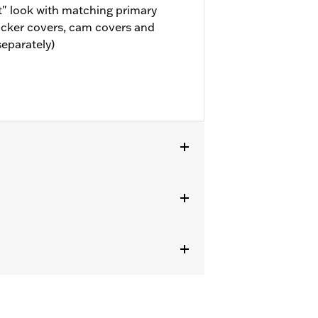
" look with matching primary
ocker covers, cam covers and
separately)
or information.