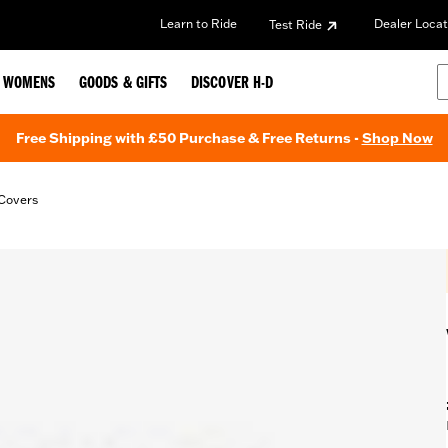
Learn to Ride
Dealer Locat
Test Ride
WOMENS
GOODS & GIFTS
DISCOVER H-D
Free Shipping with £50 Purchase & Free Returns -
Shop Now
Covers