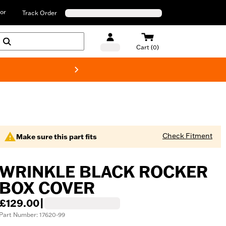
or
Track Order
Cart (0)
New! Harley-D
Check Fitment
Make sure this part fits
WRINKLE BLACK ROCKER
BOX COVER
£129.00
|
Part Number: 17620-99