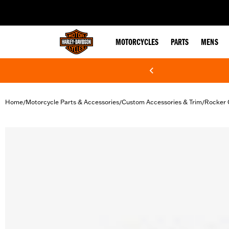
web accessibility
MOTORCYCLES
PARTS
MENS
Home
Motorcycle Parts & Accessories
Custom Accessories & Trim
Rocker 
/
/
/