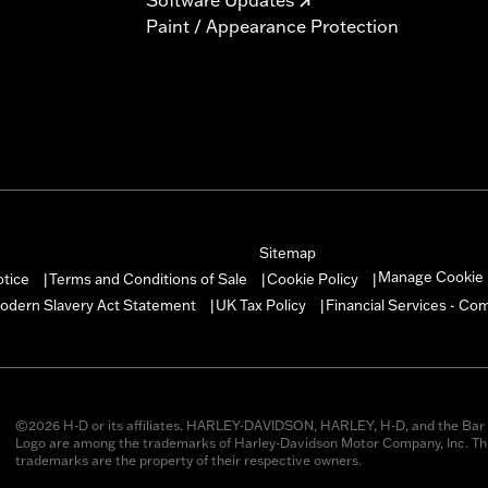
Paint / Appearance Protection
Sitemap
Manage Cookie 
otice
Terms and Conditions of Sale
Cookie Policy
|
|
|
odern Slavery Act Statement
UK Tax Policy
Financial Services - Co
|
|
©2026 H-D or its affiliates. HARLEY-DAVIDSON, HARLEY, H-D, and the Bar 
Logo are among the trademarks of Harley-Davidson Motor Company, Inc. Thi
trademarks are the property of their respective owners.