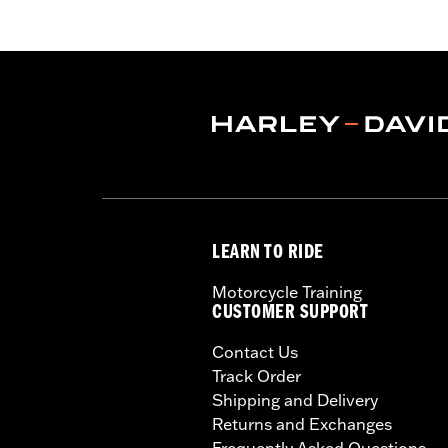
LEARN TO RIDE
Motorcycle Training
CUSTOMER SUPPORT
Contact Us
Track Order
Shipping and Delivery
Returns and Exchanges
Frequently Asked Questions