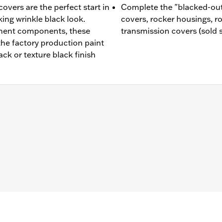
vers are the perfect start in
Complete the "blacked-out
king wrinkle black look.
covers, rocker housings, r
ment components, these
transmission covers (sold 
he factory production paint
ack or texture black finish
d '99-'16 Touring and Trike models.
– Go to
www.h-d.com/warranty
for full details
e covers may require purchase of new gaskets. See dealer f