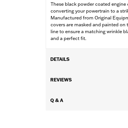
These black powder coated engine co
converting your powertrain to a stri
Manufactured from Original Equip
covers are masked and painted on t
line to ensure a matching wrinkle bl
and a perfect fit.
DETAILS
Fits '99-'17 Dyna®, '00-'17 Softail® an
Sold In Units:
REVIEWS
Each
In the Box:
Rocker box cover only
WARRANTY:
1 year limited warranty 
NOTES:
Q & A
Removing and installing engin