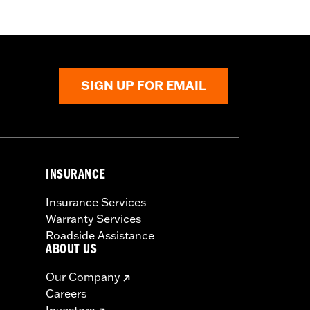
SIGN UP FOR EMAIL
INSURANCE
Insurance Services
Warranty Services
Roadside Assistance
ABOUT US
Our Company
Careers
Investors