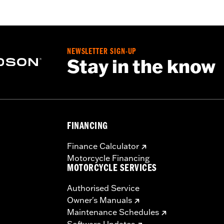
NEWSLETTER SIGN-UP
Stay in the know
FINANCING
Finance Calculator
Motorcycle Financing
MOTORCYCLE SERVICES
Authorised Service
Owner's Manuals
Maintenance Schedules
Software Updates