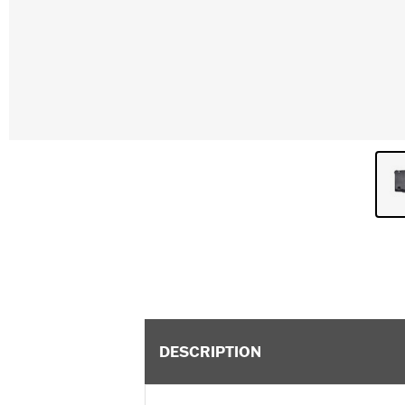
DESCRIPTION