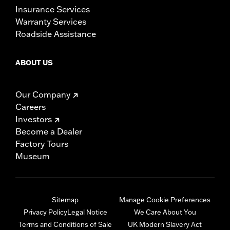
Insurance Services
Warranty Services
Roadside Assistance
ABOUT US
Our Company
Careers
Investors
Become a Dealer
Factory Tours
Museum
Sitemap
Manage Cookie Preferences
Privacy Policy
Legal Notice
We Care About You
Terms and Conditions of Sale
UK Modern Slavery Act