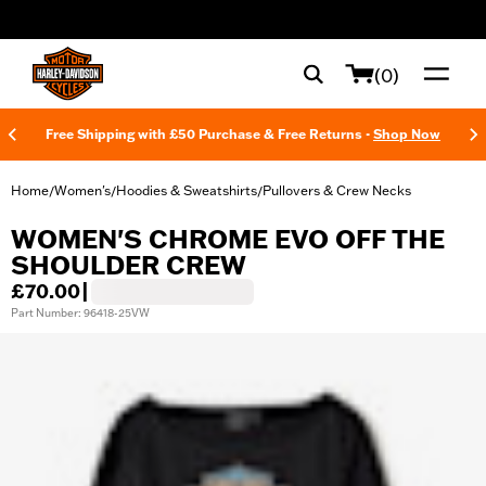
web accessibility
(0)
Free Shipping with £50 Purchase & Free Returns -
Shop Now
Home
Women's
Hoodies & Sweatshirts
Pullovers & Crew Necks
/
/
/
WOMEN'S CHROME EVO OFF THE
SHOULDER CREW
£70.00
|
Part Number: 96418-25VW