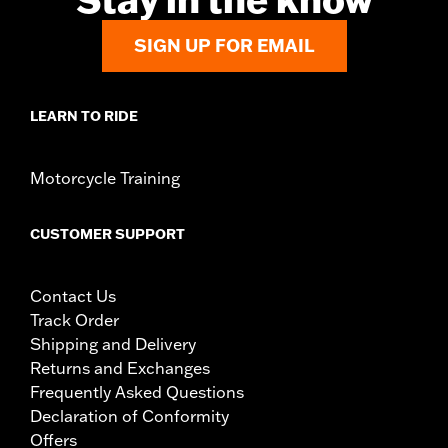
SIGN UP FOR EMAIL
LEARN TO RIDE
Motorcycle Training
CUSTOMER SUPPORT
Contact Us
Track Order
Shipping and Delivery
Returns and Exchanges
Frequently Asked Questions
Declaration of Conformity
Offers