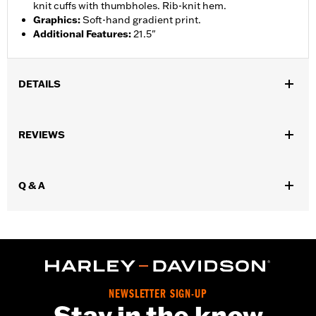
knit cuffs with thumbholes. Rib-knit hem.
Graphics
:
Soft-hand gradient print.
Additional Features
:
21.5"
DETAILS
Gender:
Women
REVIEWS
WARRANTY:
2 year limited warranty – Go to
www.h-
d.com/warranty
for full details
Origin:
Imported
Q & A
NEWSLETTER SIGN-UP
Stay in the know