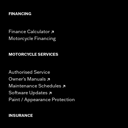
FINANCING
Finance Calculator
Motorcycle Financing
MOTORCYCLE SERVICES
Authorised Service
Owner's Manuals
Maintenance Schedules
Software Updates
Paint / Appearance Protection
INSURANCE