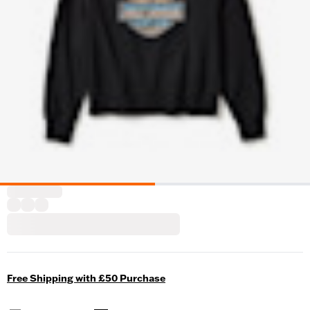
Free Shipping with £50 Purchase