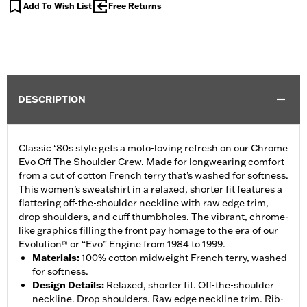
Add To Wish List
Free Returns
DESCRIPTION
Classic ‘80s style gets a moto-loving refresh on our Chrome
Evo Off The Shoulder Crew. Made for longwearing comfort
from a cut of cotton French terry that’s washed for softness.
This women’s sweatshirt in a relaxed, shorter fit features a
flattering off-the-shoulder neckline with raw edge trim,
drop shoulders, and cuff thumbholes. The vibrant, chrome-
like graphics filling the front pay homage to the era of our
Evolution® or “Evo” Engine from 1984 to 1999.
Materials
:
100% cotton midweight French terry, washed
for softness.
Design Details
:
Relaxed, shorter fit. Off-the-shoulder
neckline. Drop shoulders. Raw edge neckline trim. Rib-