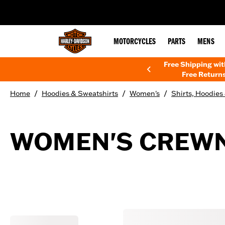
web accessibility
MOTORCYCLES
PARTS
MENS
Free Shipping wi
Free Returns
/
/
/
Home
Hoodies & Sweatshirts
Women's
Shirts, Hoodies
WOMEN'S CREWN