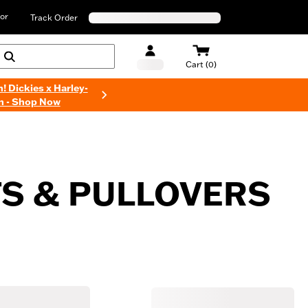
or
Track Order
Cart (0)
n! Dickies x Harley-
n - Shop Now
S & PULLOVERS