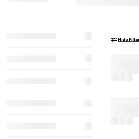
Hide Filte