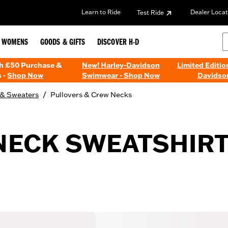
Learn to Ride
Dealer Locat
Test Ride
WOMENS
GOODS & GIFTS
DISCOVER H-D
th £50 Purchase &
New! Harley-Davidson
Limited Editio
 -
Shop Now
Swimwear - Shop Now
Davidso
/
 & Sweaters
Pullovers & Crew Necks
ECK SWEATSHIRT