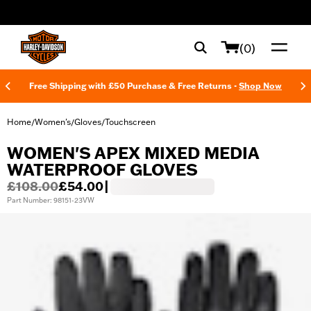
web accessibility
(0)
Free Shipping with £50 Purchase & Free Returns -
Shop Now
Home
Women's
Gloves
Touchscreen
/
/
/
WOMEN'S APEX MIXED MEDIA
WATERPROOF GLOVES
£108.00
£54.00
|
Part Number: 98151-23VW