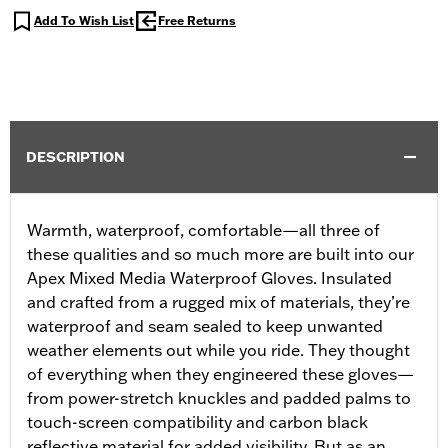
Add To Wish List
Free Returns
DESCRIPTION
Warmth, waterproof, comfortable—all three of
these qualities and so much more are built into our
Apex Mixed Media Waterproof Gloves. Insulated
and crafted from a rugged mix of materials, they’re
waterproof and seam sealed to keep unwanted
weather elements out while you ride. They thought
of everything when they engineered these gloves—
from power-stretch knuckles and padded palms to
touch-screen compatibility and carbon black
reflective material for added visibility. But as an