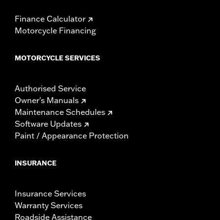
Finance Calculator
Motorcycle Financing
MOTORCYCLE SERVICES
Authorised Service
Owner's Manuals
Maintenance Schedules
Software Updates
Paint / Appearance Protection
INSURANCE
Insurance Services
Warranty Services
Roadside Assistance