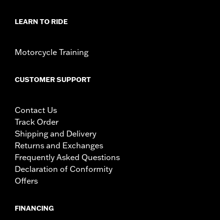
LEARN TO RIDE
Motorcycle Training
CUSTOMER SUPPORT
Contact Us
Track Order
Shipping and Delivery
Returns and Exchanges
Frequently Asked Questions
Declaration of Conformity
Offers
FINANCING