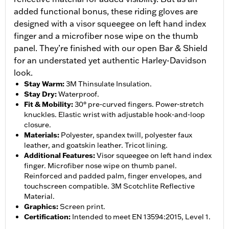
added functional bonus, these riding gloves are
designed with a visor squeegee on left hand index
finger and a microfiber nose wipe on the thumb
panel. They’re finished with our open Bar & Shield
for an understated yet authentic Harley-Davidson
look.
Stay Warm
:
3M Thinsulate Insulation.
Stay Dry
:
Waterproof.
Fit & Mobility
:
30° pre-curved fingers. Power-stretch
knuckles. Elastic wrist with adjustable hook-and-loop
closure.
Materials
:
Polyester, spandex twill, polyester faux
leather, and goatskin leather. Tricot lining.
Additional Features
:
Visor squeegee on left hand index
finger. Microfiber nose wipe on thumb panel.
Reinforced and padded palm, finger envelopes, and
touchscreen compatible. 3M Scotchlite Reflective
Material.
Graphics
:
Screen print.
Certification
:
Intended to meet EN 13594:2015, Level 1.