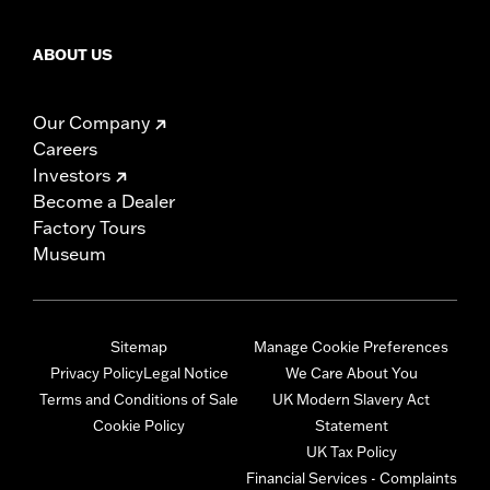
ABOUT US
Our Company
Careers
Investors
Become a Dealer
Factory Tours
Museum
Sitemap
Manage Cookie Preferences
Privacy Policy
Legal Notice
We Care About You
Terms and Conditions of Sale
UK Modern Slavery Act
Cookie Policy
Statement
UK Tax Policy
Financial Services - Complaints