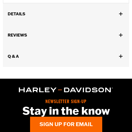
DETAILS
Gender:
Women
,
,
REVIEWS
Functional Features:
Insulated
Waterproof
Pre-Curved
,
,
,
,
Fingers
Power Sretch
Reinforced Palm
Padded
Touchscreen
,
Compatible
Reflective
Q & A
Waterproof:
Yes
WARRANTY:
2 year limited warranty – Go to
www.h-
d.com/warranty
for full details
Origin:
Imported
NEWSLETTER SIGN-UP
Stay in the know
SIGN UP FOR EMAIL