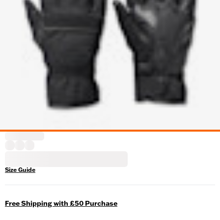
Size Guide
Free Shipping with £50 Purchase