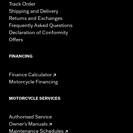
Track Order
Shipping and Delivery
Returns and Exchanges
Frequently Asked Questions
Declaration of Conformity
Offers
FINANCING
Finance Calculator
Motorcycle Financing
MOTORCYCLE SERVICES
Authorised Service
Owner's Manuals
Maintenance Schedules