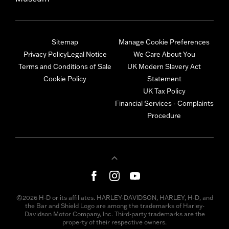
Sitemap
Manage Cookie Preferences
Privacy Policy
Legal Notice
We Care About You
Terms and Conditions of Sale
UK Modern Slavery Act
Cookie Policy
Statement
UK Tax Policy
Financial Services - Complaints
Procedure
©2026 H-D or its affiliates. HARLEY-DAVIDSON, HARLEY, H-D, and
the Bar and Shield Logo are among the trademarks of Harley-
Davidson Motor Company, Inc. Third-party trademarks are the
property of their respective owners.