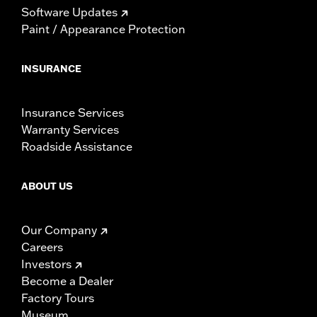
Software Updates
Paint / Appearance Protection
INSURANCE
Insurance Services
Warranty Services
Roadside Assistance
ABOUT US
Our Company
Careers
Investors
Become a Dealer
Factory Tours
Museum