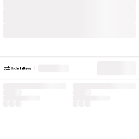
|
Hide Filters