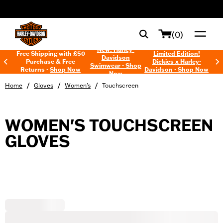
web accessibility
(0)
New! Harley-
Free Shipping with £50
Limited Edition!
Davidson
Purchase & Free
Dickies x Harley-
Swimwear - Shop
Returns -
Shop Now
Davidson - Shop Now
Now
/
/
/
Home
Gloves
Women's
Touchscreen
WOMEN'S TOUCHSCREEN
GLOVES