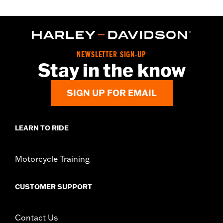
NEWSLETTER SIGN-UP
Stay in the know
SIGN UP FOR EMAIL
LEARN TO RIDE
Motorcycle Training
CUSTOMER SUPPORT
Contact Us